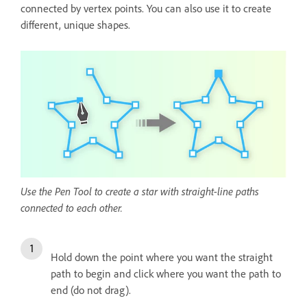
connected by vertex points. You can also use it to create
different, unique shapes.
Use the Pen Tool to create a star with straight-line paths
connected to each other.
Hold down the point where you want the straight
path to begin and click where you want the path to
end (do not drag).