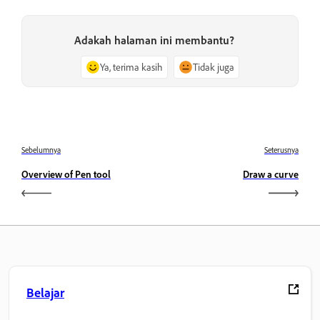
Adakah halaman ini membantu?
Ya, terima kasih
Tidak juga
Sebelumnya
Seterusnya
Overview of Pen tool
Draw a curve
Belajar