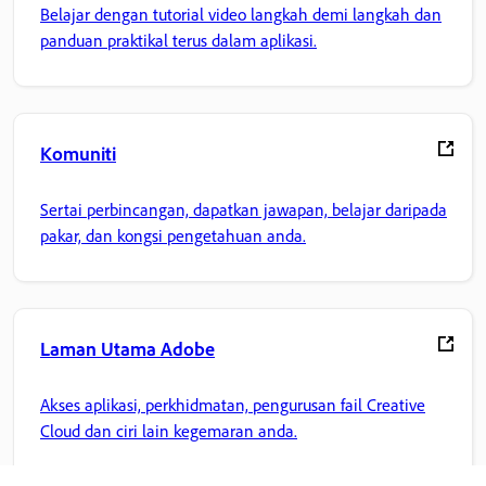
Belajar dengan tutorial video langkah demi langkah dan
panduan praktikal terus dalam aplikasi.
Komuniti
Sertai perbincangan, dapatkan jawapan, belajar daripada
pakar, dan kongsi pengetahuan anda.
Laman Utama Adobe
Akses aplikasi, perkhidmatan, pengurusan fail Creative
Cloud dan ciri lain kegemaran anda.