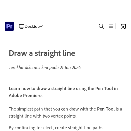
Desktop
Draw a straight line
Terakhir dikemas kini pada
21 Jan 2026
Learn how to draw a straight line using the Pen Tool in
Adobe Premiere.
The simplest path that you can draw with the
Pen Tool
is a
straight line with two vertex points.
By continuing to select, create straight-line paths