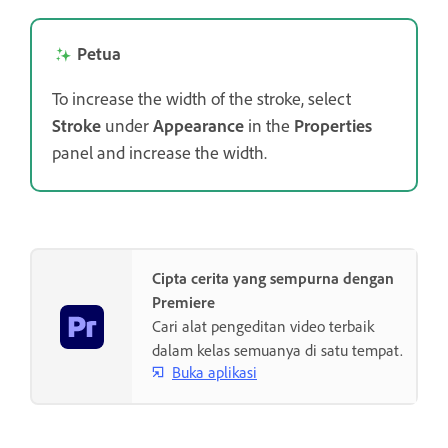
Petua
To increase the width of the stroke, select
Stroke
under
Appearance
in the
Properties
panel and increase the width.
Cipta cerita yang sempurna dengan
Premiere
Cari alat pengeditan video terbaik
dalam kelas semuanya di satu tempat.
Buka aplikasi