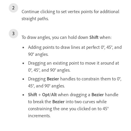
Continue clicking to set vertex points for additional
straight paths.
To draw angles, you can hold down
Shift
when:
Adding points to draw lines at perfect 0°, 45°, and
90° angles.
Dragging an existing point to move it around at
0°, 45°, and 90° angles.
Dragging
Bezier
handles to constrain them to 0°,
45°, and 90° angles.
Shift
+
Opt
/
Alt
when dragging a
Bezier
handle
to break the
Bezier
into two curves while
constraining the one you clicked on to 45°
increments.