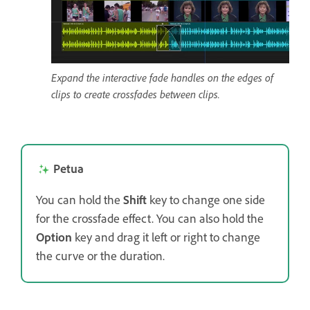
Expand the interactive fade handles on the edges of
clips to create crossfades between clips.
Petua
You can hold the
Shift
key to change one side
for the crossfade effect. You can also hold the
Option
key and drag it left or right to change
the curve or the duration.