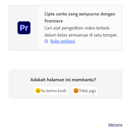
Cipta cerita yang sempurna dengan
Premiere
Cari alat pengeditan video terbaik
dalam kelas semuanya di satu tempat.
Buka aplikasi
Adakah halaman ini membantu?
Ya, terima kasih
Tidak juga
Seterusnya