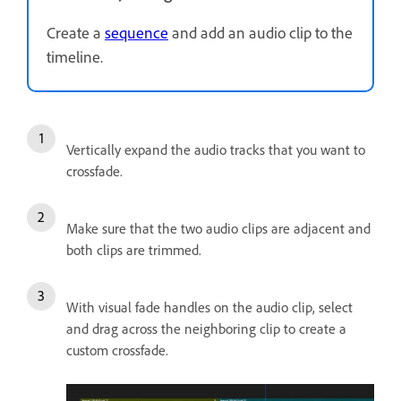
Create a
sequence
and add an audio clip to the
timeline.
Vertically expand the audio tracks that you want to
crossfade.
Make sure that the two audio clips are adjacent and
both clips are trimmed.
With visual fade handles on the audio clip, select
and drag across the neighboring clip to create a
custom crossfade.