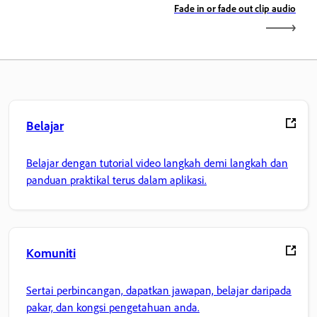
Fade in or fade out clip audio
Belajar
Belajar dengan tutorial video langkah demi langkah dan
panduan praktikal terus dalam aplikasi.
Komuniti
Sertai perbincangan, dapatkan jawapan, belajar daripada
pakar, dan kongsi pengetahuan anda.