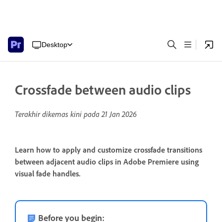
Desktop
Crossfade between audio clips
Terakhir dikemas kini pada
21 Jan 2026
Learn how to apply and customize crossfade transitions
between adjacent audio clips in Adobe Premiere using
visual fade handles.
Before you begin: