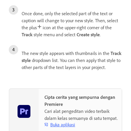
Once done, only the selected part of the text or
caption will change to your new style. Then, select
the plus
icon at the upper-right corner of the
Track
style menu and select
Create style
.
The new style appears with thumbnails in the
Track
style
dropdown list. You can then apply that style to
other parts of the text layers in your project.
Cipta cerita yang sempurna dengan
Premiere
Cari alat pengeditan video terbaik
dalam kelas semuanya di satu tempat.
Buka aplikasi