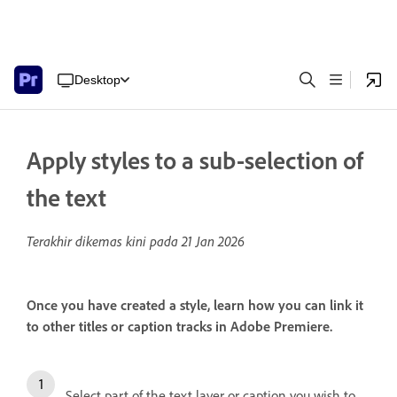
Desktop
Apply styles to a sub-selection of
the text
Terakhir dikemas kini pada
21 Jan 2026
Once you have created a style, learn how you can link it
to other titles or caption tracks in Adobe Premiere.
Select part of the text layer or caption you wish to