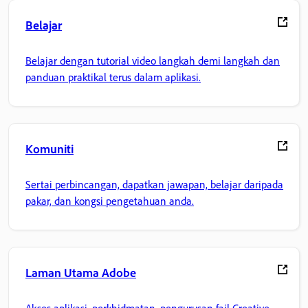
Belajar
Belajar dengan tutorial video langkah demi langkah dan
panduan praktikal terus dalam aplikasi.
Komuniti
Sertai perbincangan, dapatkan jawapan, belajar daripada
pakar, dan kongsi pengetahuan anda.
Laman Utama Adobe