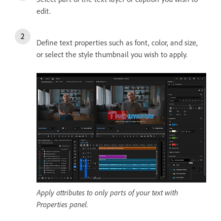
edit.
Define text properties such as font, color, and size,
or select the style thumbnail you wish to apply.
Apply attributes to only parts of your text with
Properties panel.