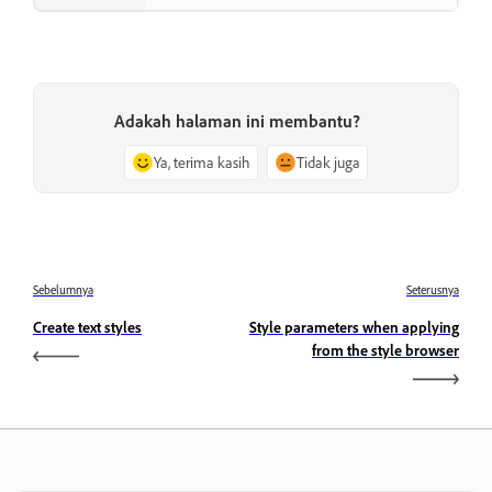
Adakah halaman ini membantu?
Ya, terima kasih
Tidak juga
Sebelumnya
Seterusnya
Create text styles
Style parameters when applying
from the style browser