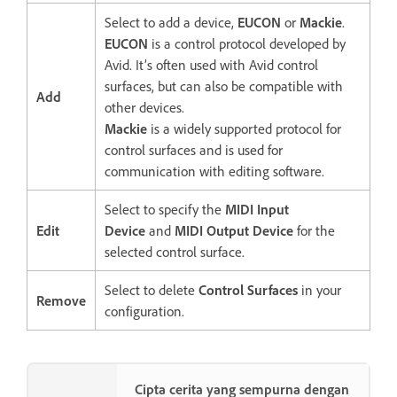
Select to add a device,
EUCON
or
Mackie
.
EUCON
is a control protocol developed by
Avid. It’s often used with Avid control
surfaces, but can also be compatible with
Add
other devices.
Mackie
is a widely supported protocol for
control surfaces and is used for
communication with editing software.
Select to specify the
MIDI Input
Edit
Device
and
MIDI Output Device
for the
selected control surface.
Select to delete
Control Surfaces
in your
Remove
configuration.
Cipta cerita yang sempurna dengan