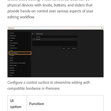
physical devices with knobs, buttons, and sliders that
provide hands-on control over various aspects of your
editing workflow.
Configure a control surface to streamline editing with
compatible hardware in Premiere.
UI
Function
option