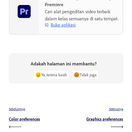
Premiere
Cari alat pengeditan video terbaik
dalam kelas semuanya di satu tempat.
Buka aplikasi
Adakah halaman ini membantu?
Ya, terima kasih
Tidak juga
Sebelumnya
Seterusnya
Color preferences
Graphics preferences