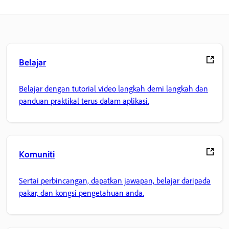
Belajar
Belajar dengan tutorial video langkah demi langkah dan
panduan praktikal terus dalam aplikasi.
Komuniti
Sertai perbincangan, dapatkan jawapan, belajar daripada
pakar, dan kongsi pengetahuan anda.