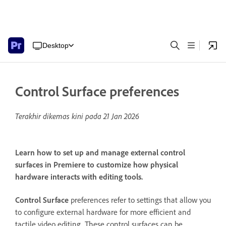
Desktop
Control Surface preferences
Terakhir dikemas kini pada
21 Jan 2026
Learn how to set up and manage external control
surfaces in Premiere to customize how physical
hardware interacts with editing tools.
Control Surface
preferences refer to settings that allow you
to configure external hardware for more efficient and
tactile video editing. These control surfaces can be