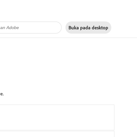
Buka pada
desktop
e.