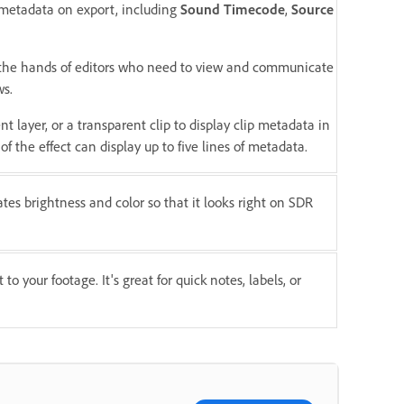
p metadata on export, including
Sound Timecode
,
Source
n the hands of editors who need to view and communicate
ws.
nt layer, or a transparent clip to display clip metadata in
of the effect can display up to five lines of metadata.
es brightness and color so that it looks right on SDR
to your footage. It's great for quick notes, labels, or