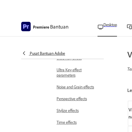
Generate effects
Image Control effects
Immersive Video effects
Desktop
Bantuan
Premiere
Keying effects
Apply and customize
V
Chromakey using the
Pusat Bantuan Adobe
Ultra Key effect
Te
Ultra Key effect
parameters
Noise and Grain effects
Le
Perspective effects
V
Stylize effects
n
Time effects