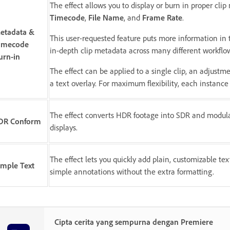
The effect allows you to display or burn in proper cli
Timecode
,
File Name
, and
Frame Rate
.
etadata &
This user-requested feature puts more information i
imecode
in-depth clip metadata across many different workflo
urn-in
The effect can be applied to a single clip, an adjustme
a text overlay. For maximum flexibility, each instance 
The effect converts HDR footage into SDR and modulat
DR Conform
displays.
The effect lets you quickly add plain, customizable text 
imple Text
simple annotations without the extra formatting.
Cipta cerita yang sempurna dengan Premiere