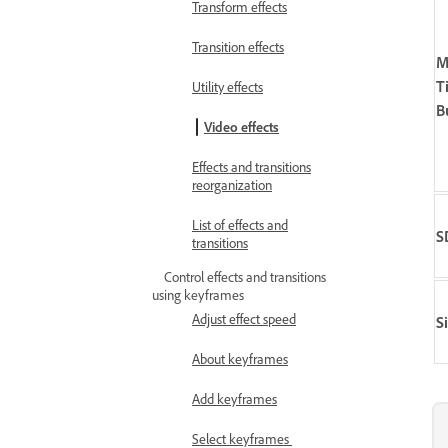
Transform effects
Transition effects
M
T
Utility effects
B
Video effects
Effects and transitions
reorganization
List of effects and
S
transitions
Control effects and transitions
using keyframes
Adjust effect speed
S
About keyframes
Add keyframes
Select keyframes