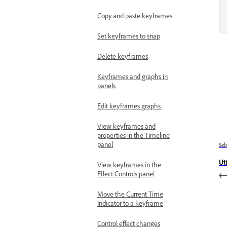
Copy and paste keyframes
Set keyframes to snap
Delete keyframes
Keyframes and graphs in
panels
Edit keyframes graphs
View keyframes and
properties in the Timeline
panel
Se
Uti
View keyframes in the
Effect Controls panel
Move the Current Time
Indicator to a keyframe
Control effect changes