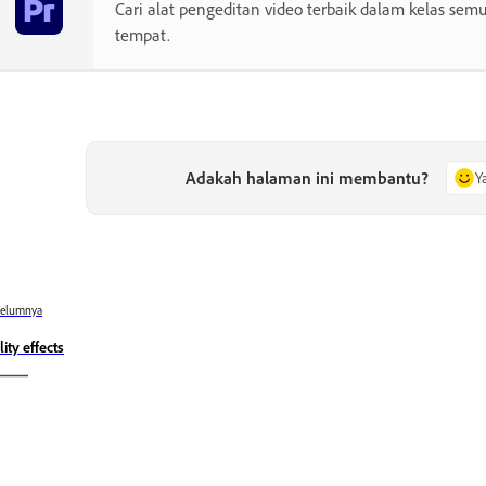
Cari alat pengeditan video terbaik dalam kelas semu
tempat.
Adakah halaman ini membantu?
Y
belumnya
lity effects