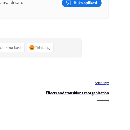
anya di satu
Buka aplikasi
a, terima kasih
Tidak juga
Seterusnya
Effects and transitions reorganization