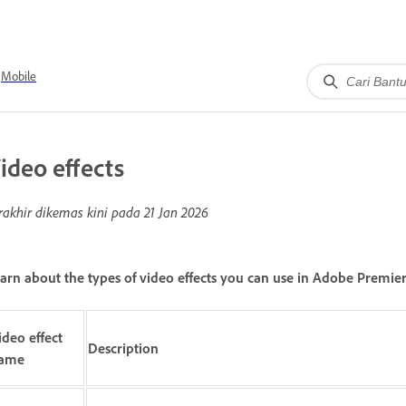
Mobile
ideo effects
rakhir dikemas kini pada
21 Jan 2026
arn about the types of video effects you can use in Adobe Premier
ideo effect
Description
ame