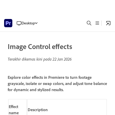
Desktop
Image Control effects
Terakhir dikemas kini pada
22 Jan 2026
Explore color effects in Premiere to turn footage
grayscale, isolate or swap colors, and adjust tone balance
for dynamic and stylized results.
Effect
Description
name