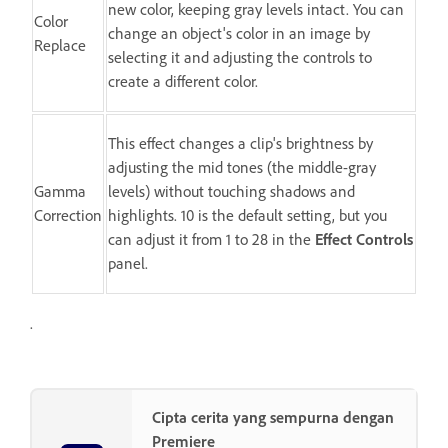
new color, keeping gray levels intact. You can
Color
change an object's color in an image by
Replace
selecting it and adjusting the controls to
create a different color.
This effect changes a clip's brightness by
adjusting the mid tones (the middle-gray
Gamma
levels) without touching shadows and
Correction
highlights. 10 is the default setting, but you
can adjust it from 1 to 28 in the
Effect Controls
panel.
.
Cipta cerita yang sempurna dengan
Premiere