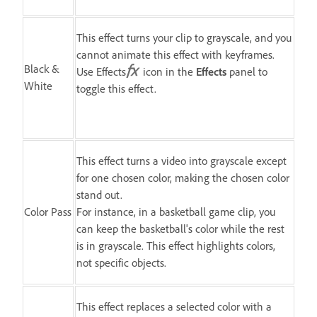
This effect turns your clip to grayscale, and you
cannot animate this effect with keyframes.
Black &
Use Effects
icon in the
Effects
panel to
White
toggle this effect.
This effect turns a video into grayscale except
for one chosen color, making the chosen color
stand out.
Color Pass
For instance, in a basketball game clip, you
can keep the basketball's color while the rest
is in grayscale. This effect highlights colors,
not specific objects.
This effect replaces a selected color with a