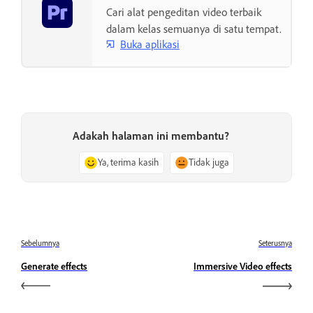
Cari alat pengeditan video terbaik
dalam kelas semuanya di satu tempat.
Buka aplikasi
Adakah halaman ini membantu?
Ya, terima kasih
Tidak juga
Sebelumnya
Seterusnya
Generate effects
Immersive Video effects