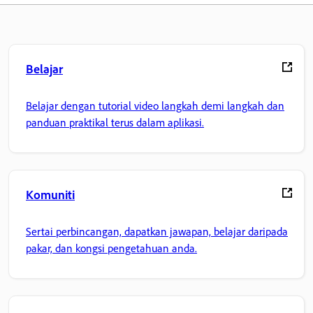
Belajar
Belajar dengan tutorial video langkah demi langkah dan
panduan praktikal terus dalam aplikasi.
Komuniti
Sertai perbincangan, dapatkan jawapan, belajar daripada
pakar, dan kongsi pengetahuan anda.