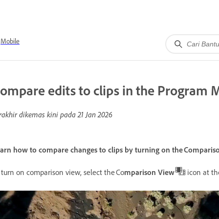
Mobile
ompare edits to clips in the Program 
rakhir dikemas kini pada
21 Jan 2026
arn how to compare changes to clips by turning on the Comparis
 turn on comparison view, select the Co
mparison View
icon at t