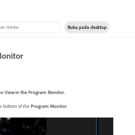
Buka pada
desktop
Monitor
on View in the Program Monitor.
he bottom of the
Program Monitor
.