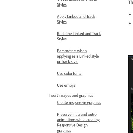
T
Styles
Apply Linked and Track
Styles
Redefine Linked and Track
Styles
Parameters when
applying as a Linked style
or Track style
Use color fonts
Use emojis
Insert images and graphics
Create responsive graphics
Preserve intro and outro
animations while creating
Responsive Design
graphics