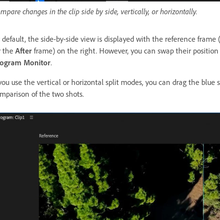
mpare changes in the clip side by side, vertically, or horizontally.
 default, the side-by-side view is displayed with the reference frame 
r the
After
frame) on the right. However, you can swap their position 
ogram Monitor
.
 you use the vertical or horizontal split modes, you can drag the blue
mparison of the two shots.