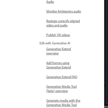
Audio
Monitor Ambisonics audio
Restage correctly aligned
video and audio
Publish VR videos
Edit with Generative AI
Generative Extend
overview
Add frames using
Generative Extend
Generative Extend FAQ
Generative Media Tool
(beta) overview
Generate media with the
Generative Media Tool