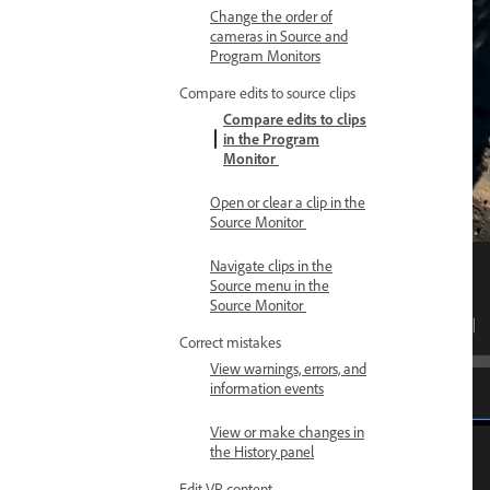
Change the order of
cameras in Source and
Program Monitors
Compare edits to source clips
Compare edits to clips
in the Program
Monitor
Open or clear a clip in the
Source Monitor
Navigate clips in the
Source menu in the
Source Monitor
Correct mistakes
View warnings, errors, and
information events
View or make changes in
the History panel
Edit VR content