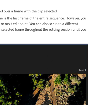
d over a frame with the clip selected.
me is the first frame of the entire sequence. However, you
or next edit point. You can also scrub to a different
 selected frame throughout the editing session until you