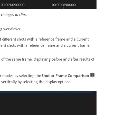
changes to clips.
ing workflows:
f different shots with a reference frame and a current
erent shots with a reference frame and a current frame.
 of the same frame, displaying before and after results of
n
modes by selecting the
Shot or Frame Comparison
 vertically by selecting the display options.