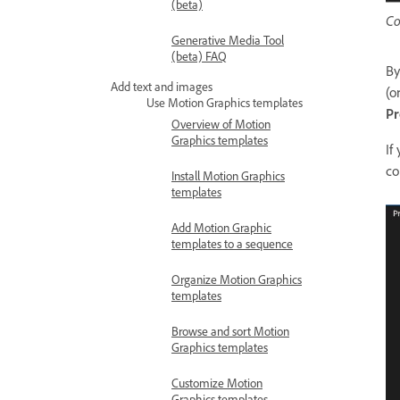
(beta)
Co
Generative Media Tool
(beta) FAQ
By
Add text and images
(o
Use Motion Graphics templates
Pr
Overview of Motion
Graphics templates
If
co
Install Motion Graphics
templates
Add Motion Graphic
templates to a sequence
Organize Motion Graphics
templates
Browse and sort Motion
Graphics templates
Customize Motion
Graphics templates