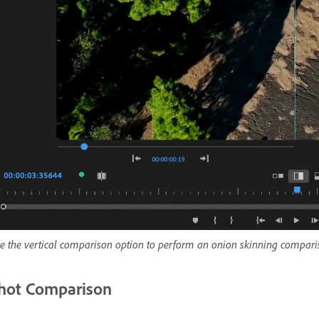
e the vertical comparison option to perform an onion skinning compari
hot Comparison