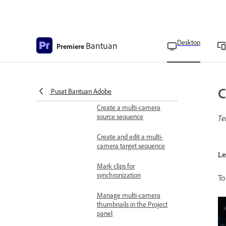
Interlaced video overview
Change the field order of
a clip
Desktop
Bantuan
Premiere
Create interlaced or non-
interlaced clips
Set up multi-camera sequences
C
Pusat Bantuan Adobe
for editing
Create a multi-camera
source sequence
Te
Create and edit a multi-
camera target sequence
Le
Mark clips for
synchronization
To
Manage multi-camera
thumbnails in the Project
panel