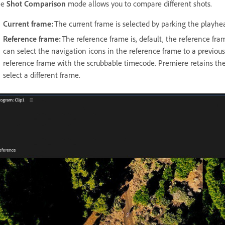
he
Shot Comparison
mode allows you to compare different shots.
Current frame:
The current frame is selected by parking the playhea
Reference frame:
The reference frame is, default, the reference fra
can select the navigation icons in the reference frame to a previous 
reference frame with the scrubbable timecode. Premiere retains the
select a different frame.