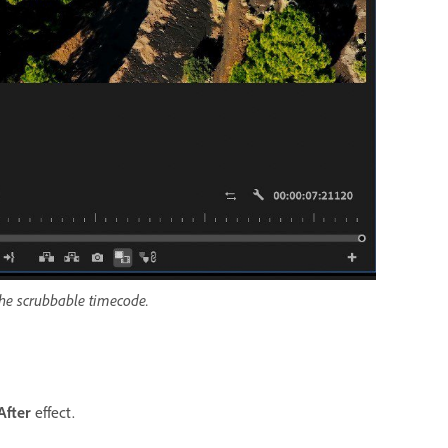
 the scrubbable timecode.
After
effect.