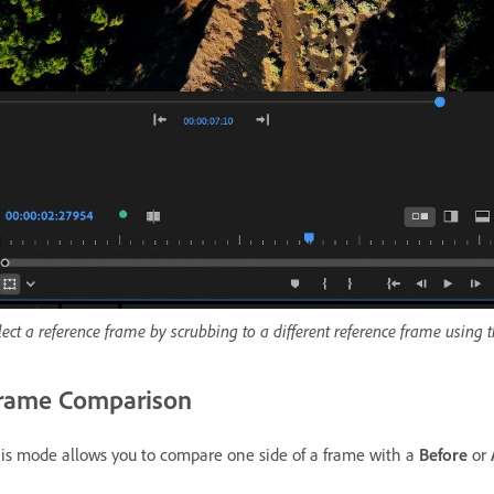
lect a reference frame by scrubbing to a different reference frame using
rame Comparison
is mode allows you to compare one side of a frame with a
Before
or