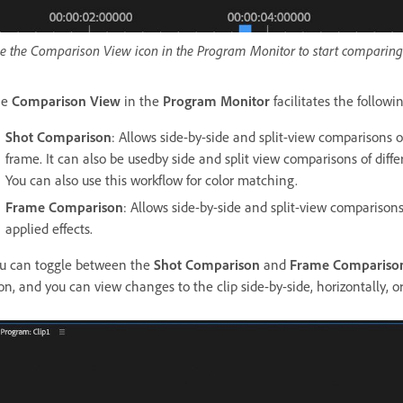
e the Comparison View icon in the Program Monitor to start comparing 
he
Comparison View
in the
Program Monitor
facilitates the follow
Shot Comparison
: Allows side-by-side and split-view comparisons o
frame. It can also be usedby side and split view comparisons of diff
You can also use this workflow for color matching.
Frame Comparison
: Allows side-by-side and split-view comparisons
applied effects.
u can toggle between the
Shot Comparison
and
Frame Compariso
on, and you can view changes to the clip side-by-side, horizontally, or