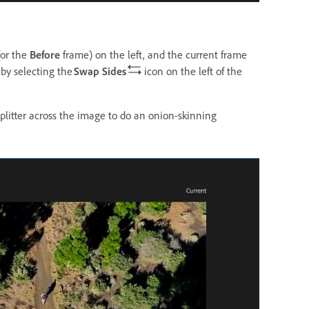
(or the
Before
frame) on the left, and the current frame
by selecting the
Swap Sides
icon on the left of the
 splitter across the image to do an onion-skinning