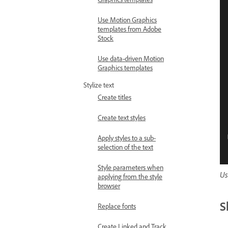
Use Motion Graphics
templates from Adobe
Stock
Use data-driven Motion
Graphics templates
Stylize text
Create titles
Create text styles
Apply styles to a sub-
selection of the text
Style parameters when
Us
applying from the style
browser
S
Replace fonts
Create Linked and Track