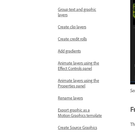
Group text and graphic
layers
Create clip layers
Create credit rolls
Add gradients
Animate layers using the
Effect Controls panel
Animate layers using the
Properties panel
Se
Rename layers
F
Export graphic as a
Motion Graphics template
Th
Create Source Graphics