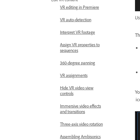
VR editing in Premiere
Us
VR auto-detection
Interpret VR footage
T
Assign VR properties to
sequences
360-degree panning
VR assignments
Hide VR video view
Yo
controls
ic
Immersive video effects
and transitions
Three-axis video rotation
Assembling Ambisonics