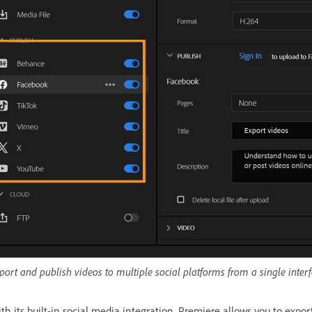
port and publish videos to multiple social platforms from a single interf
th its built-in social media integration, Premiere allows you to expor