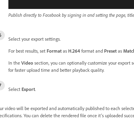
Publish directly to Facebook by signing in and setting the page, title
Select your export settings.
For best results, set
Format
as
H.264
format and
Preset
as
Match
In the
Video
section, you can optionally customize your export set
for faster upload time and better playback quality.
Select
Export
.
ur video will be exported and automatically published to each select
ecifications. You can delete the rendered file once it’s uploaded succe