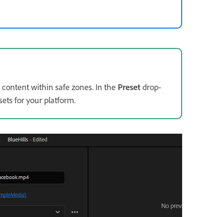
 content within safe zones. In the
Preset
drop-
ets for your platform.