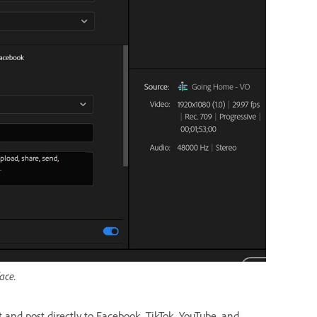
ace.
t and post directly to Facebook, TikTok, YouTube, and