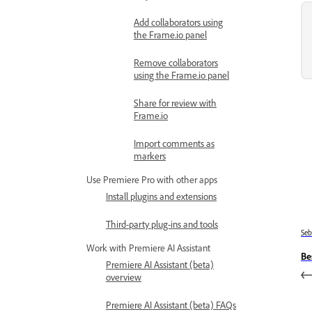
Add collaborators using
the Frame.io panel
Remove collaborators
using the Frame.io panel
Share for review with
Frame.io
Import comments as
markers
Use Premiere Pro with other apps
Install plugins and extensions
Third-party plug-ins and tools
Se
Work with Premiere AI Assistant
Be
Premiere AI Assistant (beta)
overview
Premiere AI Assistant (beta) FAQs