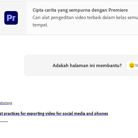
Cipta cerita yang sempurna dengan Premiere
Cari alat pengeditan video terbaik dalam kelas semu
tempat.
Adakah halaman ini membantu?
Y
belumnya
st practices for exporting video for social media and phones