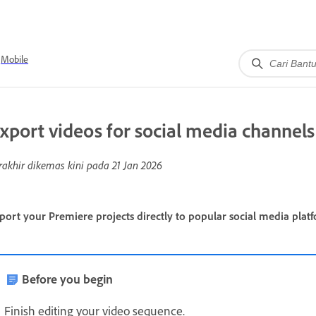
Mobile
xport videos for social media channels
rakhir dikemas kini pada
21 Jan 2026
port your Premiere projects directly to popular social media platf
Before you begin
Finish editing your video sequence.