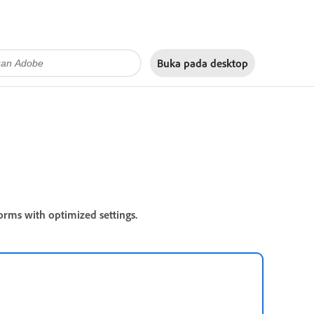
Buka pada
desktop
orms with optimized settings.