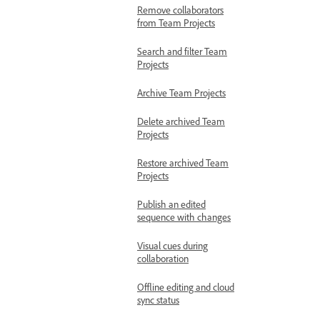
Remove collaborators
from Team Projects
Search and filter Team
Projects
Archive Team Projects
Delete archived Team
Projects
Restore archived Team
Projects
Publish an edited
sequence with changes
Visual cues during
collaboration
Offline editing and cloud
sync status