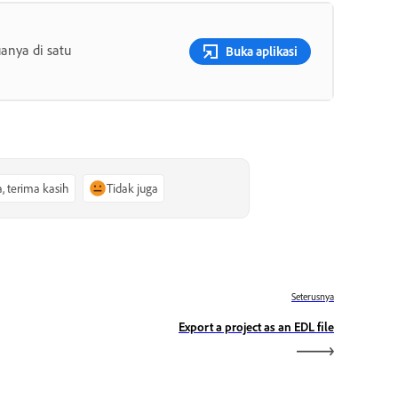
anya di satu
Buka aplikasi
a, terima kasih
Tidak juga
Seterusnya
Export a project as an EDL file