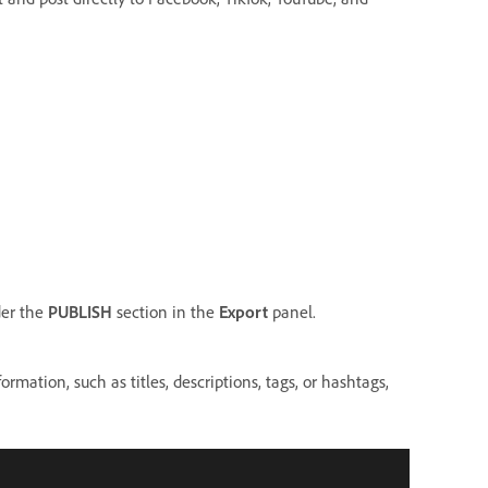
der the
PUBLISH
section in the
Export
panel.
rmation, such as titles, descriptions, tags, or hashtags,