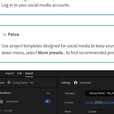
Log in to your social media accounts.
Petua
Use project templates designed for social media to keep your
down menu, select
More presets
... to find recommended pres