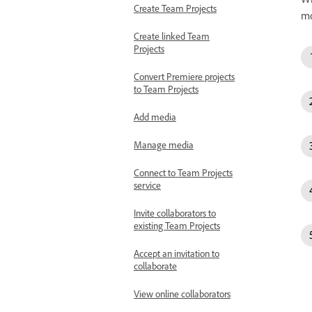
Create Team Projects
mo
Create linked Team
Projects
Convert Premiere projects
to Team Projects
Add media
Manage media
Connect to Team Projects
service
Invite collaborators to
existing Team Projects
Accept an invitation to
collaborate
View online collaborators