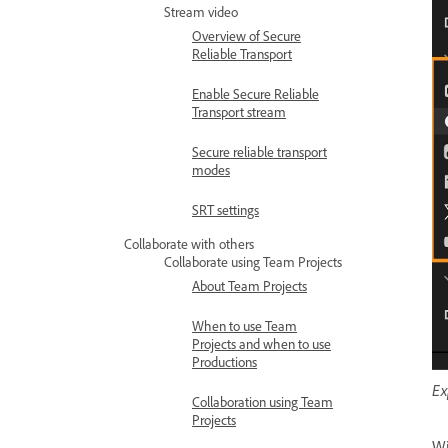
Stream video
Overview of Secure
Reliable Transport
Enable Secure Reliable
Transport stream
Secure reliable transport
modes
SRT settings
Collaborate with others
Collaborate using Team Projects
About Team Projects
When to use Team
Projects and when to use
Productions
Ex
Collaboration using Team
Projects
Wi