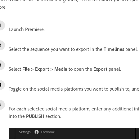
re.
Launch Premiere.
Select the sequence you want to export in the
Timelines
panel.
Select
File > Export > Media
to open the
Export
panel.
Toggle on the social media platforms you want to publish to, un
For each selected social media platform, enter any additional info
into the
PUBLISH
section.