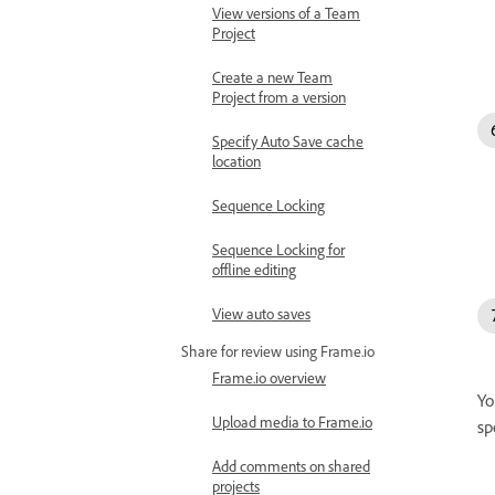
View versions of a Team
Project
Create a new Team
Project from a version
Specify Auto Save cache
location
Sequence Locking
Sequence Locking for
offline editing
View auto saves
Share for review using Frame.io
Frame.io overview
Yo
Upload media to Frame.io
sp
Add comments on shared
projects