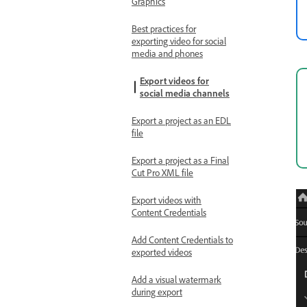
Graphics
Best practices for
exporting video for social
media and phones
Export videos for
social media channels
Export a project as an EDL
file
Export a project as a Final
Cut Pro XML file
Export videos with
Content Credentials
Add Content Credentials to
exported videos
Add a visual watermark
during export