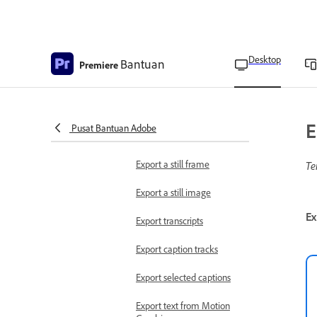
Use preview files when
rendering
Delete preview files
Desktop
Bantuan
Premiere
Preview on a television
monitor
Export files
E
Pusat Bantuan Adobe
Export video
Export a still frame
Te
Export a still image
Ex
Export transcripts
Export caption tracks
Export selected captions
Export text from Motion