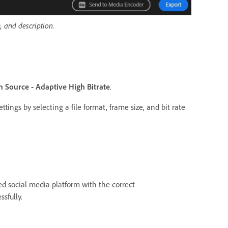
, and description.
 Source - Adaptive High Bitrate
.
tings by selecting a file format, frame size, and bit rate
ed social media platform with the correct
ssfully.