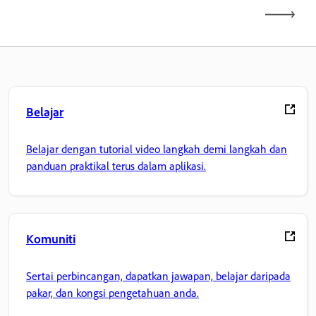
Belajar
Belajar dengan tutorial video langkah demi langkah dan
panduan praktikal terus dalam aplikasi.
Komuniti
Sertai perbincangan, dapatkan jawapan, belajar daripada
pakar, dan kongsi pengetahuan anda.