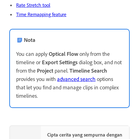
Rate Stretch tool
Time Remapping feature
Nota
You can apply
Optical Flow
only from the
timeline or
Export Settings
dialog box, and not
from the
Project
panel.
Timeline Search
provides you with
advanced search
options
that let you find and manage clips in complex
timelines.
Cipta cerita yang sempurna dengan