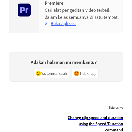
Premiere
Cari alat pengeditan video terbaik
dalam kelas semuanya di satu tempat.
Buka aplikasi
Adakah halaman ini membantu?
Ya, terima kasih
Tidak juga
Seterusnya
Change clip speed and duration
using the Speed/Duration
command