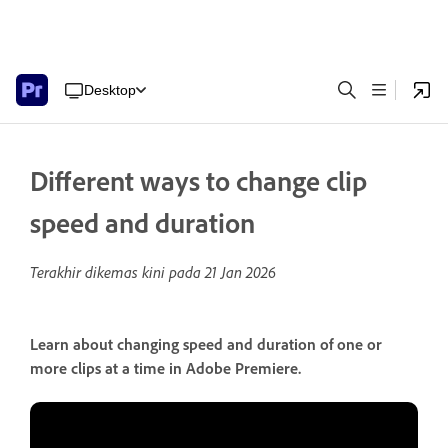
Desktop
Different ways to change clip
speed and duration
Terakhir dikemas kini pada
21 Jan 2026
Learn about changing speed and duration of one or
more clips at a time in Adobe Premiere.