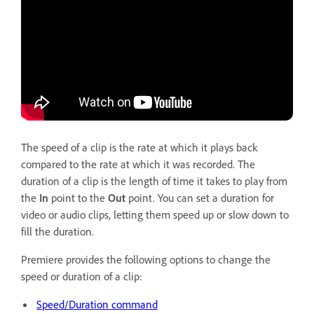
The speed of a clip is the rate at which it plays back
compared to the rate at which it was recorded. The
duration of a clip is the length of time it takes to play from
the
In
point to the
Out
point. You can set a duration for
video or audio clips, letting them speed up or slow down to
fill the duration.
Premiere provides the following options to change the
speed or duration of a clip:
Speed/Duration command