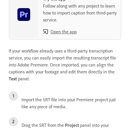
Follow along with any project to learn
how to import caption from third-party
service.
Open the app
If your workflow already uses a third-party transcription
service, you can easily import the resulting transcript file
into Adobe Premiere. Once imported, you can align the
captions with your footage and edit them directly in the
Text
panel.
Import the SRT file into your Premiere project just
like any piece of media.
Drag the SRT from the
Project
panel into your