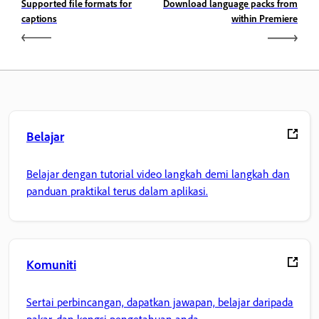
Supported file formats for
Download language packs from
captions
within Premiere
Belajar
Belajar dengan tutorial video langkah demi langkah dan
panduan praktikal terus dalam aplikasi.
Komuniti
Sertai perbincangan, dapatkan jawapan, belajar daripada
pakar, dan kongsi pengetahuan anda.