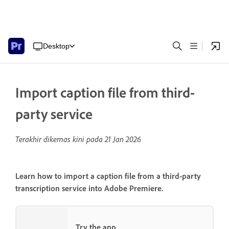
Desktop
Import caption file from third-
party service
Terakhir dikemas kini pada
21 Jan 2026
Learn how to import a caption file from a third-party
transcription service into Adobe Premiere.
Try the app