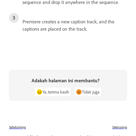
sequence and drop it anywhere in the sequence.
Premiere creates a new caption track, and the
captions are placed on the track.
Adakah halaman ini membantu?
Ya, terima kasih
Tidak juga
Sebelumnya
Seterusnya