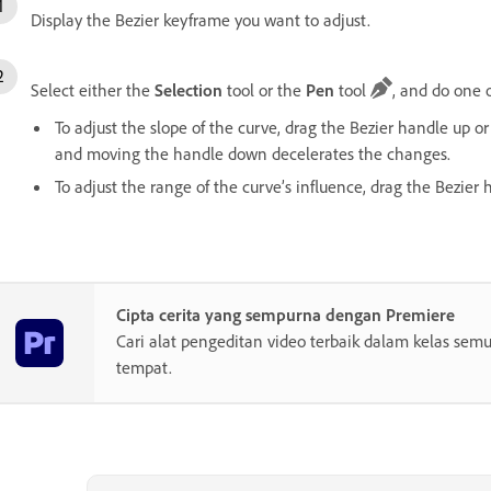
Display the Bezier keyframe you want to adjust.
Select either the
Selection
tool or the
Pen
tool
, and do one o
To adjust the slope of the curve, drag the Bezier handle up
and moving the handle down decelerates the changes.
To adjust the range of the curve’s influence, drag the Bezier h
Cipta cerita yang sempurna dengan Premiere
Cari alat pengeditan video terbaik dalam kelas semu
tempat.