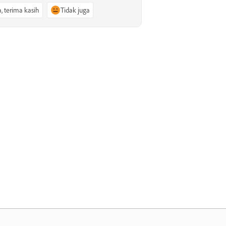
a, terima kasih
Tidak juga