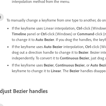
interpolation method from the menu.
To manually change a keyframe from one type to another, do one
If the keyframe uses Linear interpolation,
Ctrl
-click (Window
Timeline
panel or
Ctrl
-click (Windows) or
Command
-click 
to change it to
Auto Bezier
. If you drag the handles, the ke
If the keyframe uses
Auto Bezier
interpolation,
Ctrl
-click (W
drag out a direction handle to change it to
Bezier
. Bezier in
independently. To convert it to
Continuous Bezier
, just drag
If the keyframe uses
Bezier
,
Continuous Bezier
, or
Auto Bezi
keyframe to change it to
Linear
. The
Bezier
handles disappea
djust Bezier handles