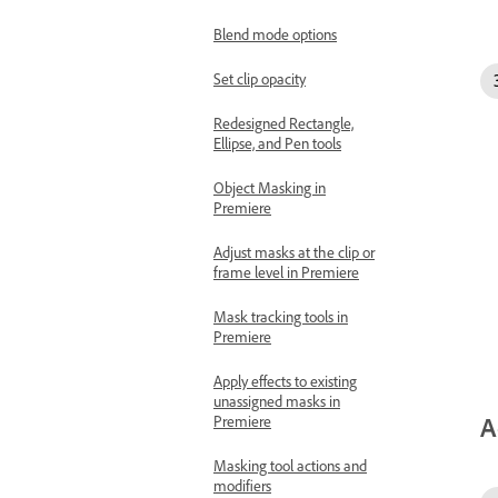
Blend mode options
Set clip opacity
Redesigned Rectangle,
Ellipse, and Pen tools
Object Masking in
Premiere
Adjust masks at the clip or
frame level in Premiere
Mask tracking tools in
Premiere
Apply effects to existing
unassigned masks in
A
Premiere
Masking tool actions and
modifiers