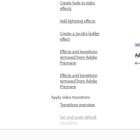
Create fade-in video
effects
Add lightning effects
Create a Jacob’s ladder
effect
Se
Effects and transitions
Ad
removed from Adobe
Premiere
Effects and transitions
removed from Adobe
Premiere
Apply video transitions
Transitions overview
Set and apply default
transitions
Apply single-sided