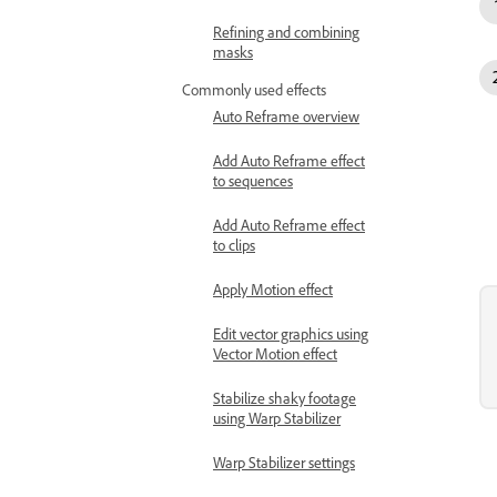
Refining and combining
masks
Commonly used effects
Auto Reframe overview
Add Auto Reframe effect
to sequences
Add Auto Reframe effect
to clips
Apply Motion effect
Edit vector graphics using
Vector Motion effect
Stabilize shaky footage
using Warp Stabilizer
Warp Stabilizer settings