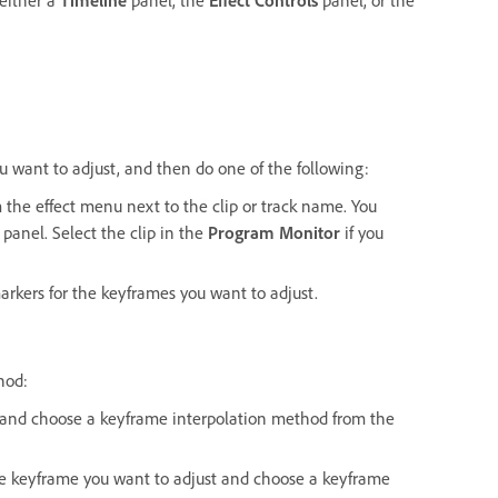
u want to adjust, and then do one of the following:
 the effect menu next to the clip or track name. You
panel. Select the clip in the
Program Monitor
if you
arkers for the keyframes you want to adjust.
hod:
t and choose a keyframe interpolation method from the
he keyframe you want to adjust and choose a keyframe