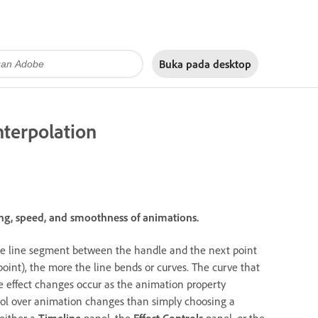
Buka pada
desktop
nterpolation
ing, speed, and smoothness of animations.
the line segment between the handle and the next point
point), the more the line bends or curves. The curve that
 effect changes occur as the animation property
rol over animation changes than simply choosing a
either a
Timeline
panel, the
Effect Controls
panel, or the