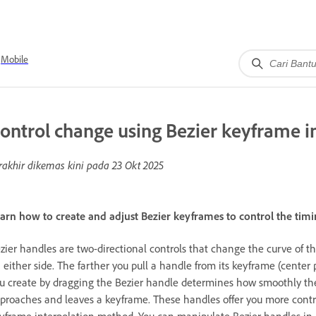
Mobile
ontrol change using Bezier keyframe i
rakhir dikemas kini pada
23 Okt 2025
arn how to create and adjust Bezier keyframes to control the tim
zier handles are two-directional controls that change the curve of 
 either side. The farther you pull a handle from its keyframe (center 
u create by dragging the Bezier handle determines how smoothly the
proaches and leaves a keyframe. These handles offer you more cont
yframe interpolation method. You can manipulate Bezier handles in 