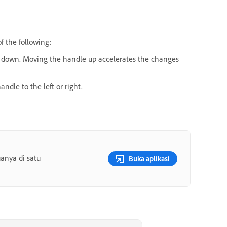
f the following:
 or down. Moving the handle up accelerates the changes
andle to the left or right.
anya di satu
Buka aplikasi