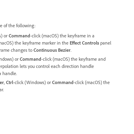
 of the following:
s) or
Command
-click (macOS) the keyframe in a
(macOS) the keyframe marker in the
Effect Controls
panel
yframe changes to
Continuous Bezier
.
indows) or
Command
-click (macOS) the keyframe and
terpolation lets you control each direction handle
 a handle.
er
,
Ctrl
-click (Windows) or
Command
-click (macOS) the
r.