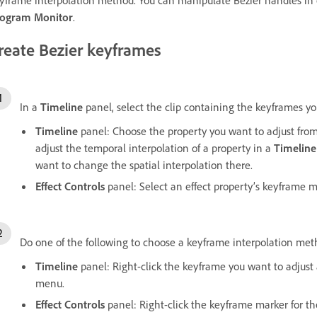
ogram Monitor
.
reate Bezier keyframes
In a
Timeline
panel, select the clip containing the keyframes yo
Timeline
panel: Choose the property you want to adjust from
adjust the temporal interpolation of a property in a
Timeline
want to change the spatial interpolation there.
Effect Controls
panel: Select an effect property’s keyframe m
Do one of the following to choose a keyframe interpolation met
Timeline
panel: Right-click the keyframe you want to adjus
menu.
Effect Controls
panel: Right-click the keyframe marker for t