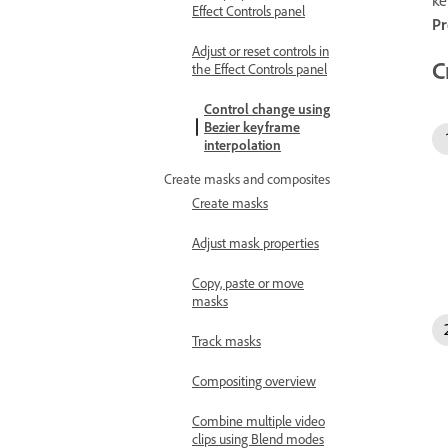
Effect Controls panel
Pr
Adjust or reset controls in
C
the Effect Controls panel
Control change using
Bezier keyframe
interpolation
Create masks and composites
Create masks
Adjust mask properties
Copy, paste or move
masks
Track masks
Compositing overview
Combine multiple video
clips using Blend modes