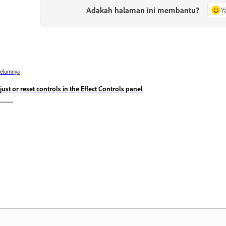
Adakah halaman ini membantu?
Y
belumnya
just or reset controls in the Effect Controls panel