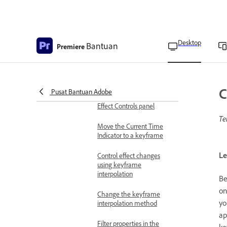
Keyframes and graphs in
panels
Edit keyframes graphs
Desktop
Bantuan
Premiere
View keyframes and
properties in the Timeline
panel
C
Pusat Bantuan Adobe
View keyframes in the
Effect Controls panel
Te
Move the Current Time
Indicator to a keyframe
Le
Control effect changes
using keyframe
interpolation
Be
on
Change the keyframe
yo
interpolation method
ap
Filter properties in the
ke