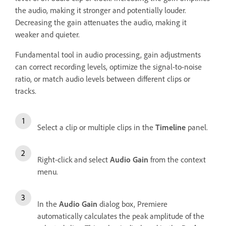
the audio, making it stronger and potentially louder.
Decreasing the gain attenuates the audio, making it
weaker and quieter.
Fundamental tool in audio processing, gain adjustments
can correct recording levels, optimize the signal-to-noise
ratio, or match audio levels between different clips or
tracks.
Select a clip or multiple clips in the
Timeline
panel.
Right-click and select
Audio Gain
from the context
menu.
In the
Audio Gain
dialog box, Premiere
automatically calculates the peak amplitude of the