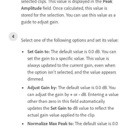
selected clips. This value is displayed in the
Peak
Amplitude
field. Once calculated, this value is
stored for the selection. You can use this value as a
guide to adjust gain.
Select one of the following options and set its value:
Set Gain to
:
The default value is 0.0 dB. You can
set the gain to a specific value. This value is
always updated to the current gain, even when
the option isn't selected, and the value appears
dimmed.
Adjust Gain by
:
The default value is 0.0 dB. You
can adjust the gain by
+
or
-
dB. Entering a value
other than zero in this field automatically
updates the
Set Gain to
dB value to reflect the
actual gain value applied to the clip.
Normalize Max Peak to
:
The default value is 0.0