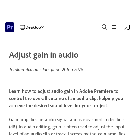
Desktop
Adjust gain in audio
Terakhir dikemas kini pada
21 Jan 2026
Learn how to adjust audio gain in Adobe Premiere to
control the overall volume of an audio clip, helping you
achieve the desired sound level for your project.
Gain amplifies an audio signal and is measured in decibels
(dB). In audio editing, gain is often used to adjust the input
level of an audio clip or track. Increasing the gain amplifies