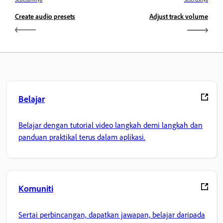
Create audio presets
Adjust track volume
Belajar
Belajar dengan tutorial video langkah demi langkah dan
panduan praktikal terus dalam aplikasi.
Komuniti
Sertai perbincangan, dapatkan jawapan, belajar daripada