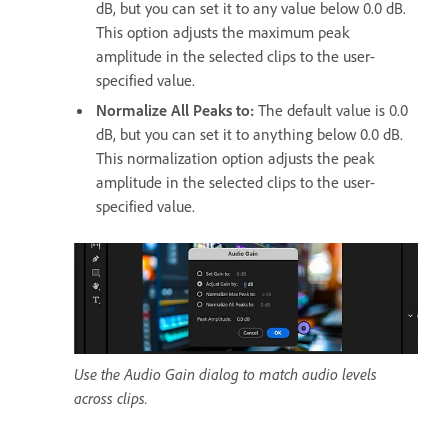
dB, but you can set it to any value below 0.0 dB.
This option adjusts the maximum peak
amplitude in the selected clips to the user-
specified value.
Normalize All Peaks to
:
The default value is 0.0
dB, but you can set it to anything below 0.0 dB.
This normalization option adjusts the peak
amplitude in the selected clips to the user-
specified value.
Use the Audio Gain dialog to match audio levels
across clips.