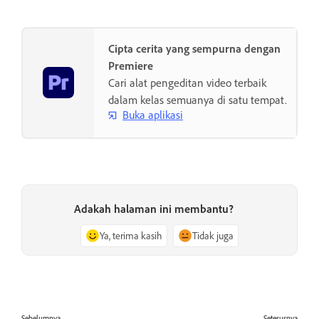
Cipta cerita yang sempurna dengan
Premiere
Cari alat pengeditan video terbaik
dalam kelas semuanya di satu tempat.
Buka aplikasi
Adakah halaman ini membantu?
Ya, terima kasih
Tidak juga
Sebelumnya
Seterusnya