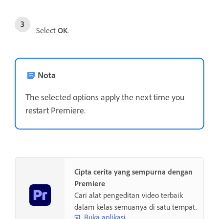
Select
OK
.
Nota
The selected options apply the next time you
restart Premiere.
Cipta cerita yang sempurna dengan
Premiere
Cari alat pengeditan video terbaik
dalam kelas semuanya di satu tempat.
Buka aplikasi