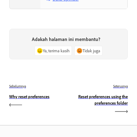
Adakah halaman ini membantu?
Ya, terima kasih
Tidak juga
Sebelumnya
Seterusnya
Why reset preferences
Reset preferences using the
preferences folder