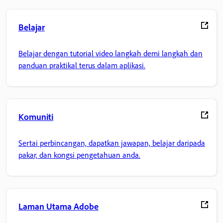
Belajar
Belajar dengan tutorial video langkah demi langkah dan
panduan praktikal terus dalam aplikasi.
Komuniti
Sertai perbincangan, dapatkan jawapan, belajar daripada
pakar, dan kongsi pengetahuan anda.
Laman Utama Adobe