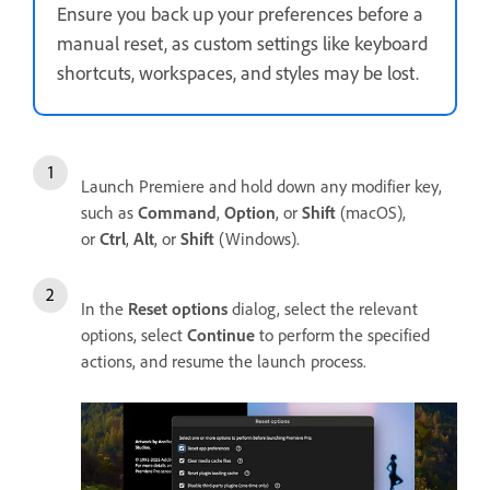
Ensure you back up your preferences before a
manual reset, as custom settings like keyboard
shortcuts, workspaces, and styles may be lost.
Launch Premiere and hold down any modifier key,
such as
Command
,
Option
, or
Shift
(macOS),
or
Ctrl
,
Alt
, or
Shift
(Windows).
In the
Reset options
dialog, select the relevant
options, select
Continue
to perform the specified
actions, and resume the launch process.