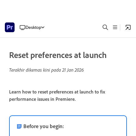
Desktop
Reset preferences at launch
Terakhir dikemas kini pada
21 Jan 2026
Learn how to reset preferences at launch to fix
performance issues in Premiere.
Before you begin: