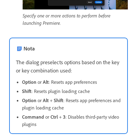
Specify one or more actions to perform before
launching Premiere.
Nota
The dialog preselects options based on the key
or key combination used:
Option
or
Alt
: Resets app preferences
Shift
: Resets plugin loading cache
Option
or
Alt
+
Shift
: Resets app preferences and
plugin loading cache
Command
or
Ctrl
+
3
: Disables third-party video
plugins