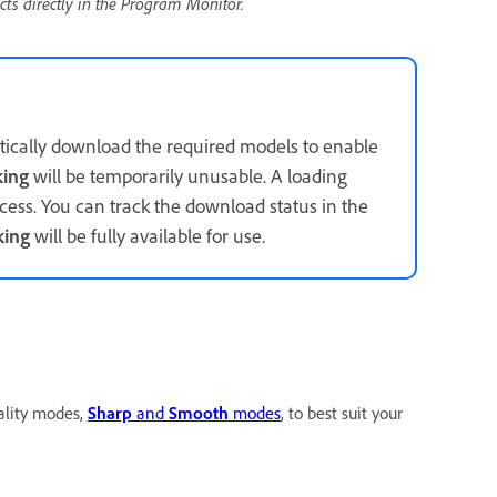
cts directly in the Program Monitor.
tically download the required models to enable
king
will be temporarily unusable. A loading
cess. You can track the download status in the
king
will be fully available for use.
ality modes,
Sharp
and
Smooth
modes
, to best suit your