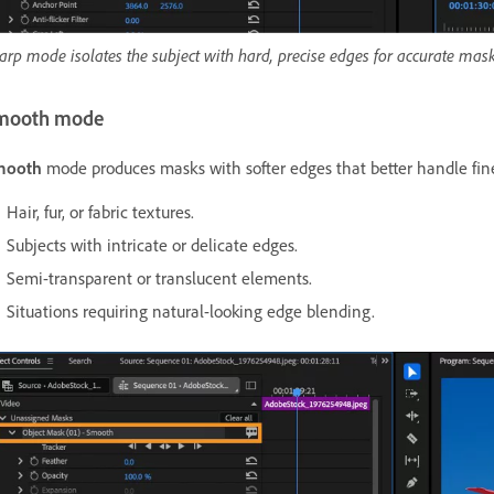
arp mode isolates the subject with hard, precise edges for accurate mask
mooth mode
mooth
mode produces masks with softer edges that better handle fine
Hair, fur, or fabric textures.
Subjects with intricate or delicate edges.
Semi-transparent or translucent elements.
Situations requiring natural-looking edge blending.