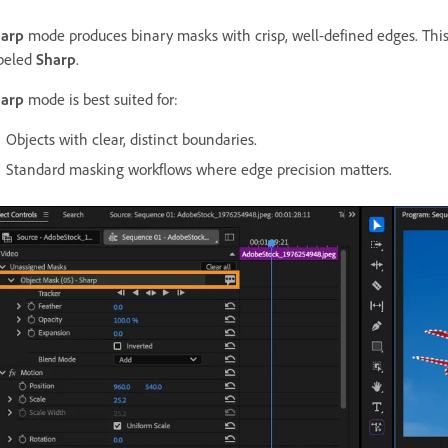
arp
mode produces binary masks with crisp, well-defined edges. This
beled
Sharp
.
arp
mode is best suited for:
Objects with clear, distinct boundaries.
Standard masking workflows where edge precision matters.