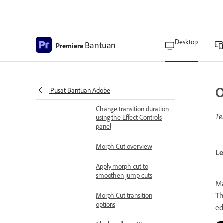
Reposition the center of a
transition
Change transition settings
Desktop
Bantuan
Premiere
Replace transitions
Move cuts and transitions
O
simultaneously
Pusat Bantuan Adobe
Change transition duration
Te
using the Effect Controls
panel
Morph Cut overview
Le
Apply morph cut to
smoothen jump cuts
Ma
Th
Morph Cut transition
options
ed