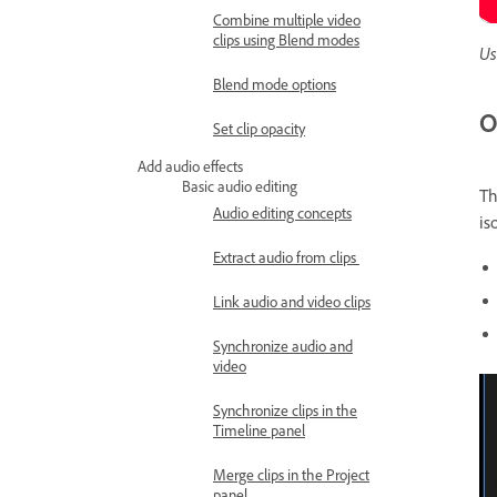
Combine multiple video
clips using Blend modes
Us
Blend mode options
O
Set clip opacity
Add audio effects
Basic audio editing
T
Audio editing concepts
is
Extract audio from clips
Link audio and video clips
Synchronize audio and
video
Synchronize clips in the
Timeline panel
Merge clips in the Project
panel