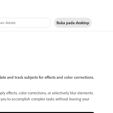
Buka pada
desktop
e and track subjects for effects and color corrections.
ly effects, color corrections, or selectively blur elements.
g you to accomplish complex tasks without leaving your