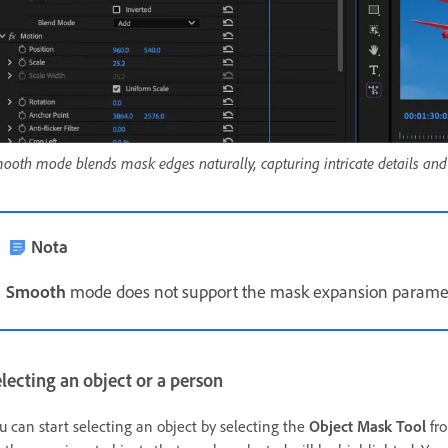
ooth mode blends mask edges naturally, capturing intricate details and 
Nota
Smooth
mode does not support the mask expansion paramet
lecting an object or a person
u can start selecting an object by selecting the
Object Mask Tool
fro