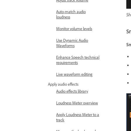
Auto-match audio
Sh
loudness
Monitor volume levels
S
Use Dynamic Audio
S
Waveforms
Enhance Speech technical
requirements
Live waveform editing
Apply audio effects
Audio effects library
Loudness Meter overview
Apply Loudness Meter to a
track