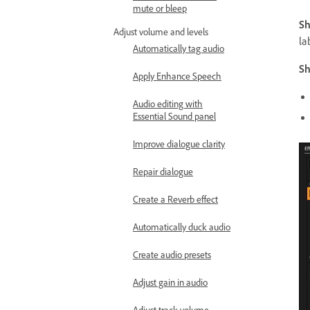
mute or bleep
Sh
Adjust volume and levels
la
Automatically tag audio
Sh
Apply Enhance Speech
Audio editing with
Essential Sound panel
Improve dialogue clarity
Repair dialogue
Create a Reverb effect
Automatically duck audio
Create audio presets
Adjust gain in audio
Adjust track volume