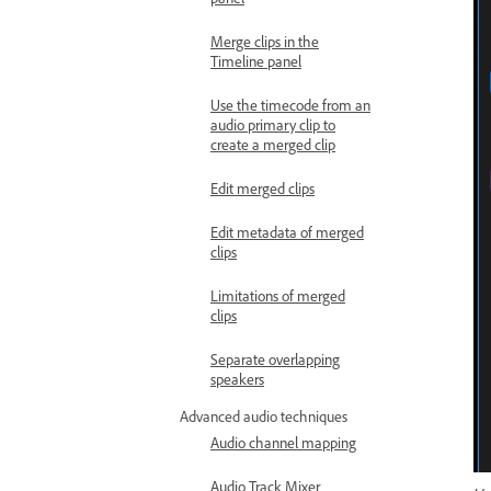
Merge clips in the
Timeline panel
Use the timecode from an
audio primary clip to
create a merged clip
Edit merged clips
Edit metadata of merged
clips
Limitations of merged
clips
Separate overlapping
speakers
Advanced audio techniques
Audio channel mapping
Audio Track Mixer