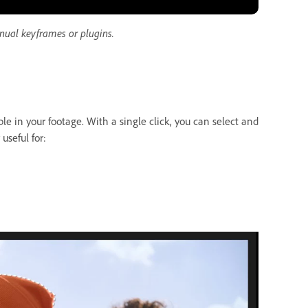
nual keyframes or plugins.
le in your footage. With a single click, you can select and
useful for: