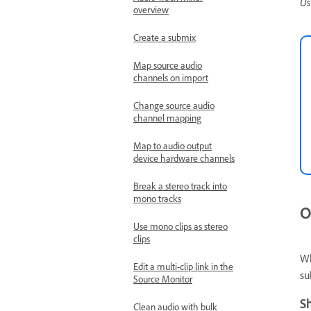
Us
overview
Create a submix
Map source audio
channels on import
Change source audio
channel mapping
Map to audio output
device hardware channels
Break a stereo track into
mono tracks
O
Use mono clips as stereo
clips
Wh
Edit a multi-clip link in the
su
Source Monitor
S
Clean audio with bulk