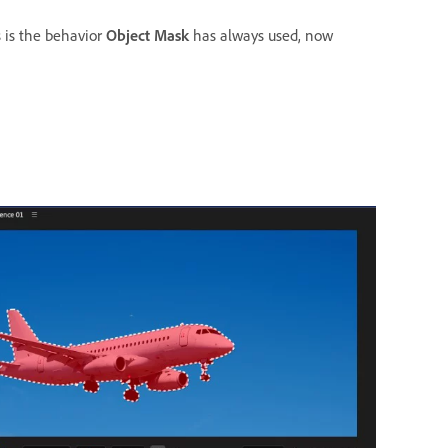
 is the behavior
Object Mask
has always used, now