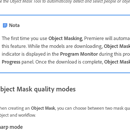
e the Object Mask Tool to automatically detect and select people or obje
Nota
The first time you use
Object Masking
, Premiere will automa
this feature. While the models are downloading,
Object Mas
indicator is displayed in the
Program Monitor
during this pro
Progress
panel. Once the download is complete,
Object Mas
bject Mask quality modes
en creating an
Object Mask
, you can choose between two mask qu
bject and workflow.
harp mode