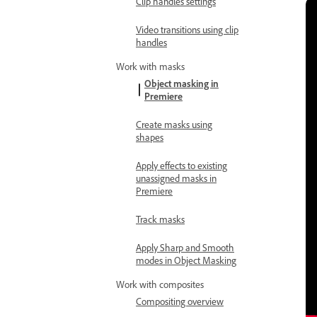
Clip handles settings
Video transitions using clip
handles
Work with masks
Object masking in
Premiere
Create masks using
shapes
Apply effects to existing
unassigned masks in
Premiere
Track masks
Apply Sharp and Smooth
modes in Object Masking
Work with composites
Compositing overview