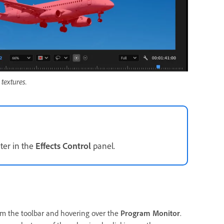
textures.
er in the
Effects Control
panel.
m the toolbar and hovering over the
Program Monitor
.