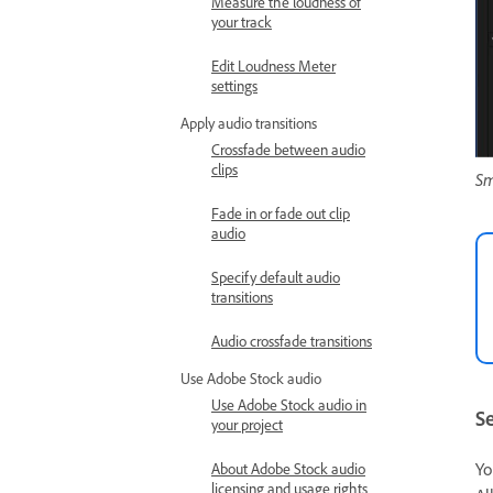
Measure the loudness of
your track
Edit Loudness Meter
settings
Apply audio transitions
Crossfade between audio
clips
Sm
Fade in or fade out clip
audio
Specify default audio
transitions
Audio crossfade transitions
Use Adobe Stock audio
Use Adobe Stock audio in
Se
your project
Yo
About Adobe Stock audio
licensing and usage rights