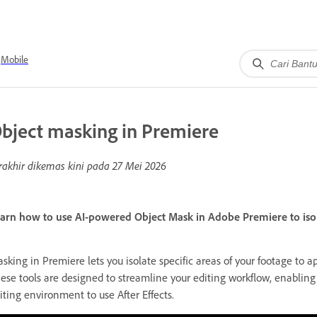
Mobile
bject masking in Premiere
rakhir dikemas kini pada
27 Mei 2026
arn how to use AI-powered Object Mask in Adobe Premiere to isolat
sking in Premiere lets you isolate specific areas of your footage to app
ese tools are designed to streamline your editing workflow, enablin
iting environment to use After Effects.