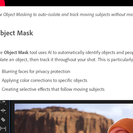
e Object Masking to auto‑isolate and track moving subjects without ma
bject Mask
he
Object Mask
tool uses AI to automatically identify objects and peop
olate an object, then track it throughout your shot. This is particularly 
Blurring faces for privacy protection
Applying color corrections to specific objects
Creating selective effects that follow moving subjects