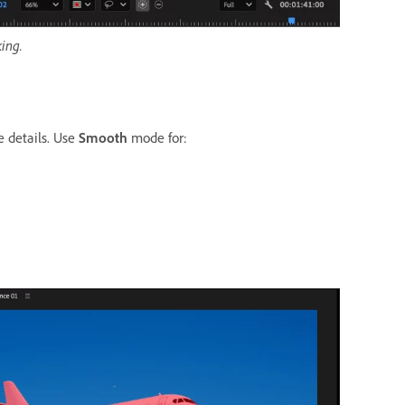
ing.
 details. Use
Smooth
mode for: