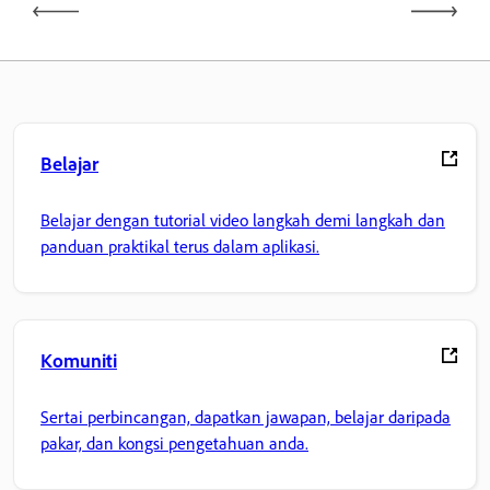
Belajar
Belajar dengan tutorial video langkah demi langkah dan
panduan praktikal terus dalam aplikasi.
Komuniti
Sertai perbincangan, dapatkan jawapan, belajar daripada
pakar, dan kongsi pengetahuan anda.