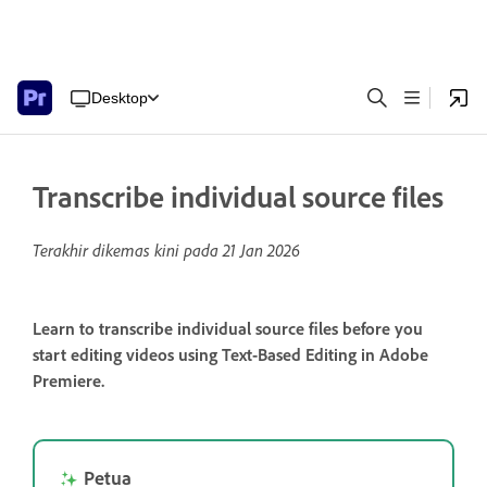
Desktop
Transcribe individual source files
Terakhir dikemas kini pada
21 Jan 2026
Learn to transcribe individual source files before you
start editing videos using Text-Based Editing in Adobe
Premiere.
Petua