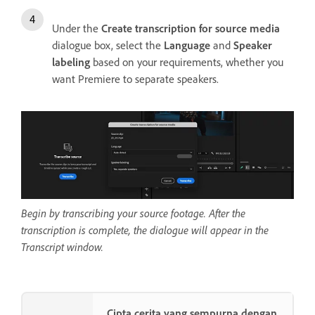
Under the
Create transcription for source media
dialogue box, select the
Language
and
Speaker
labeling
based on your requirements, whether you
want Premiere to separate speakers.
Begin by transcribing your source footage. After the
transcription is complete, the dialogue will appear in the
Transcript window.
Cipta cerita yang sempurna dengan