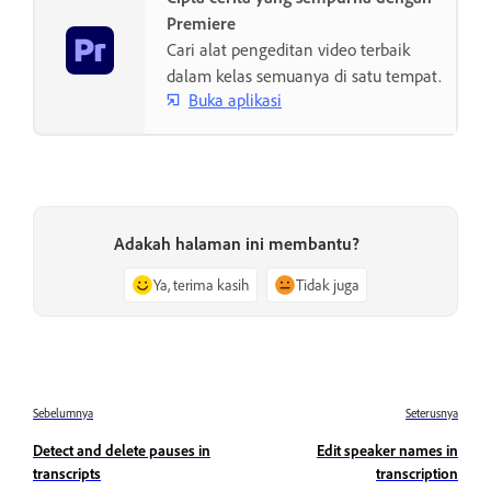
Premiere
Cari alat pengeditan video terbaik
dalam kelas semuanya di satu tempat.
Buka aplikasi
Adakah halaman ini membantu?
Ya, terima kasih
Tidak juga
Sebelumnya
Seterusnya
Detect and delete pauses in
Edit speaker names in
transcripts
transcription