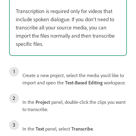
Transcription is required only for videos that
include spoken dialogue. If you don’t need to
transcribe all your source media, you can
import the files normally and then transcribe
specific files.
Create a new project, select the media you'd like to
import and open the
Text-Based Editing
workspace.
In the
Project
panel, double-click the clips you want
to transcribe.
In the
Text
panel, select
Transcribe
.