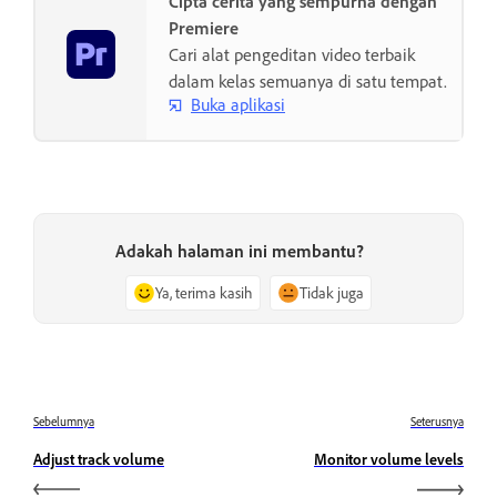
Cipta cerita yang sempurna dengan
Premiere
Cari alat pengeditan video terbaik
dalam kelas semuanya di satu tempat.
Buka aplikasi
Adakah halaman ini membantu?
Ya, terima kasih
Tidak juga
Sebelumnya
Seterusnya
Adjust track volume
Monitor volume levels