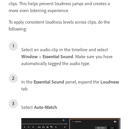
clips. This helps prevent loudness jumps and creates a
more even listening experience.
To apply consistent loudness levels across clips, do the
following:
Select an audio clip in the timeline and select
Window
>
Essential Sound
. Make sure you have
automatically tagged the audio type.
In the
Essential Sound
panel, expand the
Loudness
tab.
Select
Auto-Match
.