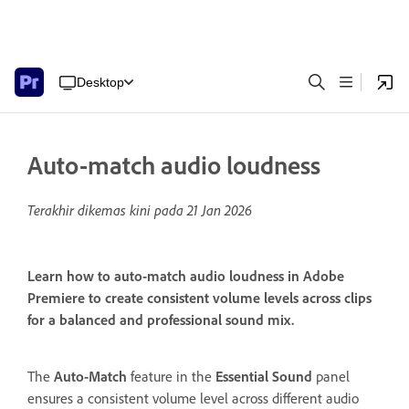
Desktop
Auto-match audio loudness
Terakhir dikemas kini pada
21 Jan 2026
Learn how to auto-match audio loudness in Adobe
Premiere to create consistent volume levels across clips
for a balanced and professional sound mix.
The
Auto-Match
feature in the
Essential Sound
panel
ensures a consistent volume level across different audio