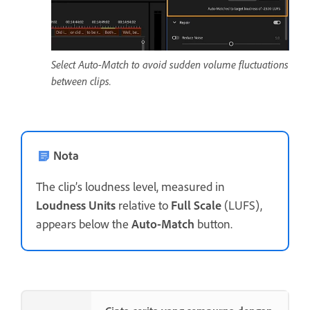
Select Auto-Match to avoid sudden volume fluctuations
between clips.
Nota
The clip’s loudness level, measured in
Loudness Units
relative to
Full Scale
(LUFS),
appears below the
Auto-Match
button.