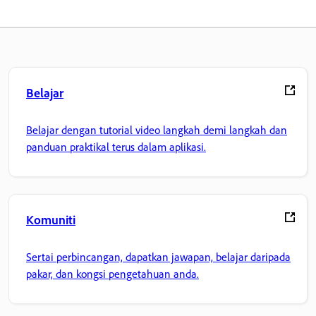
Belajar
Belajar dengan tutorial video langkah demi langkah dan
panduan praktikal terus dalam aplikasi.
Komuniti
Sertai perbincangan, dapatkan jawapan, belajar daripada
pakar, dan kongsi pengetahuan anda.