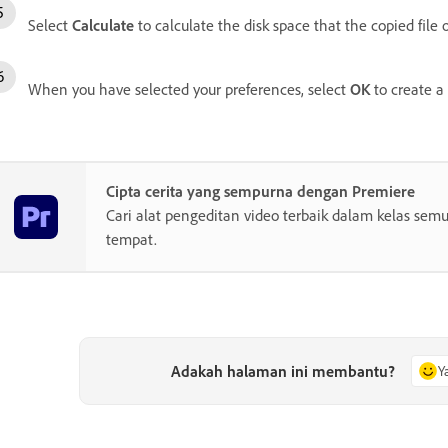
Select
Calculate
to calculate the disk space that the copied file 
When you have selected your preferences, select
OK
to create a 
Cipta cerita yang sempurna dengan Premiere
Cari alat pengeditan video terbaik dalam kelas semu
tempat.
Adakah halaman ini membantu?
Y