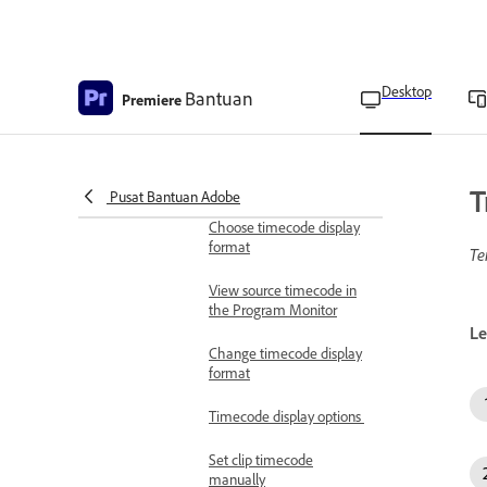
Share markers with After
Effects
Desktop
Bantuan
Overview of timecode
Premiere
Enter timecode
View Sequence Timecode
T
Pusat Bantuan Adobe
Choose timecode display
format
Te
View source timecode in
the Program Monitor
Le
Change timecode display
format
Timecode display options
Set clip timecode
manually