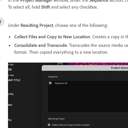
To select all, hold
Shift
and select any checkbox.
Under
Resulting Project
, choose one of the following:
Collect Files and Copy to New Location
: Creates a copy in 
Consolidate and Transcode
: Transcodes the source media us
format. Then copied everything to a new location.