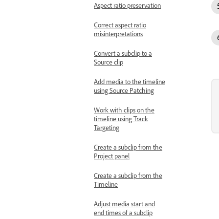
Aspect ratio preservation
Correct aspect ratio
misinterpretations
Convert a subclip to a
Source clip
Add media to the timeline
using Source Patching
Work with clips on the
timeline using Track
Targeting
Create a subclip from the
Project panel
Create a subclip from the
Timeline
Adjust media start and
end times of a subclip