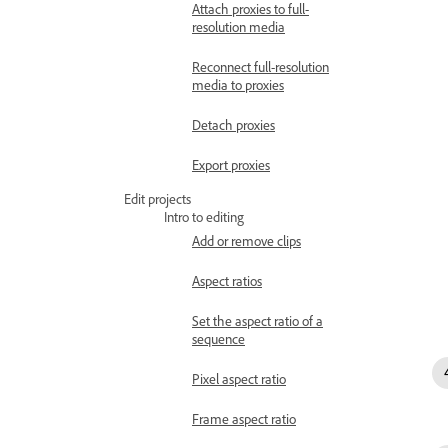
Attach proxies to full-
resolution media
Reconnect full-resolution
media to proxies
Detach proxies
Export proxies
Edit projects
Intro to editing
Add or remove clips
Aspect ratios
Set the aspect ratio of a
sequence
Pixel aspect ratio
Frame aspect ratio