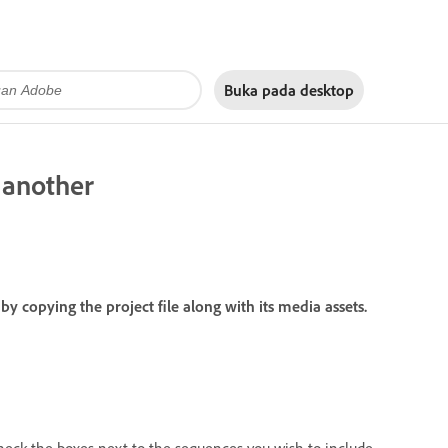
Buka pada
desktop
 another
copying the project file along with its media assets.
heck the boxes next to the sequences you wish to include.