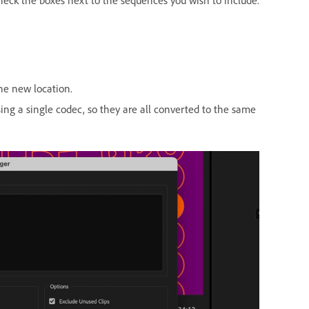
the new location.
ing a single codec, so they are all converted to the same