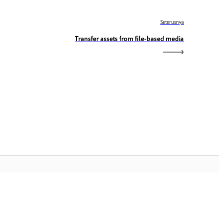
Seterusnya
Transfer assets from file-based media
aman Utama Adobe