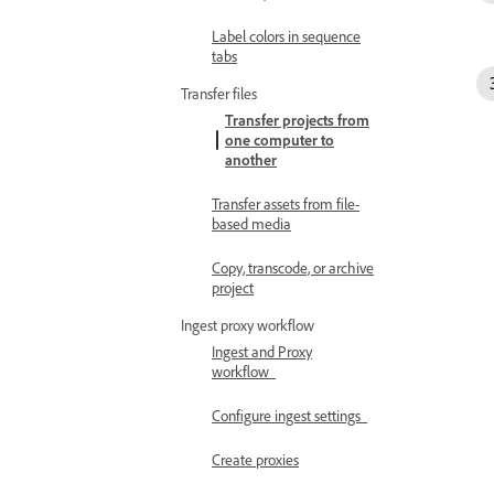
Label colors in sequence
tabs
Transfer files
Transfer projects from
one computer to
another
Transfer assets from file-
based media
Copy, transcode, or archive
project
Ingest proxy workflow
Ingest and Proxy
workflow
Configure ingest settings
Create proxies