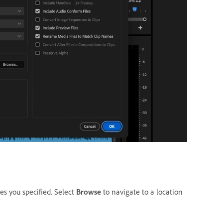
les you specified. Select
Browse
to navigate to a location