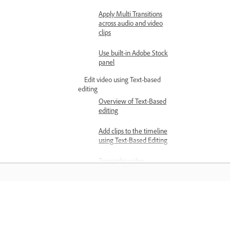
Apply Multi Transitions
across audio and video
clips
Use built-in Adobe Stock
panel
Edit video using Text-based
editing
Overview of Text-Based
editing
Add clips to the timeline
using Text-Based Editing
Transcribe video
Edit transcripts using Text-
Based Editing
Belajar
Detect and delete pauses
in transcripts