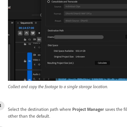
Collect and copy the footage to a single storage location.
Select the destination path where
Project Manager
saves the fi
other than the default.