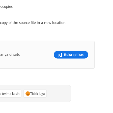
occupies.
copy of the source file in a new location.
anya di satu
Buka aplikasi
a, terima kasih
Tidak juga