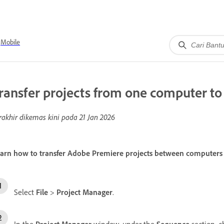
Mobile
ransfer projects from one computer to
rakhir dikemas kini pada
21 Jan 2026
arn how to transfer Adobe Premiere projects between computers by 
Select
File
>
Project Manager
.
In the
Project Manager
window, under the
Sequence
section, c