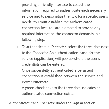
providing a friendly interface to collect the
information required to authenticate each necessary
service and to personalize the flow for a specific user's
needs. You must establish the authenticated
connection first. You are prompted to provide any
required information the connector demands in a
following step.
To authenticate a
Connector
, select the three dots next
to the
Connector
. An authentication panel for the
service (application) will pop up where the user's
credentials can be entered.
Once successfully authenticated, a persistent
connection is established between the service and
Power Automate.
A green check next to the three dots indicates an
authenticated connection exists.
Authenticate each
Connector
under the
Sign in
section.