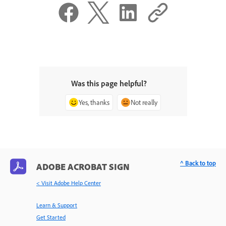
Was this page helpful?
Yes, thanks
Not really
^ Back to top
ADOBE ACROBAT SIGN
< Visit Adobe Help Center
Learn & Support
Get Started