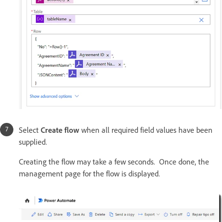
Select
Create flow
when all required field values have been
supplied.
Creating the flow may take a few seconds. Once done, the
management page for the flow is displayed.