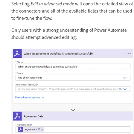
Selecting
Edit in advanced mode
will open the detailed view of
the connectors and all of the available fields that can be used
to fine-tune the flow.
Only users with a strong understanding of Power Automate
should attempt advanced editing.