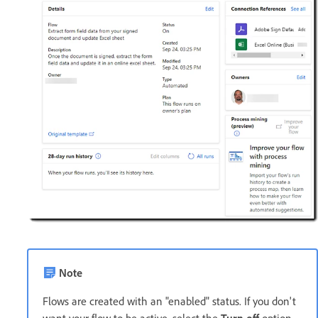
Note
Flows are created with an "enabled" status. If you don't
want your flow to be active, select the
Turn off
option