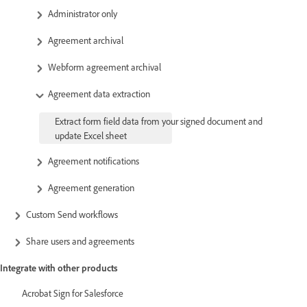
Administrator only
Agreement archival
Webform agreement archival
Agreement data extraction
Extract form field data from your signed document and
update Excel sheet
Agreement notifications
Agreement generation
Custom Send workflows
Share users and agreements
Integrate with other products
Acrobat Sign for Salesforce