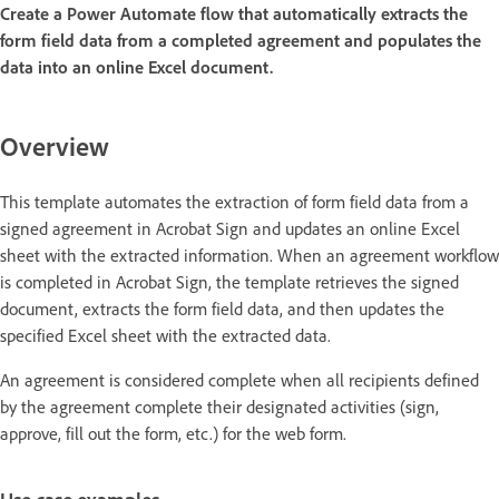
Create a Power Automate flow that automatically extracts the
form field data from a completed agreement and populates the
data into an online Excel document.
Overview
This template automates the extraction of form field data from a
signed agreement in Acrobat Sign and updates an online Excel
sheet with the extracted information. When an agreement workflow
is completed in Acrobat Sign, the template retrieves the signed
document, extracts the form field data, and then updates the
specified Excel sheet with the extracted data.
An agreement is considered complete when all recipients defined
by the agreement complete their designated activities (sign,
approve, fill out the form, etc.) for the web form.