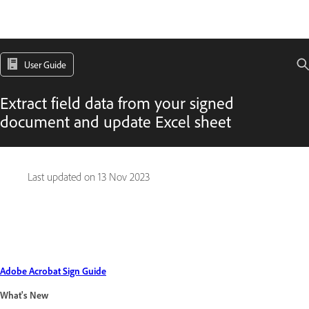
User Guide
Extract field data from your signed
document and update Excel sheet
Last updated on
13 Nov 2023
Adobe Acrobat Sign Guide
What's New