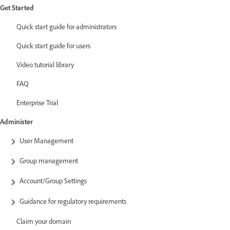
Get Started
Quick start guide for administrators
Quick start guide for users
Video tutorial library
FAQ
Enterprise Trial
Administer
User Management
Group management
Account/Group Settings
Guidance for regulatory requirements
Claim your domain