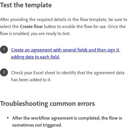
Test the template
After providing the required details in the flow template, be sure to
select the
Create flow
button to enable the flow for use. Once the
flow is enabled, you are ready to test.
Create an agreement with several fields and then sign it,
adding data to each field.
Check your Excel sheet to identify that the agreement data
has been added to it.
Troubleshooting common errors
After the workflow agreement is completed, the flow is
sometimes not triggered
.