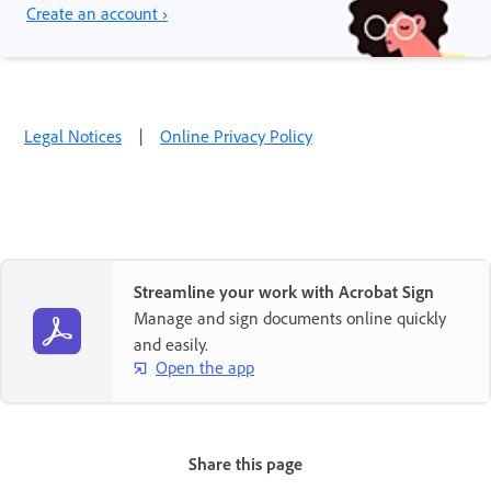
Create an account ›
Legal Notices
|
Online Privacy Policy
Streamline your work with Acrobat Sign
Manage and sign documents online quickly
and easily.
Open the app
Share this page