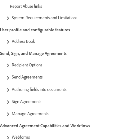
Report Abuse links
System Requirements and Limitations
User profile and configurable features
Address Book
Send, Sign, and Manage Agreements
Recipient Options
Send Agreements
Authoring fields into documents
Sign Agreements
Manage Agreements
Advanced Agreement Capabilities and Workflows
Webforms