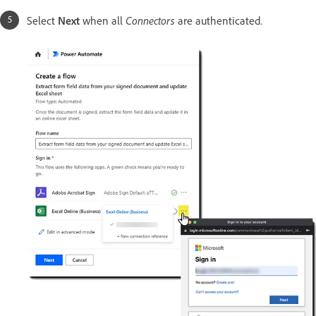
Select
Next
when all
Connectors
are authenticated.