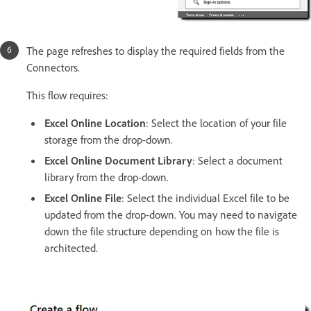
The page refreshes to display the required fields from the
Connectors.
This flow requires:
Excel Online Location
: Select the location of your file
storage from the drop-down.
Excel Online Document Library
: Select a document
library from the drop-down.
Excel Online File
: Select the individual Excel file to be
updated from the drop-down. You may need to navigate
down the file structure depending on how the file is
architected.