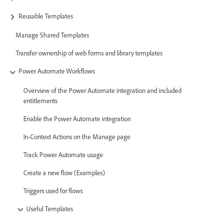
Reusable Templates
Manage Shared Templates
Transfer ownership of web forms and library templates
Power Automate Workflows
Overview of the Power Automate integration and included
entitlements
Enable the Power Automate integration
In-Context Actions on the Manage page
Track Power Automate usage
Create a new flow (Examples)
Triggers used for flows
Useful Templates