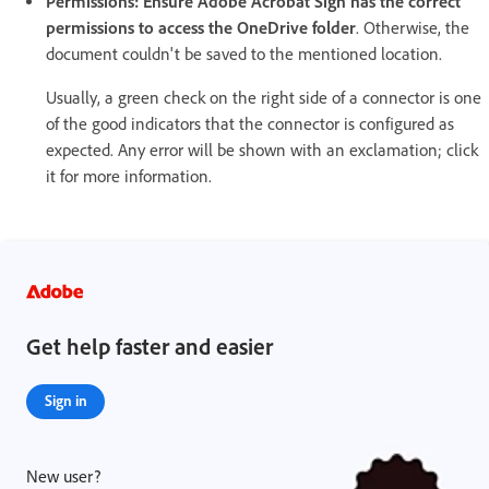
Permissions: Ensure Adobe Acrobat Sign has the correct
permissions to access the OneDrive folder
. Otherwise, the
document couldn't be saved to the mentioned location.
Usually, a green check on the right side of a connector is one
of the good indicators that the connector is configured as
expected. Any error will be shown with an exclamation; click
it for more information.
Get help faster and easier
Sign in
New user?