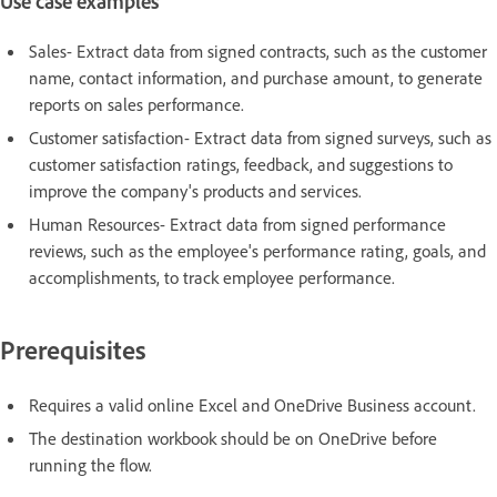
Use case examples
Sales- Extract data from signed contracts, such as the customer
name, contact information, and purchase amount, to generate
reports on sales performance.
Customer satisfaction- Extract data from signed surveys, such as
customer satisfaction ratings, feedback, and suggestions to
improve the company's products and services.
Human Resources- Extract data from signed performance
reviews, such as the employee's performance rating, goals, and
accomplishments, to track employee performance.
Prerequisites
Requires a valid online Excel and OneDrive Business account.
The destination workbook should be on OneDrive before
running the flow.