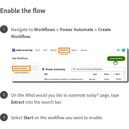
Enable the flow
Navigate to
Workflows > Power Automate > Create
Workflow.
On the
What would you like to automate today?
page, type
Extract
into the search bar.
Select
Start
on the workflow you want to enable.