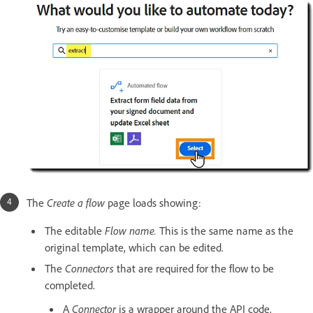
The
Create a flow
page loads showing:
The editable
Flow name.
This is the same name as the
original template, which can be edited.
The
Connectors
that are required for the flow to be
completed.
A
Connector
is a wrapper around the API code,