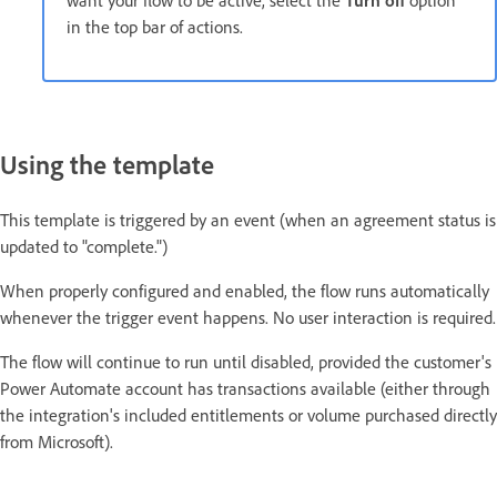
in the top bar of actions.
Using the template
This template is triggered by an event (when an agreement status is
updated to "complete.")
When properly configured and enabled, the flow runs automatically
whenever the trigger event happens. No user interaction is required.
The flow will continue to run until disabled, provided the customer's
Power Automate account has transactions available (either through
the integration's included entitlements or volume purchased directly
from Microsoft).