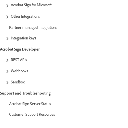
Acrobat Sign for Microsoft
Other Integrations
Partner-managed integrations
Integration keys
Acrobat Sign Developer
REST APIs
Webhooks
Sandbox
Support and Troubleshooting
Acrobat Sign Server Status
Customer Support Resources