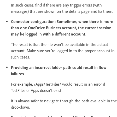
In such cases, find if there are any trigger errors (with
messages) that are shown on the details page and fix them.
Connector configuration: Sometimes, when there is more
than one OneDrive Business account, the current session
may be logged in with a different account.
The result is that the file won't be available in the actual
account. Make sure you're logged in to the proper account in
such cases.
Providing an incorrect folder path could result in flow
failures
.
For example, /Apps/TestFiles/ would result in an error if
TestFiles or Apps doesn't exist.
It is always safer to navigate through the path available in the
drop-down.