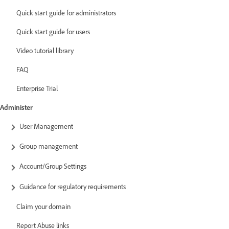
Quick start guide for administrators
Quick start guide for users
Video tutorial library
FAQ
Enterprise Trial
Administer
User Management
Group management
Account/Group Settings
Guidance for regulatory requirements
Claim your domain
Report Abuse links