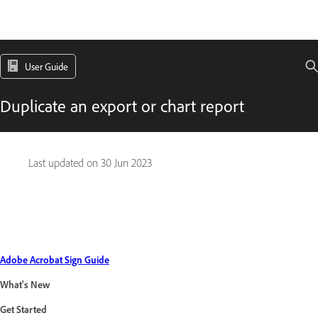
User Guide
Duplicate an export or chart report
Last updated on
30 Jun 2023
Adobe Acrobat Sign Guide
What's New
Get Started