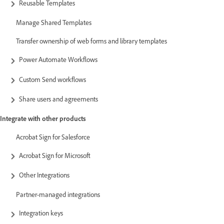
Reusable Templates
Manage Shared Templates
Transfer ownership of web forms and library templates
Power Automate Workflows
Custom Send workflows
Share users and agreements
Integrate with other products
Acrobat Sign for Salesforce
Acrobat Sign for Microsoft
Other Integrations
Partner-managed integrations
Integration keys