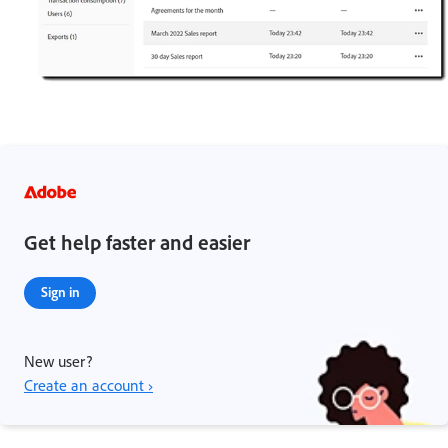
Get help faster and easier
Sign in
New user?
Create an account ›