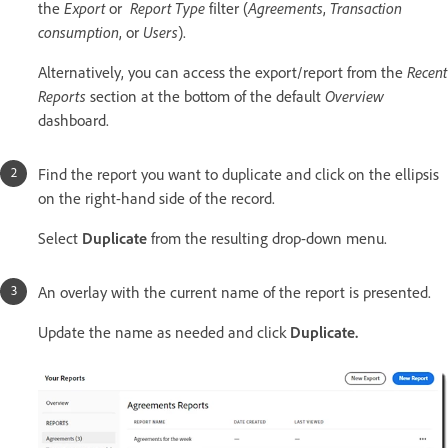
the
Export
or
Report Type
filter (
Agreements
,
Transaction
consumption
, or
Users
).
Alternatively, you can access the export/report from the
Recent
Reports
section at the bottom of the default
Overview
dashboard.
Find the report you want to duplicate and click on the ellipsis
on the right-hand side of the record.
Select
Duplicate
from the resulting drop-down menu.
An overlay with the current name of the report is presented.
Update the name as needed and click
Duplicate.