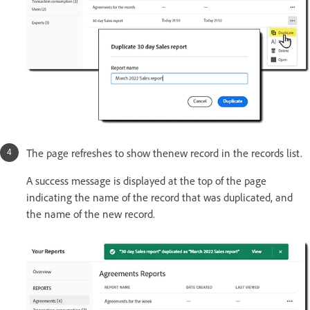
The page refreshes to show thenew record in the records list.
A success message is displayed at the top of the page
indicating the name of the record that was duplicated, and
the name of the new record.