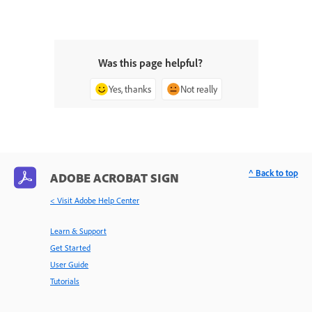
Was this page helpful?
Yes, thanks
Not really
^ Back to top
ADOBE ACROBAT SIGN
< Visit Adobe Help Center
Learn & Support
Get Started
User Guide
Tutorials