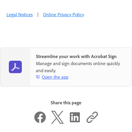
Legal Notices
|
Online Privacy Policy
Streamline your work with Acrobat Sign
Manage and sign documents online quickly
and easily.
Open the app
Share this page