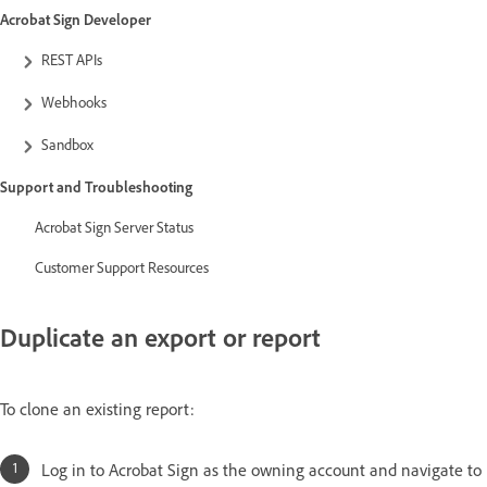
Acrobat Sign Developer
REST APIs
Webhooks
Sandbox
Support and Troubleshooting
Acrobat Sign Server Status
Customer Support Resources
Duplicate an export or report
To clone an existing report:
Log in to Acrobat Sign as the owning account and navigate to