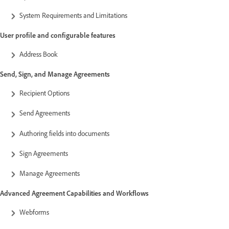
System Requirements and Limitations
User profile and configurable features
Address Book
Send, Sign, and Manage Agreements
Recipient Options
Send Agreements
Authoring fields into documents
Sign Agreements
Manage Agreements
Advanced Agreement Capabilities and Workflows
Webforms