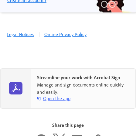
Create an account ›
Legal Notices
|
Online Privacy Policy
Streamline your work with Acrobat Sign
Manage and sign documents online quickly
and easily.
Open the app
Share this page