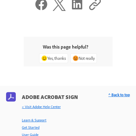
Was this page helpful?
Yes, thanks
Not really
^ Back to top
ADOBE ACROBAT SIGN
< Visit Adobe Help Center
Learn & Support
Get Started
User Guide