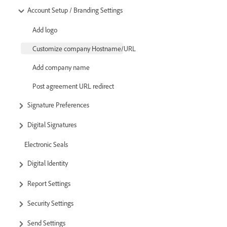
Account Setup / Branding Settings
Add logo
Customize company Hostname/URL
Add company name
Post agreement URL redirect
Signature Preferences
Digital Signatures
Electronic Seals
Digital Identity
Report Settings
Security Settings
Send Settings