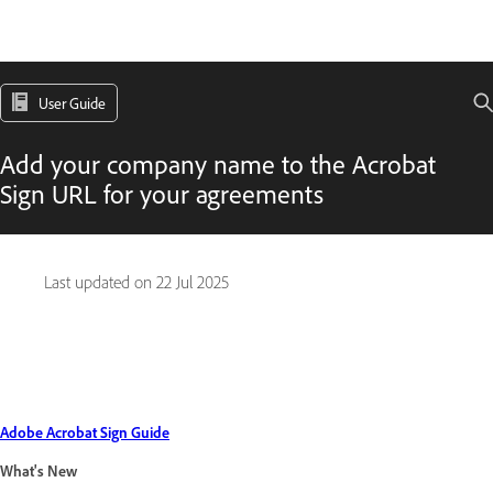
User Guide
Add your company name to the Acrobat
Sign URL for your agreements
Last updated on
22 Jul 2025
Adobe Acrobat Sign Guide
What's New