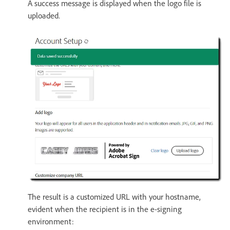
A success message is displayed when the logo file is
uploaded.
The result is a customized URL with your hostname,
evident when the recipient is in the e-signing
environment: