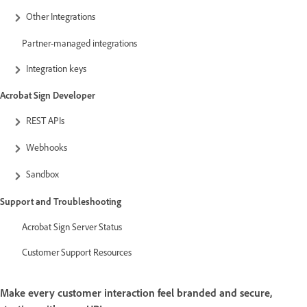
Other Integrations
Partner-managed integrations
Integration keys
Acrobat Sign Developer
REST APIs
Webhooks
Sandbox
Support and Troubleshooting
Acrobat Sign Server Status
Customer Support Resources
Make every customer interaction feel branded and secure,