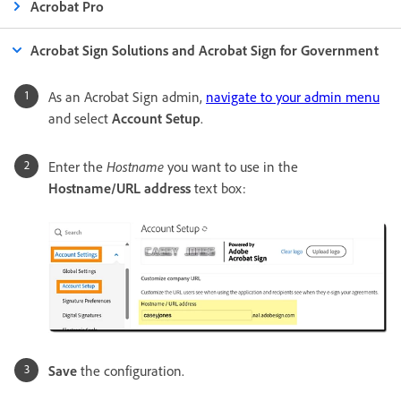
Acrobat Pro
Acrobat Sign Solutions and Acrobat Sign for Government
As an Acrobat Sign admin,
navigate to your admin menu
and select
Account Setup
.
Enter the
Hostname
you want to use in the
Hostname/URL address
text box:
Save
the configuration.