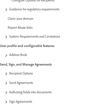
Configure Options for Recipients
Guidance for regulatory requirements
Claim your domain
Report Abuse links
System Requirements and Limitations
User profile and configurable features
Address Book
Send, Sign, and Manage Agreements
Recipient Options
Send Agreements
Authoring fields into documents
Sign Agreements