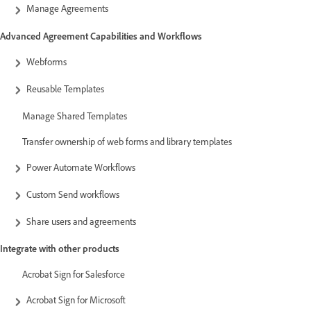
Manage Agreements
Advanced Agreement Capabilities and Workflows
Webforms
Reusable Templates
Manage Shared Templates
Transfer ownership of web forms and library templates
Power Automate Workflows
Custom Send workflows
Share users and agreements
Integrate with other products
Acrobat Sign for Salesforce
Acrobat Sign for Microsoft