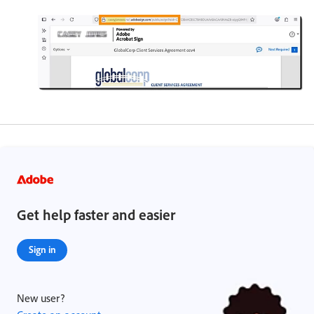
Get help faster and easier
Sign in
New user?