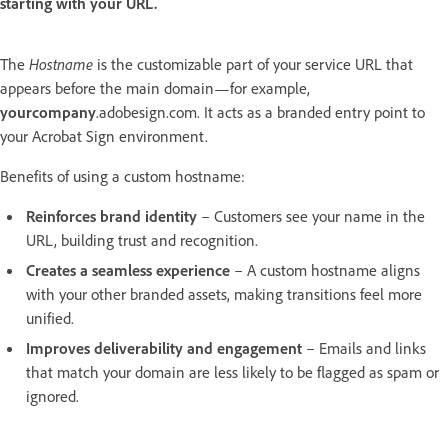
starting with your URL.
The
Hostname
is the customizable part of your service URL that
appears before the main domain—for example,
yourcompany
.adobesign.com. It acts as a branded entry point to
your Acrobat Sign environment.
Benefits of using a custom hostname:
Reinforces brand identity
– Customers see your name in the
URL, building trust and recognition.
Creates a seamless experience
– A custom hostname aligns
with your other branded assets, making transitions feel more
unified.
Improves deliverability and engagement
– Emails and links
that match your domain are less likely to be flagged as spam or
ignored.