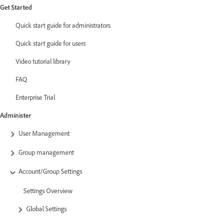
Get Started
Quick start guide for administrators
Quick start guide for users
Video tutorial library
FAQ
Enterprise Trial
Administer
User Management
Group management
Account/Group Settings
Settings Overview
Global Settings