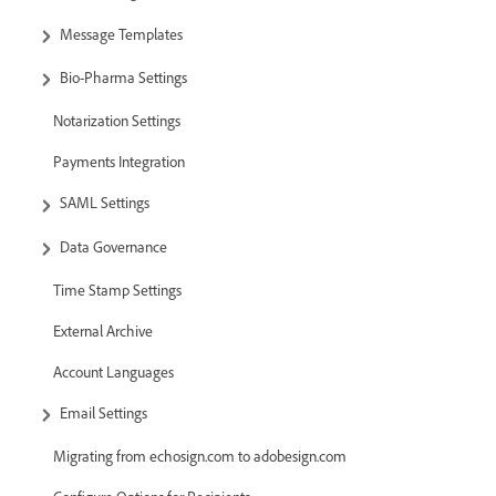
Message Templates
Bio-Pharma Settings
Notarization Settings
Payments Integration
SAML Settings
Data Governance
Time Stamp Settings
External Archive
Account Languages
Email Settings
Migrating from echosign.com to adobesign.com