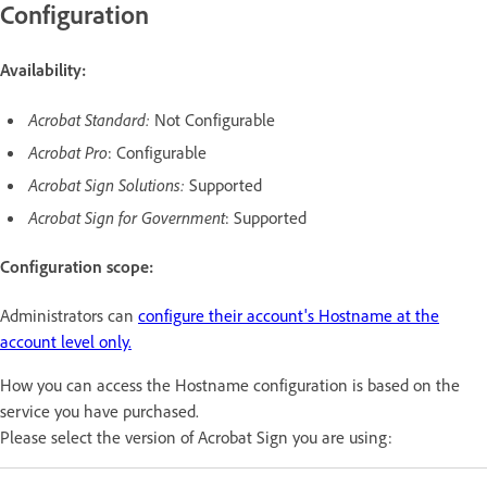
Configuration
Availability:
Acrobat Standard:
Not Configurable
Acrobat Pro
: Configurable
Acrobat Sign Solutions:
Supported
Acrobat Sign for Government
: Supported
Configuration scope:
Administrators can
configure their account's Hostname at the
account level only.
How you can access the Hostname configuration is based on the
service you have purchased.
Please select the version of Acrobat Sign you are using: