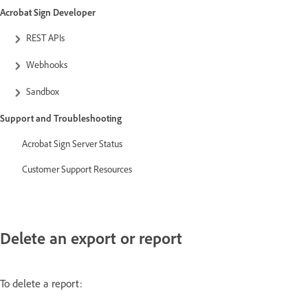
Acrobat Sign Developer
REST APIs
Webhooks
Sandbox
Support and Troubleshooting
Acrobat Sign Server Status
Customer Support Resources
Delete an export or report
To delete a report: