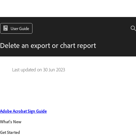
User Guide
Delete an export or chart report
Last updated on
30 Jun 2023
Adobe Acrobat Sign Guide
What's New
Get Started