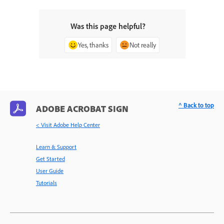
Was this page helpful?
Yes, thanks
Not really
^ Back to top
ADOBE ACROBAT SIGN
< Visit Adobe Help Center
Learn & Support
Get Started
User Guide
Tutorials