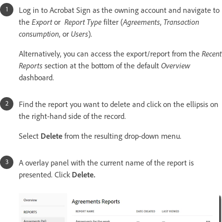
Log in to Acrobat Sign as the owning account and navigate to
the
Export
or
Report Type
filter (
Agreements
,
Transaction
consumption
, or
Users
).
Alternatively, you can access the export/report from the
Recent
Reports
section at the bottom of the default
Overview
dashboard.
Find the report you want to delete and click on the ellipsis on
the right-hand side of the record.
Select
Delete
from the resulting drop-down menu.
A overlay panel with the current name of the report is
presented. Click
Delete.