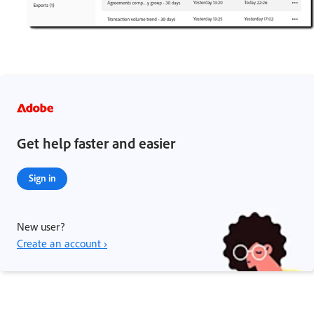
Get help faster and easier
Sign in
New user?
Create an account ›