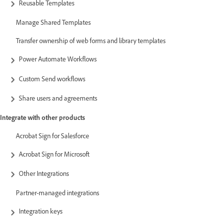
Reusable Templates
Manage Shared Templates
Transfer ownership of web forms and library templates
Power Automate Workflows
Custom Send workflows
Share users and agreements
Integrate with other products
Acrobat Sign for Salesforce
Acrobat Sign for Microsoft
Other Integrations
Partner-managed integrations
Integration keys