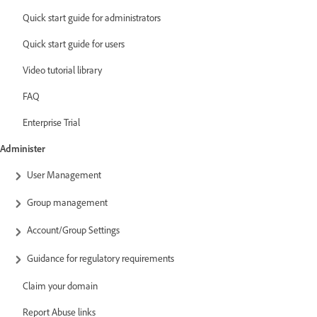
Quick start guide for administrators
Quick start guide for users
Video tutorial library
FAQ
Enterprise Trial
Administer
User Management
Group management
Account/Group Settings
Guidance for regulatory requirements
Claim your domain
Report Abuse links