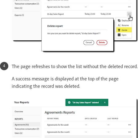
The page refreshes to show the list without the deleted record.
A success message is displayed at the top of the page
indicating the record was deleted.