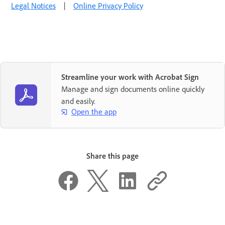
Legal Notices
|
Online Privacy Policy
Streamline your work with Acrobat Sign
Manage and sign documents online quickly
and easily.
Open the app
Share this page