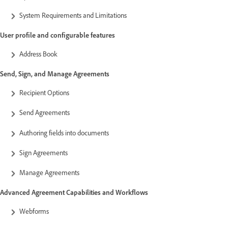
System Requirements and Limitations
User profile and configurable features
Address Book
Send, Sign, and Manage Agreements
Recipient Options
Send Agreements
Authoring fields into documents
Sign Agreements
Manage Agreements
Advanced Agreement Capabilities and Workflows
Webforms