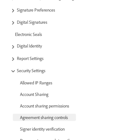
Signature Preferences
Digital Signatures
Electronic Seals
Digital Identity
Report Settings
Security Settings
Allowed IP Ranges
Account Sharing
Account sharing permissions
Agreement sharing controls
Signer identity verification