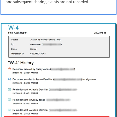
and subsequent sharing events are not recorded.