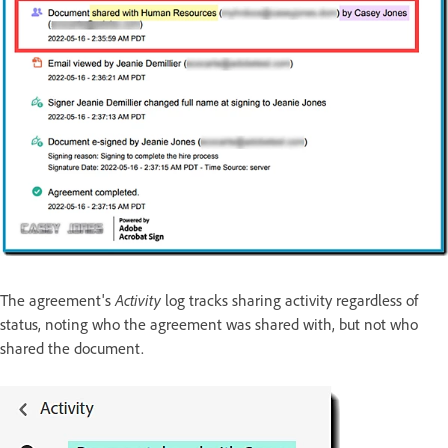
The agreement's
Activity
log tracks sharing activity regardless of
status, noting who the agreement was shared with, but not who
shared the document.