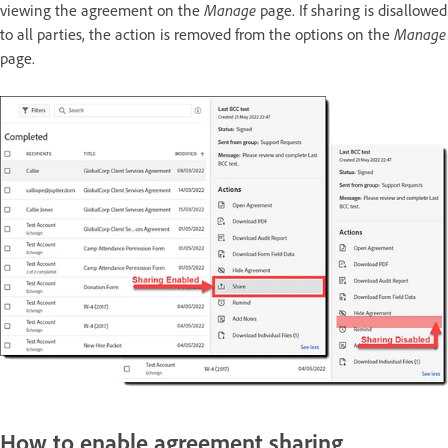
viewing the agreement on the
Manage
page. If sharing is disallowed
to all parties, the action is removed from the options on the
Manage
page.
How to enable agreement sharing