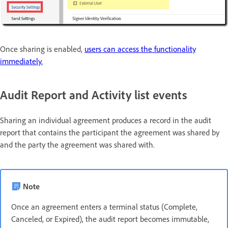
Once sharing is enabled,
users can access the functionality
immediately.
Audit Report and Activity list events
Sharing an individual agreement produces a record in the audit
report that contains the participant the agreement was shared by
and the party the agreement was shared with.
Note
Once an agreement enters a terminal status (Complete,
Canceled, or Expired), the audit report becomes immutable,