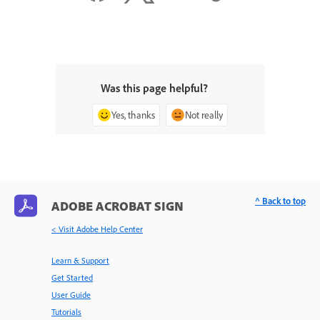
Was this page helpful?
Yes, thanks
Not really
^ Back to top
ADOBE ACROBAT SIGN
< Visit Adobe Help Center
Learn & Support
Get Started
User Guide
Tutorials