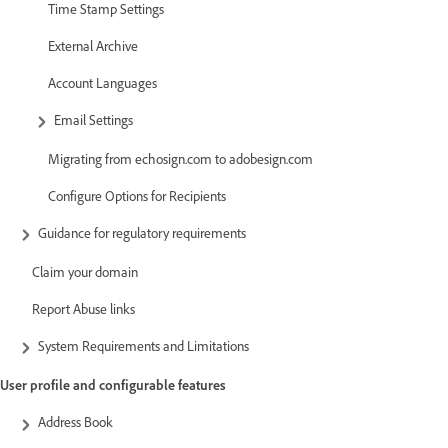
Time Stamp Settings
External Archive
Account Languages
Email Settings
Migrating from echosign.com to adobesign.com
Configure Options for Recipients
Guidance for regulatory requirements
Claim your domain
Report Abuse links
System Requirements and Limitations
User profile and configurable features
Address Book