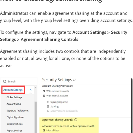
Administrators can enable agreement sharing at the account and
group level, with the group level settings overriding account settings.
To configure the settings, navigate to
Account Settings > Security
Settings > Agreement Sharing Controls
Agreement sharing includes two controls that are independently
enabled or not, allowing for all, one, or none of the options to be
active.