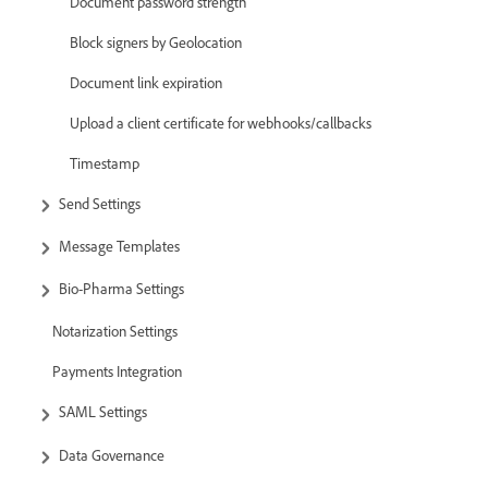
Document password strength
Block signers by Geolocation
Document link expiration
Upload a client certificate for webhooks/callbacks
Timestamp
Send Settings
Message Templates
Bio-Pharma Settings
Notarization Settings
Payments Integration
SAML Settings
Data Governance