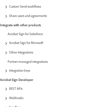
Custom Send workflows
Share users and agreements
Integrate with other products
Acrobat Sign for Salesforce
Acrobat Sign for Microsoft
Other Integrations
Partner-managed integrations
Integration keys
Acrobat Sign Developer
REST APIs
Webhooks