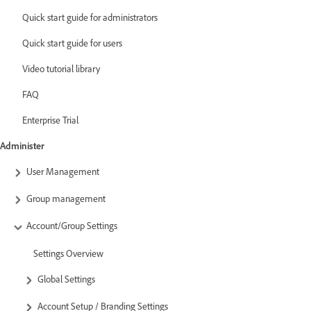
Quick start guide for administrators
Quick start guide for users
Video tutorial library
FAQ
Enterprise Trial
Administer
User Management
Group management
Account/Group Settings
Settings Overview
Global Settings
Account Setup / Branding Settings