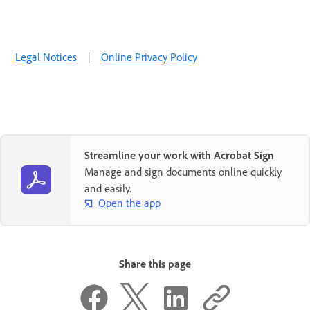
Legal Notices
|
Online Privacy Policy
Streamline your work with Acrobat Sign
Manage and sign documents online quickly
and easily.
Open the app
Share this page