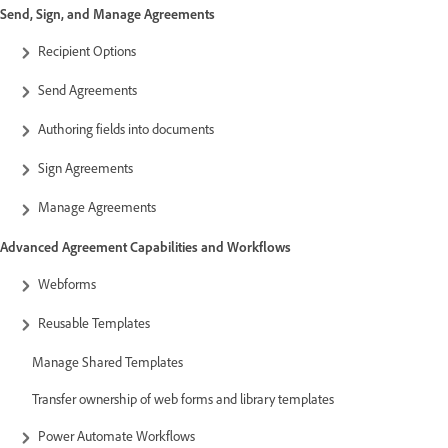
Send, Sign, and Manage Agreements
Recipient Options
Send Agreements
Authoring fields into documents
Sign Agreements
Manage Agreements
Advanced Agreement Capabilities and Workflows
Webforms
Reusable Templates
Manage Shared Templates
Transfer ownership of web forms and library templates
Power Automate Workflows