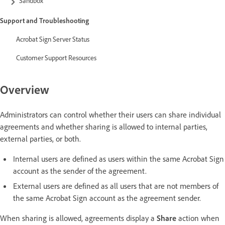
Sandbox
Support and Troubleshooting
Acrobat Sign Server Status
Customer Support Resources
Overview
Administrators can control whether their users can share individual
agreements and whether sharing is allowed to internal parties,
external parties, or both.
Internal users are defined as users within the same Acrobat Sign
account as the sender of the agreement.
External users are defined as all users that are not members of
the same Acrobat Sign account as the agreement sender.
When sharing is allowed, agreements display a
Share
action when