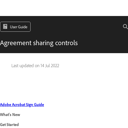
User Guide
Agreement sharing controls
Last updated on
14 Jul 2022
Adobe Acrobat Sign Guide
What's New
Get Started