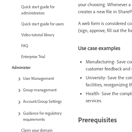
your choosing. Whenever a t
Quick start guide for
creates a new file in ShareP
administrators
A web form is considered co
Quick start guide for users
(sign, approve, fill out the f
Video tutorial library
FAQ
Use case examples
Enterprise Trial
Manufacturing- Save co
Administer
customer feedback and u
University- Save the co
User Management
facilities, reorganizing t
Group management
Health- Save the comple
services.
Account/Group Settings
Guidance for regulatory
Prerequisites
requirements
Claim your domain