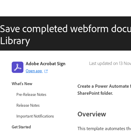
Save completed webform docu
Library
Adobe Acrobat Sign
Last updated on
13 Nov
Open app
Adobe Acrobat Sign Guide
What's New
Create a Power Automate fl
SharePoint folder.
Pre-Release Notes
Release Notes
Overview
Important Notifications
Get Started
This template automates the