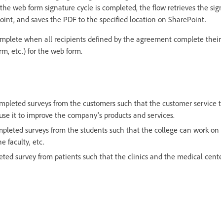
he web form signature cycle is completed, the flow retrieves the s
oint, and saves the PDF to the specified location on SharePoint.
mplete when all recipients defined by the agreement complete their 
orm, etc.) for the web form.
mpleted surveys from the customers such that the customer service 
se it to improve the company's products and services.
mpleted surveys from the students such that the college can work on
he faculty, etc.
ted survey from patients such that the clinics and the medical cent