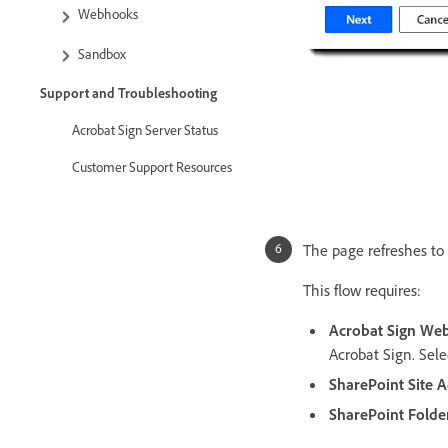
Webhooks
Sandbox
Support and Troubleshooting
Acrobat Sign Server Status
Customer Support Resources
The page refreshes to 
This flow requires:
Acrobat Sign We
Acrobat Sign. Sel
SharePoint Site 
SharePoint Folde