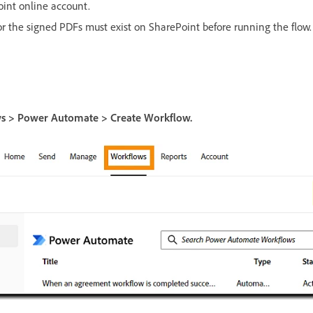
oint online account.
for the signed PDFs must exist on SharePoint before running the flow.
s > Power Automate > Create Workflow.