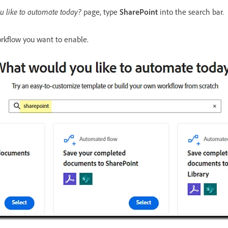
 like to automate today?
page, type
SharePoint
into the search bar.
rkflow you want to enable.