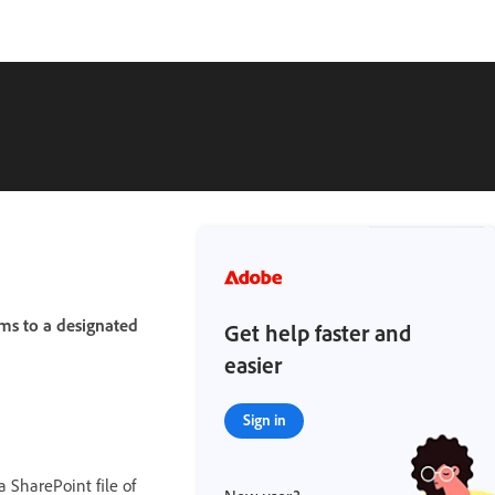
ms to a designated
Get help faster and
easier
Sign in
 SharePoint file of