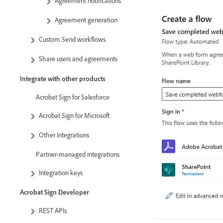
Agreement notifications
Agreement generation
Custom Send workflows
Share users and agreements
Integrate with other products
Acrobat Sign for Salesforce
Acrobat Sign for Microsoft
Other Integrations
Partner-managed integrations
Integration keys
Acrobat Sign Developer
REST APIs