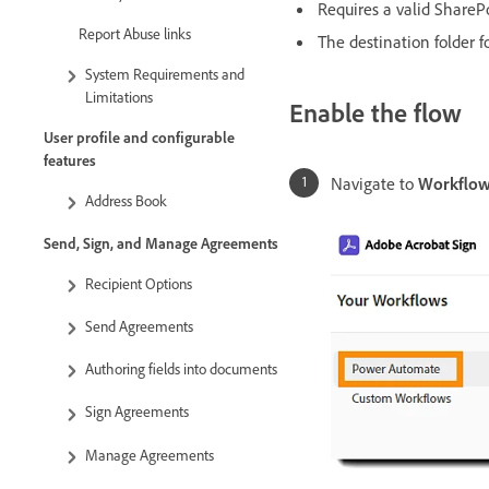
Requires a valid ShareP
Report Abuse links
The destination folder 
System Requirements and
Limitations
Enable the flow
User profile and configurable
features
Navigate to
Workflow
Address Book
Send, Sign, and Manage Agreements
Recipient Options
Send Agreements
Authoring fields into documents
Sign Agreements
Manage Agreements