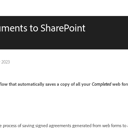
ments to SharePoint
 2023
ow that automatically saves a copy of all your
Completed
web for
 process of saving signed agreements generated from web forms to a