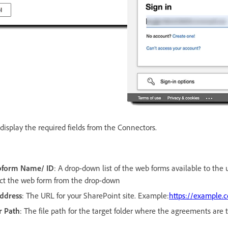
display the required fields from the Connectors.
bform Name/ ID
: A drop-down list of the web forms available to the 
ect the web form from the drop-down
Address
: The URL for your SharePoint site. Example:
https://example.
r Path
: The file path for the target folder where the agreements are 