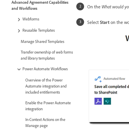
Advanced Agreement Capabilities
On the
What would you
and Workflows
Webforms
Select
Start
on the wo
Reusable Templates
Manage Shared Templates
Transfer ownership of web forms
and library templates
Power Automate Workflows
Overview of the Power
Automate integration and
included entitlements
Enable the Power Automate
integration
In-Context Actions on the
Manage page