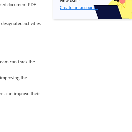
New user?
igned document PDF,
Create an account ›
designated activities
team can track the
 improving the
ers can improve their