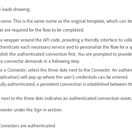
 loads showing:
 name.
This is the same name as the original template, which can be
t are required for the flow to be completed.
 a wrapper around the API code, providing a friendly interface to col
thenticate each necessary service and to personalize the flow for a sp
lish the authenticated connection first. You are prompted to provid
he connector demands in a following step.
te a
Connector
, select the three dots next to the
Connector
. An authen
pplication) will pop up where the user's credentials can be entered.
ully authenticated, a persistent connection is established between t
next to the three dots indicates an authenticated connection exists.
nnector
under the
Sign in
section.
Connectors
are authenticated.