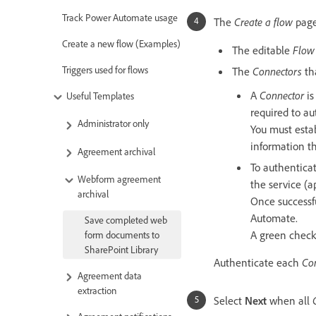
Track Power Automate usage
The
Create a flow
page
Create a new flow (Examples)
The editable
Flow
Triggers used for flows
The
Connectors
tha
A
Connector
is
Useful Templates
required to au
Administrator only
You must estab
information t
Agreement archival
To authentica
Webform agreement
the service (a
archival
Once successf
Automate.
Save completed web
A green check 
form documents to
SharePoint Library
Authenticate each
Co
Agreement data
extraction
Select
Next
when all