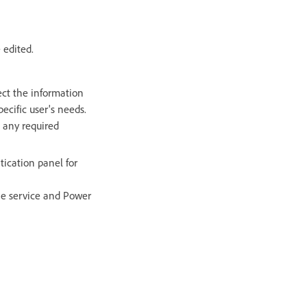
 edited.
lect the information
ecific user's needs.
e any required
tication panel for
he service and Power