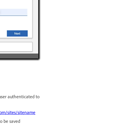
user authenticated to
com/sites/sitename
to be saved