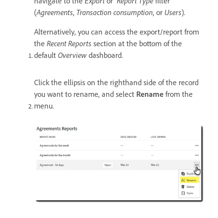
navigate to the
Export
or
Report Type
filter
(
Agreements
,
Transaction consumption
, or
Users
).
Alternatively, you can access the export/report from
the
Recent Reports
section at the bottom of the
default
Overview
dashboard.
Click the ellipsis on the righthand side of the record
you want to rename, and select
Rename
from the
menu.