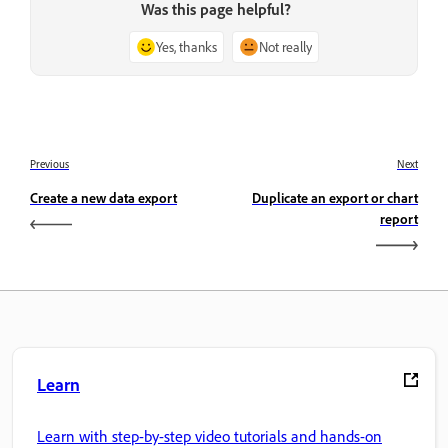
Was this page helpful?
Yes, thanks
Not really
Previous
Next
Create a new data export
Duplicate an export or chart
report
Learn
Learn with step-by-step video tutorials and hands-on