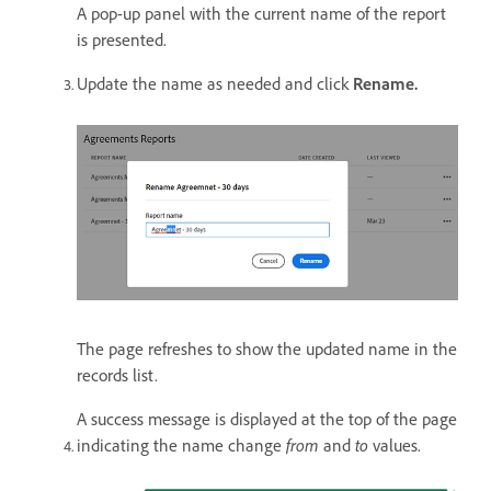
A pop-up panel with the current name of the report
is presented.
Update the name as needed and click
Rename.
The page refreshes to show the updated name in the
records list.
A success message is displayed at the top of the page
indicating the name change
from
and
to
values.