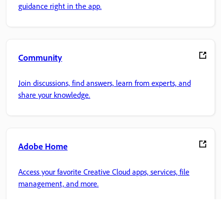
guidance right in the app.
Community
Join discussions, find answers, learn from experts, and
share your knowledge.
Adobe Home
Access your favorite Creative Cloud apps, services, file
management, and more.