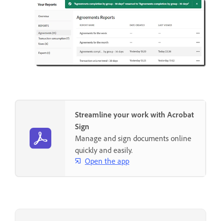
Streamline your work with Acrobat
Sign
Manage and sign documents online
quickly and easily.
Open the app