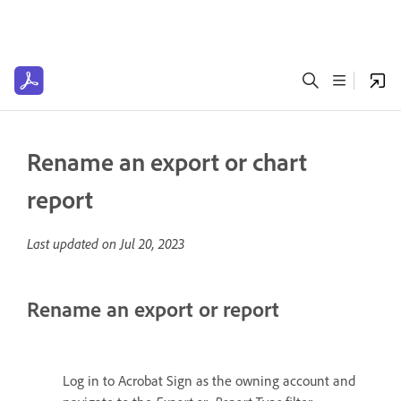
Rename an export or chart
report
Last updated on
Jul 20, 2023
Rename an export or report
Log in to Acrobat Sign as the owning account and