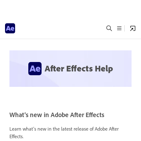
After Effects Help
What's new in Adobe After Effects
Learn what's new in the latest release of Adobe After
Effects.