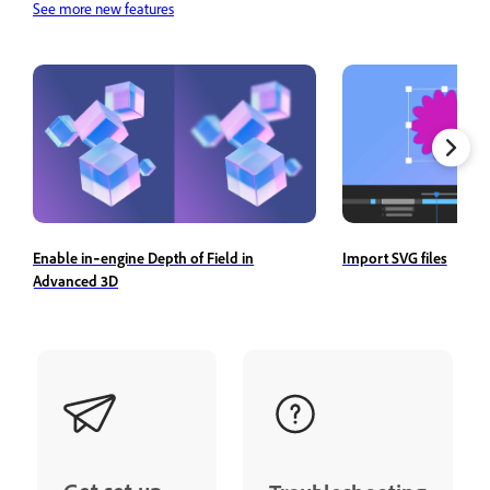
See more new features
Import SVG files
Enable in‑engine Depth of Field in
Advanced 3D