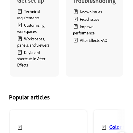
Get set up
Troubleshooting
Technical
Known issues
requirements
Fixed issues
Customizing
Improve
workspaces
performance
Workspaces,
After Effects FAQ
panels, and viewers
Keyboard
shortcuts in After
Effects
Popular articles
Color Corr