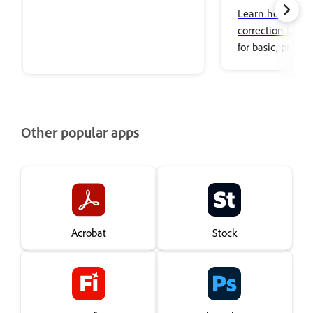
Learn how to use
correction tools 
for basic, precise
adjustments an
color effects.
Other popular apps
Acrobat
Stock