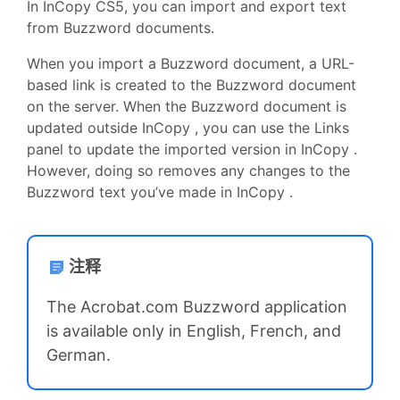
In InCopy CS5, you can import and export text
from Buzzword documents.
When you import a Buzzword document, a URL-
based link is created to the Buzzword document
on the server. When the Buzzword document is
updated outside InCopy , you can use the Links
panel to update the imported version in InCopy .
However, doing so removes any changes to the
Buzzword text you’ve made in InCopy .
注释
The Acrobat.com Buzzword application
is available only in English, French, and
German.