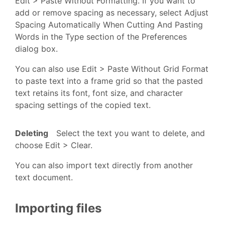
Edit > Paste Without Formatting. If you want to
add or remove spacing as necessary, select Adjust
Spacing Automatically When Cutting And Pasting
Words in the Type section of the Preferences
dialog box.
You can also use Edit > Paste Without Grid Format
to paste text into a frame grid so that the pasted
text retains its font, font size, and character
spacing settings of the copied text.
Deleting
Select the text you want to delete, and
choose Edit > Clear.
You can also import text directly from another
text document.
Importing files