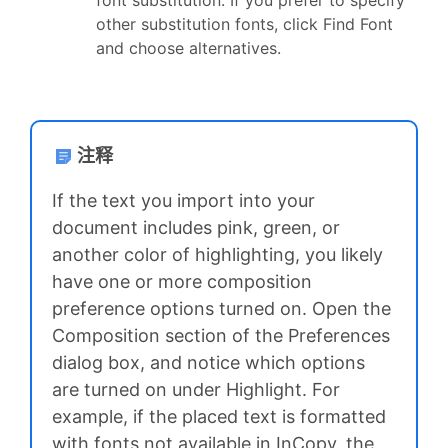
other substitution fonts, click Find Font
and choose alternatives.
注释
If the text you import into your
document includes pink, green, or
another color of highlighting, you likely
have one or more composition
preference options turned on. Open the
Composition section of the Preferences
dialog box, and notice which options
are turned on under Highlight. For
example, if the placed text is formatted
with fonts not available in InCopy, the