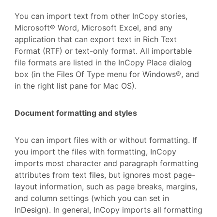
You can import text from other InCopy stories,
Microsoft® Word, Microsoft Excel, and any
application that can export text in Rich Text
Format (RTF) or text-only format. All importable
file formats are listed in the InCopy Place dialog
box (in the Files Of Type menu for Windows®, and
in the right list pane for Mac OS).
Document formatting and styles
You can import files with or without formatting. If
you import the files with formatting, InCopy
imports most character and paragraph formatting
attributes from text files, but ignores most page-
layout information, such as page breaks, margins,
and column settings (which you can set in
InDesign). In general, InCopy imports all formatting