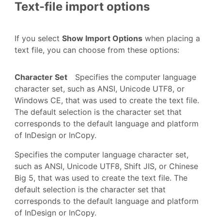
Text-file import options
If you select
Show Import Options
when placing a
text file, you can choose from these options:
Character Set
Specifies the computer language
character set, such as ANSI, Unicode UTF8, or
Windows CE, that was used to create the text file.
The default selection is the character set that
corresponds to the default language and platform
of InDesign or InCopy.
Specifies the computer language character set,
such as ANSI, Unicode UTF8, Shift JIS, or Chinese
Big 5, that was used to create the text file. The
default selection is the character set that
corresponds to the default language and platform
of InDesign or InCopy.