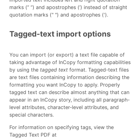
marks (“ ”) and apostrophes (’) instead of straight
quotation marks (" ") and apostrophes (').
Tagged-text import options
You can import (or export) a text file capable of
taking advantage of InCopy formatting capabilities
by using the
tagged text
format. Tagged-text files
are text files containing information describing the
formatting you want InCopy to apply. Properly
tagged text can describe almost anything that can
appear in an InCopy story, including all paragraph-
level attributes, character-level attributes, and
special characters.
For information on specifying tags, view the
Tagged Text PDF at