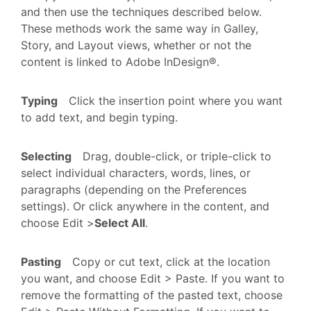
and then use the techniques described below.
These methods work the same way in Galley,
Story, and Layout views, whether or not the
content is linked to Adobe InDesign®.
Typing
Click the insertion point where you want
to add text, and begin typing.
Selecting
Drag, double-click, or triple-click to
select individual characters, words, lines, or
paragraphs (depending on the Preferences
settings). Or click anywhere in the content, and
choose Edit >
Select All
.
Pasting
Copy or cut text, click at the location
you want, and choose Edit > Paste. If you want to
remove the formatting of the pasted text, choose