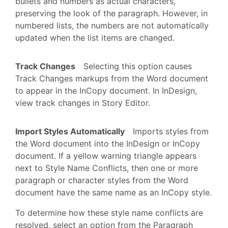
bullets and numbers as actual characters,
preserving the look of the paragraph. However, in
numbered lists, the numbers are not automatically
updated when the list items are changed.
Track Changes
Selecting this option causes
Track Changes markups from the Word document
to appear in the InCopy document. In InDesign,
view track changes in Story Editor.
Import Styles Automatically
Imports styles from
the Word document into the InDesign or InCopy
document. If a yellow warning triangle appears
next to Style Name Conflicts, then one or more
paragraph or character styles from the Word
document have the same name as an InCopy style.
To determine how these style name conflicts are
resolved, select an option from the Paragraph