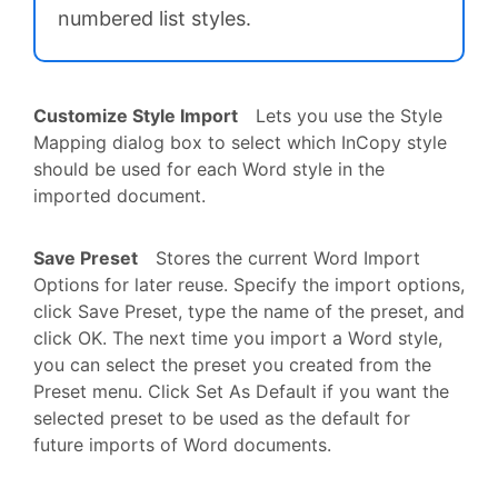
numbered list styles.
Customize Style Import
Lets you use the Style
Mapping dialog box to select which InCopy style
should be used for each Word style in the
imported document.
Save Preset
Stores the current Word Import
Options for later reuse. Specify the import options,
click Save Preset, type the name of the preset, and
click OK. The next time you import a Word style,
you can select the preset you created from the
Preset menu. Click Set As Default if you want the
selected preset to be used as the default for
future imports of Word documents.