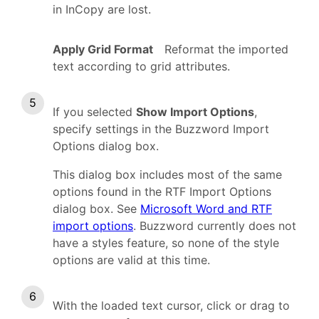
in InCopy are lost.
Apply Grid Format
Reformat the imported
text according to grid attributes.
If you selected
Show Import Options
,
specify settings in the Buzzword Import
Options dialog box.
This dialog box includes most of the same
options found in the RTF Import Options
dialog box. See
Microsoft Word and RTF
import options
. Buzzword currently does not
have a styles feature, so none of the style
options are valid at this time.
With the loaded text cursor, click or drag to