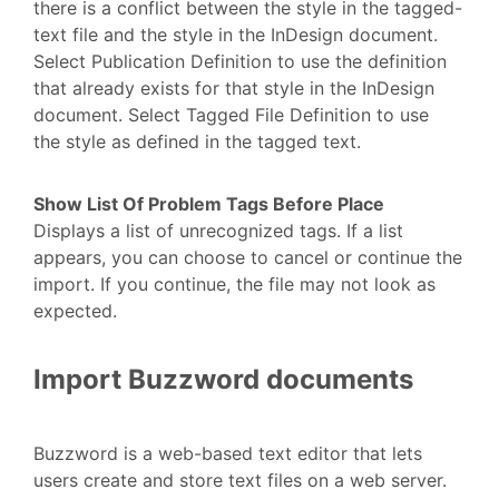
there is a conflict between the style in the tagged-
text file and the style in the InDesign document.
Select Publication Definition to use the definition
that already exists for that style in the InDesign
document. Select Tagged File Definition to use
the style as defined in the tagged text.
Show List Of Problem Tags Before Place
Displays a list of unrecognized tags. If a list
appears, you can choose to cancel or continue the
import. If you continue, the file may not look as
expected.
Import Buzzword documents
Buzzword is a web-based text editor that lets
users create and store text files on a web server.