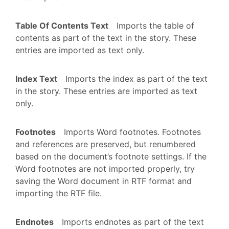
Table Of Contents Text
Imports the table of
contents as part of the text in the story. These
entries are imported as text only.
Index Text
Imports the index as part of the text
in the story. These entries are imported as text
only.
Footnotes
Imports Word footnotes. Footnotes
and references are preserved, but renumbered
based on the document’s footnote settings. If the
Word footnotes are not imported properly, try
saving the Word document in RTF format and
importing the RTF file.
Endnotes
Imports endnotes as part of the text