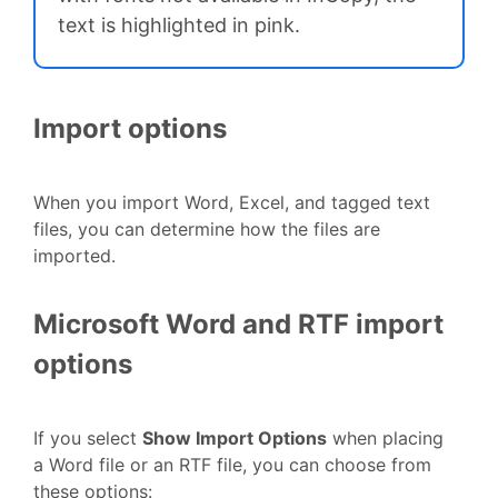
text is highlighted in pink.
Import options
When you import Word, Excel, and tagged text
files, you can determine how the files are
imported.
Microsoft Word and RTF import
options
If you select
Show Import Options
when placing
a Word file or an RTF file, you can choose from
these options: