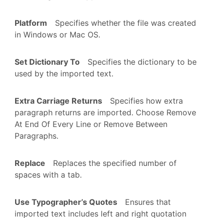
Platform
Specifies whether the file was created
in Windows or Mac OS.
Set Dictionary To
Specifies the dictionary to be
used by the imported text.
Extra Carriage Returns
Specifies how extra
paragraph returns are imported. Choose Remove
At End Of Every Line or Remove Between
Paragraphs.
Replace
Replaces the specified number of
spaces with a tab.
Use Typographer’s Quotes
Ensures that
imported text includes left and right quotation