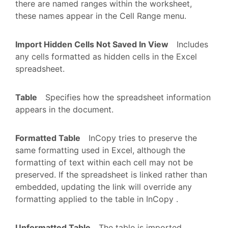
there are named ranges within the worksheet,
these names appear in the Cell Range menu.
Import Hidden Cells Not Saved In View
Includes
any cells formatted as hidden cells in the Excel
spreadsheet.
Table
Specifies how the spreadsheet information
appears in the document.
Formatted Table
InCopy tries to preserve the
same formatting used in Excel, although the
formatting of text within each cell may not be
preserved. If the spreadsheet is linked rather than
embedded, updating the link will override any
formatting applied to the table in InCopy .
Unformatted Table
The table is imported