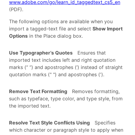
www.adobe.com/go/learn_id_taggedtext_cs5_en
(PDF).
The following options are available when you
import a tagged-text file and select
Show Import
Options
in the Place dialog box.
Use Typographer’s Quotes
Ensures that
imported text includes left and right quotation
marks (“ ”) and apostrophes (’) instead of straight
quotation marks (" ") and apostrophes (').
Remove Text Formatting
Removes formatting,
such as typeface, type color, and type style, from
the imported text.
Resolve Text Style Conflicts Using
Specifies
which character or paragraph style to apply when