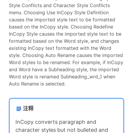
Style Conflicts and Character Style Conflicts
menu. Choosing Use InCopy Style Definition
causes the imported style text to be formatted
based on the InCopy style. Choosing Redefine
InCopy Style causes the imported style text to be
formatted based on the Word style, and changes
existing InCopy text formatted with the Word
style. Choosing Auto Rename causes the imported
Word styles to be renamed. For example, if InCopy
and Word have a Subheading style, the imported
Word style is renamed Subheading_wrd_1 when
Auto Rename is selected.
注释
InCopy converts paragraph and
character styles but not bulleted and