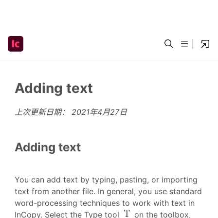
Adding text
上次更新日期：
2021年4月27日
Adding text
You can add text by typing, pasting, or importing
text from another file. In general, you use standard
word-processing techniques to work with text in
InCopy. Select the Type tool
on the toolbox,