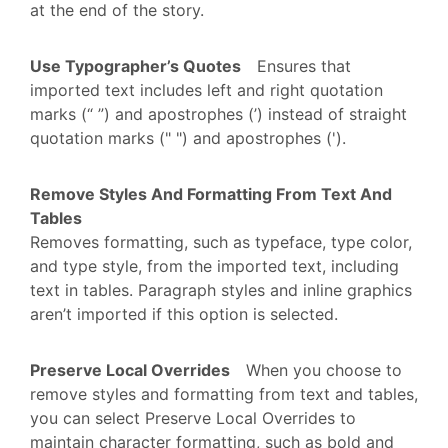
at the end of the story.
Use Typographer’s Quotes
Ensures that
imported text includes left and right quotation
marks (“ ”) and apostrophes (’) instead of straight
quotation marks (" ") and apostrophes (').
Remove Styles And Formatting From Text And
Tables
Removes formatting, such as typeface, type color,
and type style, from the imported text, including
text in tables. Paragraph styles and inline graphics
aren’t imported if this option is selected.
Preserve Local Overrides
When you choose to
remove styles and formatting from text and tables,
you can select Preserve Local Overrides to
maintain character formatting, such as bold and