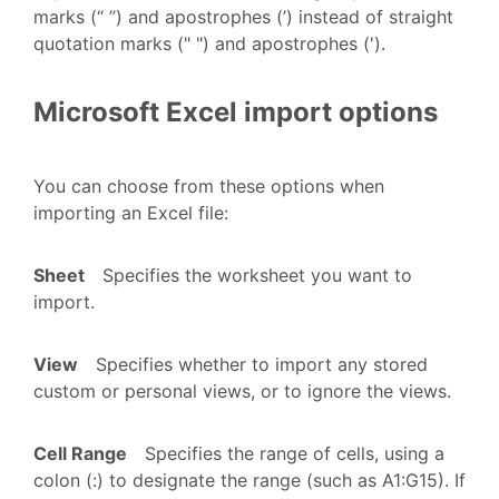
marks (“ ”) and apostrophes (’) instead of straight
quotation marks (" ") and apostrophes (').
Microsoft Excel import options
You can choose from these options when
importing an Excel file:
Sheet
Specifies the worksheet you want to
import.
View
Specifies whether to import any stored
custom or personal views, or to ignore the views.
Cell Range
Specifies the range of cells, using a
colon (:) to designate the range (such as A1:G15). If