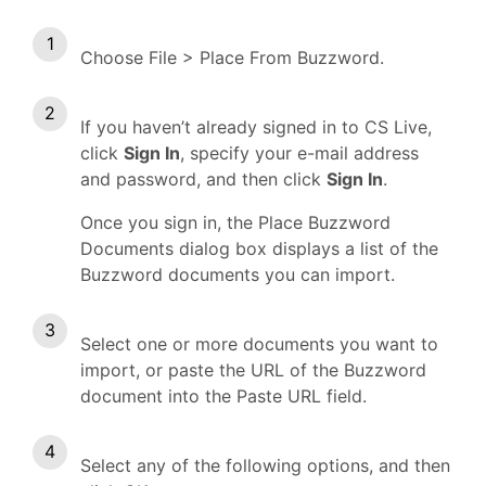
Choose File > Place From Buzzword.
If you haven’t already signed in to CS Live,
click
Sign In
, specify your e-mail address
and password, and then click
Sign In
.
Once you sign in, the Place Buzzword
Documents dialog box displays a list of the
Buzzword documents you can import.
Select one or more documents you want to
import, or paste the URL of the Buzzword
document into the Paste URL field.
Select any of the following options, and then