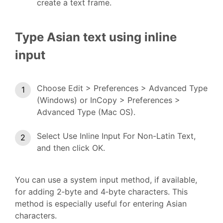
create a text frame.
Type Asian text using inline
input
Choose Edit > Preferences > Advanced Type
(Windows) or InCopy > Preferences >
Advanced Type (Mac OS).
Select Use Inline Input For Non-Latin Text,
and then click OK.
You can use a system input method, if available,
for adding 2‑byte and 4‑byte characters. This
method is especially useful for entering Asian
characters.