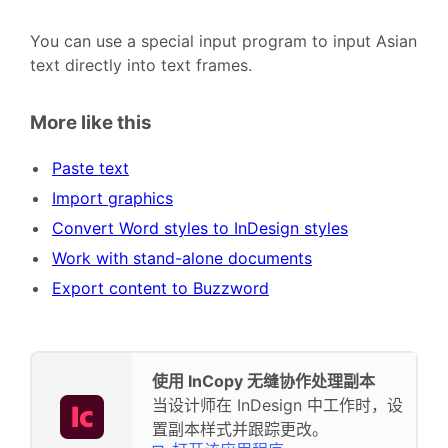
You can use a special input program to input Asian
text directly into text frames.
More like this
Paste text
Import graphics
Convert Word styles to InDesign styles
Work with stand-alone documents
Export content to Buzzword
使用 InCopy 无缝协作处理副本
当设计师在 InDesign 中工作时，设
置副本样式并跟踪更改。