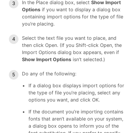
In the Place dialog box, select
Show Import
Options
if you want to display a dialog box
containing import options for the type of file
you’re placing.
Select the text file you want to place, and
then click Open. (If you Shift-click Open, the
Import Options dialog box appears, even if
Show Import Options
isn’t selected.)
Do any of the following:
If a dialog box displays import options for
the type of file you’re placing, select any
options you want, and click OK.
If the document you’re importing contains
fonts that aren’t available on your system,
a dialog box opens to inform you of the
font substitution. If you prefer to specify