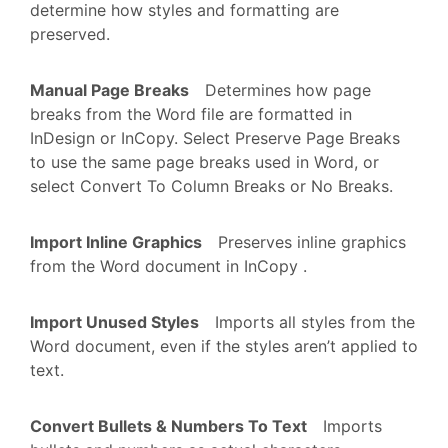
determine how styles and formatting are
preserved.
Manual Page Breaks
Determines how page
breaks from the Word file are formatted in
InDesign or InCopy. Select Preserve Page Breaks
to use the same page breaks used in Word, or
select Convert To Column Breaks or No Breaks.
Import Inline Graphics
Preserves inline graphics
from the Word document in InCopy .
Import Unused Styles
Imports all styles from the
Word document, even if the styles aren’t applied to
text.
Convert Bullets & Numbers To Text
Imports