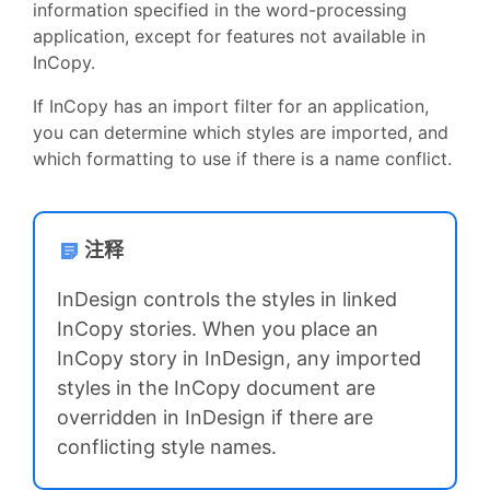
information specified in the word-processing
application, except for features not available in
InCopy.
If InCopy has an import filter for an application,
you can determine which styles are imported, and
which formatting to use if there is a name conflict.
注释
InDesign controls the styles in linked
InCopy stories. When you place an
InCopy story in InDesign, any imported
styles in the InCopy document are
overridden in InDesign if there are
conflicting style names.