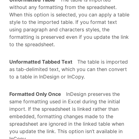
without any formatting from the spreadsheet.
When this option is selected, you can apply a table
style to the imported table. If you format text
using paragraph and characters styles, the
formatting is preserved even if you update the link
to the spreadsheet.
Unformatted Tabbed Text
The table is imported
as tab-delimited text, which you can then convert
to a table in InDesign or InCopy.
Formatted Only Once
InDesign preserves the
same formatting used in Excel during the initial
import. If the spreadsheet is linked rather than
embedded, formatting changes made to the
spreadsheet are ignored in the linked table when
you update the link. This option isn’t available in
InCopy.