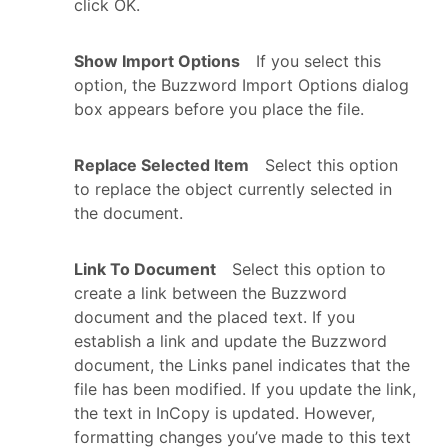
click OK.
Show Import Options
If you select this
option, the Buzzword Import Options dialog
box appears before you place the file.
Replace Selected Item
Select this option
to replace the object currently selected in
the document.
Link To Document
Select this option to
create a link between the Buzzword
document and the placed text. If you
establish a link and update the Buzzword
document, the Links panel indicates that the
file has been modified. If you update the link,
the text in InCopy is updated. However,
formatting changes you’ve made to this text