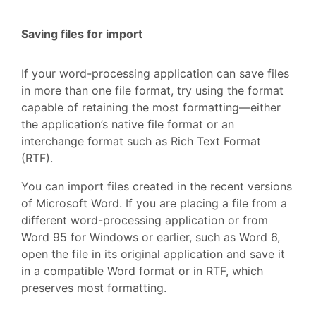
Saving files for import
If your word-processing application can save files
in more than one file format, try using the format
capable of retaining the most formatting—either
the application’s native file format or an
interchange format such as Rich Text Format
(RTF).
You can import files created in the recent versions
of Microsoft Word. If you are placing a file from a
different word-processing application or from
Word 95 for Windows or earlier, such as Word 6,
open the file in its original application and save it
in a compatible Word format or in RTF, which
preserves most formatting.