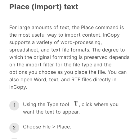
Place (import) text
For large amounts of text, the Place command is
the most useful way to import content. InCopy
supports a variety of word-processing,
spreadsheet, and text file formats. The degree to
which the original formatting is preserved depends
on the import filter for the file type and the
options you choose as you place the file. You can
also open Word, text, and RTF files directly in
InCopy.
Using the Type tool
, click where you
want the text to appear.
Choose File > Place.