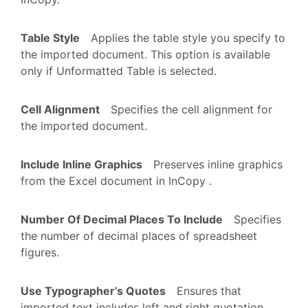
Table Style
Applies the table style you specify to
the imported document. This option is available
only if Unformatted Table is selected.
Cell Alignment
Specifies the cell alignment for
the imported document.
Include Inline Graphics
Preserves inline graphics
from the Excel document in InCopy .
Number Of Decimal Places To Include
Specifies
the number of decimal places of spreadsheet
figures.
Use Typographer’s Quotes
Ensures that
imported text includes left and right quotation