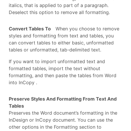
italics, that is applied to part of a paragraph.
Deselect this option to remove all formatting.
Convert Tables To
When you choose to remove
styles and formatting from text and tables, you
can convert tables to either basic, unformatted
tables or unformatted, tab-delimited text.
If you want to import unformatted text and
formatted tables, import the text without
formatting, and then paste the tables from Word
into InCopy .
Preserve Styles And Formatting From Text And
Tables
Preserves the Word document’s formatting in the
InDesign or InCopy document. You can use the
other options in the Formatting section to