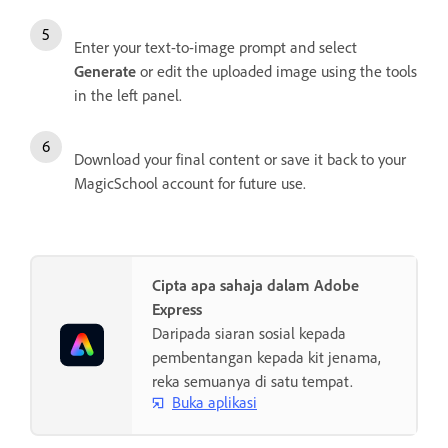
Enter your text-to-image prompt and select
Generate
or edit the uploaded image using the tools
in the left panel.
Download your final content or save it back to your
MagicSchool account for future use.
Cipta apa sahaja dalam Adobe
Express
Daripada siaran sosial kepada
pembentangan kepada kit jenama,
reka semuanya di satu tempat.
Buka aplikasi