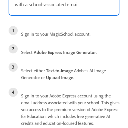
with a school-associated email.
Sign in to your MagicSchool account.
Select
Adobe Express Image Generator
.
Select either
Text-to-Image
Adobe’s AI Image
Generator or
Upload Image
.
Sign in to your Adobe Express account using the
email address associated with your school. This gives
you access to the premium version of Adobe Express
for Education, which includes free generative AI
credits and education-focused features.