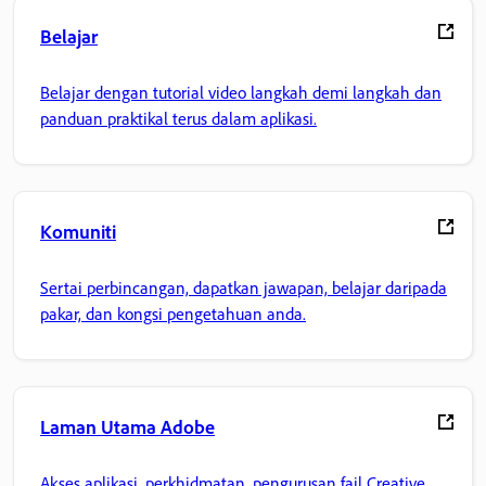
Belajar
Belajar dengan tutorial video langkah demi langkah dan
panduan praktikal terus dalam aplikasi.
Komuniti
Sertai perbincangan, dapatkan jawapan, belajar daripada
pakar, dan kongsi pengetahuan anda.
Laman Utama Adobe
Akses aplikasi, perkhidmatan, pengurusan fail Creative