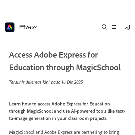
Web
Access Adobe Express for
Education through MagicSchool
Terakhir dikemas kini pada
16 Dis 2025
Learn how to access Adobe Express for Education
through MagicSchool and use AI-powered tools like text-
to-image generation in your classroom projects.
MagicSchool and Adobe Express are partnering to bring