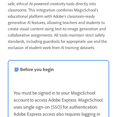
safe, ethical AI-powered creativity tools directly into
classrooms. This integration combines MagicSchool's
educational platform with Adobe’s classroom-ready
generative AI features, allowing teachers and students to
create visual content using text-to-image generation and
collaborative assignments. All tools maintain strict safety
standards, including guardrails for appropriate use and the
exclusion of student work from AI training datasets.
Before you begin
You must be signed in to your MagicSchool
account to access Adobe Express. MagicSchool
uses single sign-on (SSO) for authentication.
Adobe Express access also requires logging in