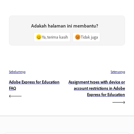
Adakah halaman ini membantu?
Ya, terima kasih
Tidak juga
Sebelumnya
Seterusnya
Adobe Express for Education
Assignment types with device or
FAQ
account restrictions in Adobe
Express for Education