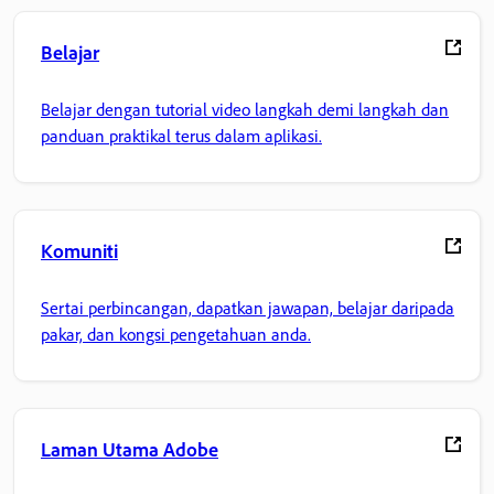
Belajar
Belajar dengan tutorial video langkah demi langkah dan
panduan praktikal terus dalam aplikasi.
Komuniti
Sertai perbincangan, dapatkan jawapan, belajar daripada
pakar, dan kongsi pengetahuan anda.
Laman Utama Adobe