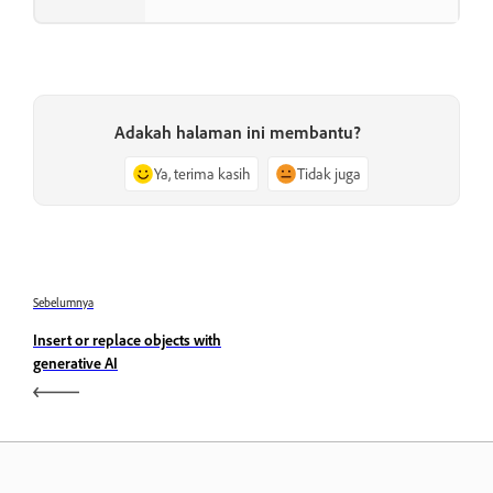
Adakah halaman ini membantu?
Ya, terima kasih
Tidak juga
Sebelumnya
Insert or replace objects with
generative AI