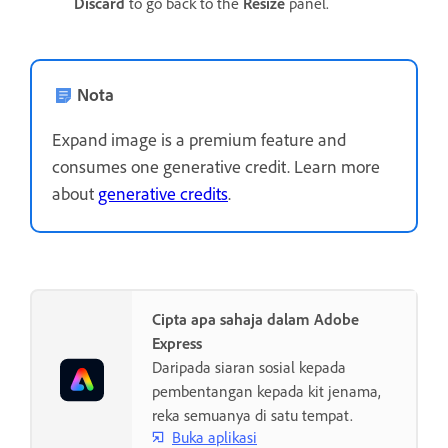
Discard
to go back to the
Resize
panel.
Nota
Expand image is a premium feature and
consumes one generative credit. Learn more
about
generative credits
.
Cipta apa sahaja dalam Adobe
Express
Daripada siaran sosial kepada
pembentangan kepada kit jenama,
reka semuanya di satu tempat.
Buka aplikasi