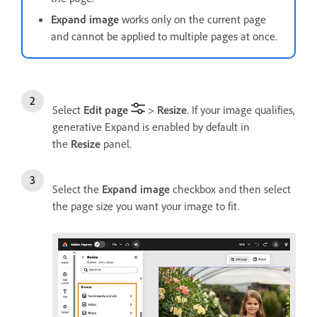
Expand image
works only on the current page
and cannot be applied to multiple pages at once.
Select
Edit page
>
Resize
. If your image qualifies,
generative Expand is enabled by default in
the
Resize
panel.
Select the
Expand image
checkbox and then select
the page size you want your image to fit.