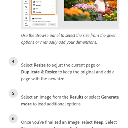
Use the Browse panel to select the size from the given
options or manually add your dimensions.
Select
Resize
to adjust the current page or
Duplicate & Resize
to keep the original and add a
page with the new size.
Select an image from the
Results
or select
Generate
more
to load additional options.
Once you’ve finalized an image, select
Keep
. Select