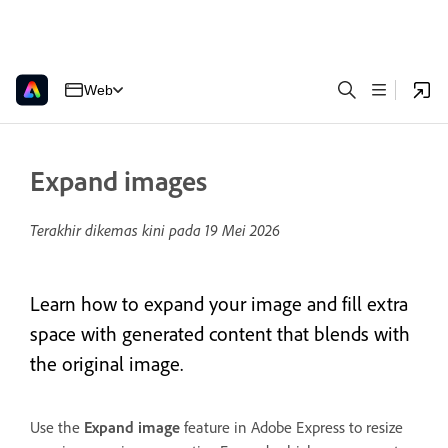
Web
Expand images
Terakhir dikemas kini pada
19 Mei 2026
Learn how to expand your image and fill extra
space with generated content that blends with
the original image.
Use the
Expand image
feature in Adobe Express to resize