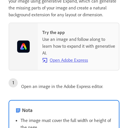
your image using generative Expand, which can generate
the missing parts of your image and create a natural
background extension for any layout or dimension.
Try the app
Use an image and follow along to
learn how to expand it with generative
AI.
Open Adobe Express
Open an image in the Adobe Express editor.
Nota
The image must cover the full width or height of
the page.