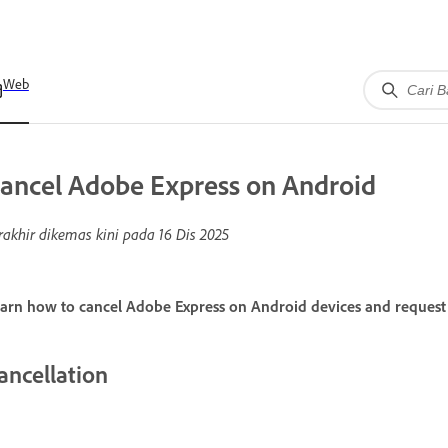
Web
ancel Adobe Express on Android
rakhir dikemas kini pada
16 Dis 2025
arn how to cancel Adobe Express on Android devices and request 
ancellation