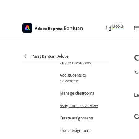
Education overview
Adobe Express for
Education teachers
verification
Mobile
Bantuan
Adobe Express
Create educator accounts
Classrooms overview
C
Pusat Bantuan Adobe
Create classrooms
Te
Add students to
classrooms
Manage classrooms
Le
Assignments overview
C
Create assignments
Share assignments