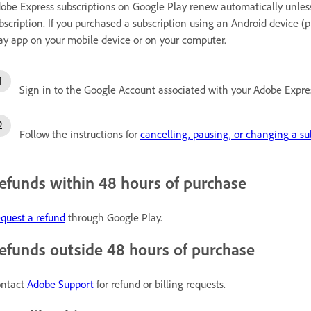
obe Express subscriptions on Google Play renew automatically unless
bscription. If you purchased a subscription using an Android device (
ay app on your mobile device or on your computer.
Sign in to the Google Account associated with your Adobe Expres
Follow the instructions for
cancelling, pausing, or changing a su
efunds within 48 hours of purchase
quest a refund
through Google Play.
efunds outside 48 hours of purchase
ntact
Adobe Support
for refund or billing requests.