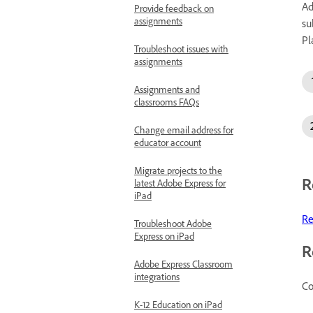
Ad
Provide feedback on
assignments
su
Pl
Troubleshoot issues with
assignments
Assignments and
classrooms FAQs
Change email address for
educator account
Migrate projects to the
R
latest Adobe Express for
iPad
Re
Troubleshoot Adobe
Express on iPad
R
Adobe Express Classroom
integrations
Co
K-12 Education on iPad