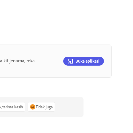
 kit jenama, reka
Buka aplikasi
a, terima kasih
Tidak juga