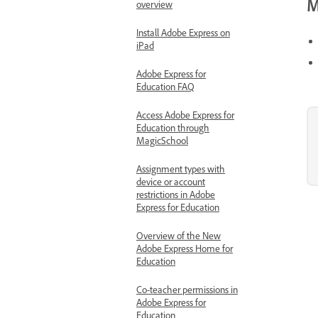
M
overview
Install Adobe Express on
iPad
Adobe Express for
Education FAQ
Access Adobe Express for
Education through
MagicSchool
Assignment types with
device or account
restrictions in Adobe
Express for Education
Overview of the New
Adobe Express Home for
Education
Co-teacher permissions in
Adobe Express for
Education