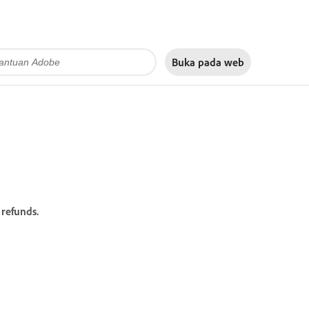
Buka pada
web
refunds.