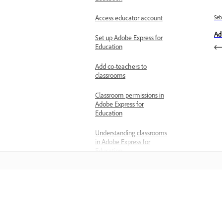
Access educator account
Se
Ad
Set up Adobe Express for
Education
Add co-teachers to
classrooms
Classroom permissions in
Adobe Express for
Education
Understanding classrooms
in Adobe Express for
Education
Delete assignments
Verify your teacher status
Belajar
Generate activities