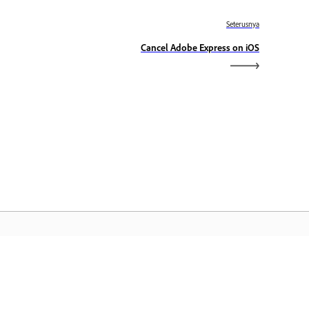
Seterusnya
Cancel Adobe Express on iOS
aman Utama Adobe