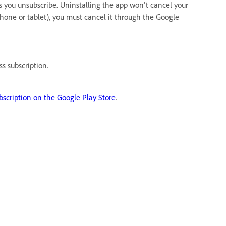
 you unsubscribe. Uninstalling the app won't cancel your
phone or tablet), you must cancel it through the Google
s subscription.
bscription on the Google Play Store
.