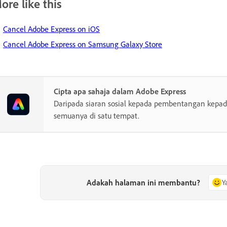
ore like this
Cancel Adobe Express on iOS
Cancel Adobe Express on Samsung Galaxy Store
Cipta apa sahaja dalam Adobe Express
Daripada siaran sosial kepada pembentangan kepada
semuanya di satu tempat.
Adakah halaman ini membantu?
Y