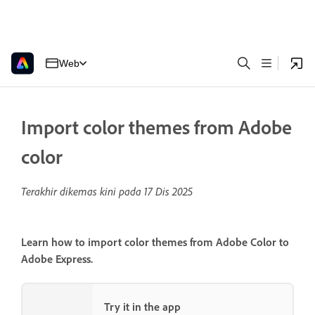
Web
Import color themes from Adobe
color
Terakhir dikemas kini pada
17 Dis 2025
Learn how to import color themes from Adobe Color to
Adobe Express.
Try it in the app