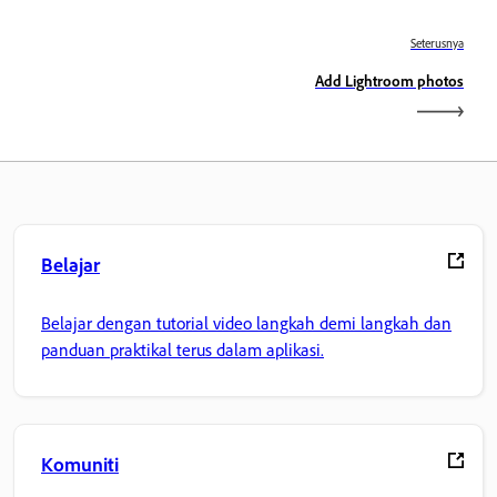
Seterusnya
Add Lightroom photos
Belajar
Belajar dengan tutorial video langkah demi langkah dan
panduan praktikal terus dalam aplikasi.
Komuniti