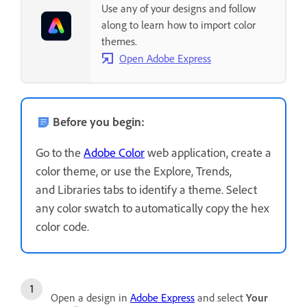
Use any of your designs and follow
along to learn how to import color
themes.
Open Adobe Express
Before you begin:
Go to the
Adobe Color
web application, create a
color theme, or use the Explore, Trends,
and Libraries tabs to identify a theme. Select
any color swatch to automatically copy the hex
color code.
Open a design in
Adobe Express
and select
Your