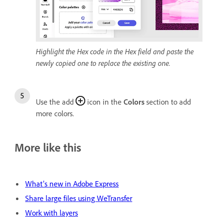
Highlight the Hex code in the Hex field and paste the
newly copied one to replace the existing one.
Use the add
icon in the
Colors
section to add
more colors.
More like this
What's new in Adobe Express
Share large files using WeTransfer
Work with layers