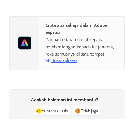
Cipta apa sahaja dalam Adobe
Express
Daripada siaran sosial kepada
pembentangan kepada kit jenama,
reka semuanya di satu tempat.
Buka aplikasi
Adakah halaman ini membantu?
Ya, terima kasih
Tidak juga