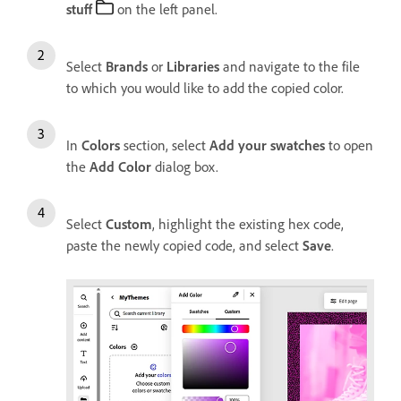
stuff
on the left panel.
Select
Brands
or
Libraries
and navigate to the file
to which you would like to add the copied color.
In
Colors
section, select
Add your swatches
to open
the
Add Color
dialog box.
Select
Custom
, highlight the existing hex code,
paste the newly copied code, and select
Save
.