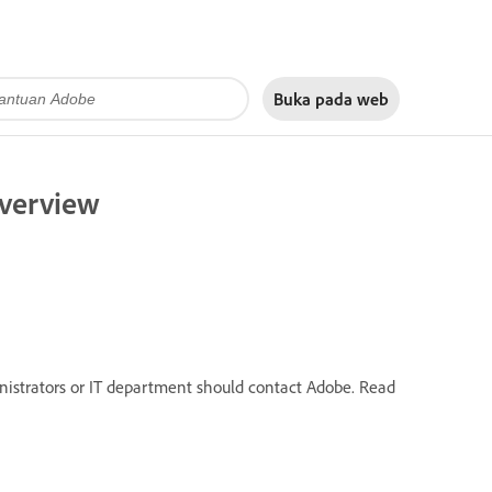
Buka pada
web
overview
inistrators or IT department should contact Adobe. Read