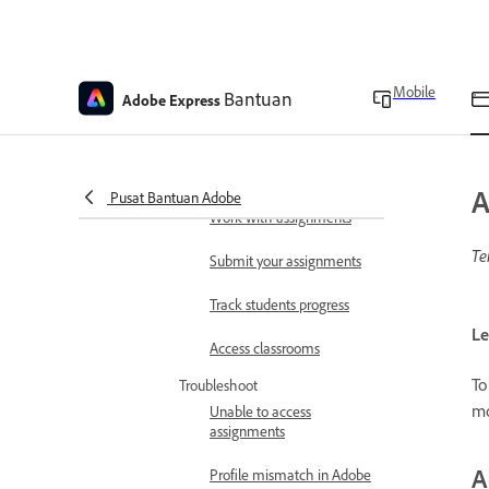
Adobe Express for
Education FAQ
Use a referral link to set up
Mobile
Bantuan
Adobe Express
a new account
Refer students and earn
rewards FAQ
A
Pusat Bantuan Adobe
Work with assignments
Te
Submit your assignments
Track students progress
Le
Access classrooms
To
Troubleshoot
mo
Unable to access
assignments
A
Profile mismatch in Adobe