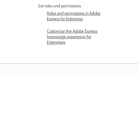
Set roles and permissions
Roles and permissions in Adobe
Express for Enterprise
Customize the Adobe Express
homepage experience for
Enterprises
Belajar
Belajar dengan tutorial video langkah
demi langkah dan panduan praktikal
terus dalam aplikasi.