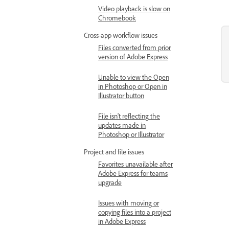
Video playback is slow on
Chromebook
Cross-app workflow issues
Files converted from prior
version of Adobe Express
Unable to view the Open
in Photoshop or Open in
Illustrator button
File isn't reflecting the
updates made in
Photoshop or Illustrator
Project and file issues
Favorites unavailable after
Adobe Express for teams
upgrade
Issues with moving or
copying files into a project
in Adobe Express