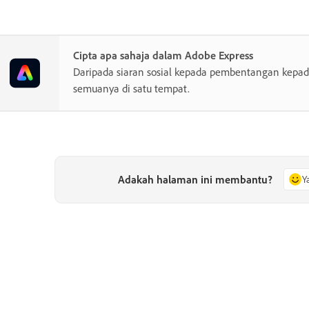
Cipta apa sahaja dalam Adobe Express
Daripada siaran sosial kepada pembentangan kepada
semuanya di satu tempat.
Adakah halaman ini membantu?
Y