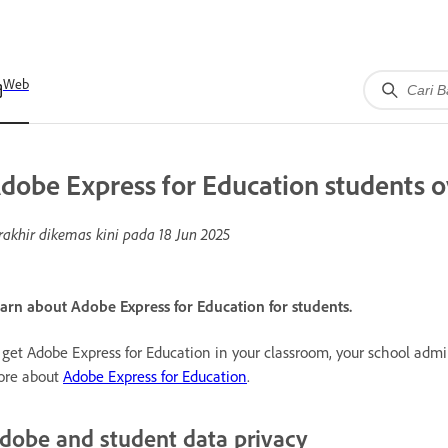
Web
dobe Express for Education students 
rakhir dikemas kini pada
18 Jun 2025
arn about Adobe Express for Education for students.
 get Adobe Express for Education in your classroom, your school adm
re about
Adobe Express for Education
.
dobe and student data privacy