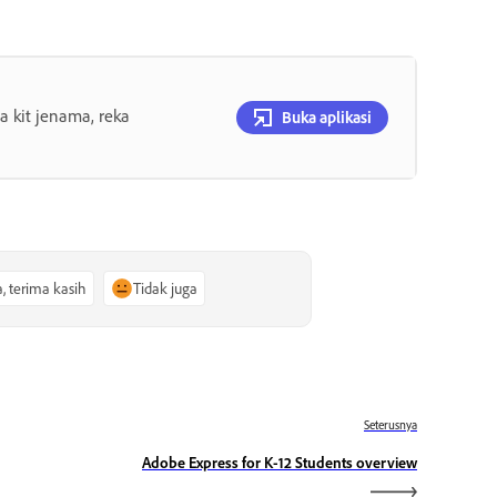
 kit jenama, reka
Buka aplikasi
a, terima kasih
Tidak juga
Seterusnya
Adobe Express for K-12 Students overview