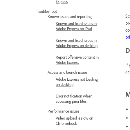
Express
Troubleshoot
Sc
Known issues and reporting
pr
Known and fixed issues in
Adobe Express on iPad
co
pr
Known and fixed issues in
Adobe Express on desktop
D
Report offensive content in
Adobe Express
If
ac
Access and launch issues
Adobe Express not loading
on desktop
M
Error notification when
accessing prior files
Performance issues
Video upload is slow on
Chromebook