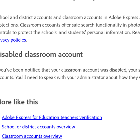
hool and district accounts and classroom accounts in Adobe Express 
otections. Classroom accounts offer safe search functionality in photo
ntrols to protect the schools’ and students’ personal information. R
ivacy policies
.
isabled classroom account
 you've been notified that your classroom account was disabled, your s
counts. You'll need to speak with your administrator about how they
ore like this
Adobe Express for Education teachers verification
School or district accounts overview
Classroom accounts overview