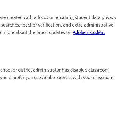
are created with a focus on ensuring student data privacy
 searches, teacher verification, and extra administrative
ead more about the latest updates on
Adobe’s student
chool or district administrator has disabled classroom
 would prefer you use Adobe Express with your classroom.