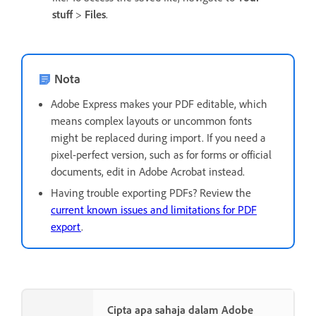
stuff
>
Files
.
Nota
Adobe Express makes your PDF editable, which
means complex layouts or uncommon fonts
might be replaced during import. If you need a
pixel-perfect version, such as for forms or official
documents, edit in Adobe Acrobat instead.
Having trouble exporting PDFs? Review the
current known issues and limitations for PDF
export
.
Cipta apa sahaja dalam Adobe