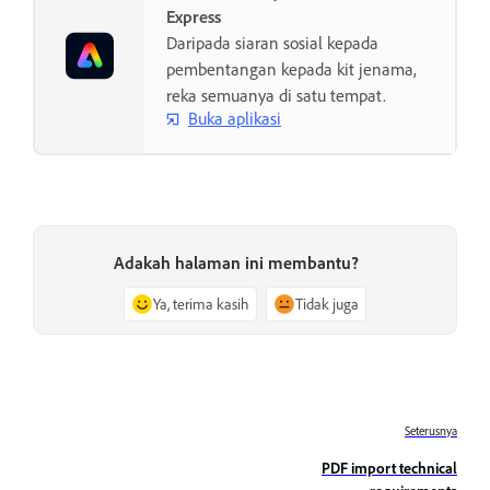
Express
Daripada siaran sosial kepada
pembentangan kepada kit jenama,
reka semuanya di satu tempat.
Buka aplikasi
Adakah halaman ini membantu?
Ya, terima kasih
Tidak juga
Seterusnya
PDF import technical