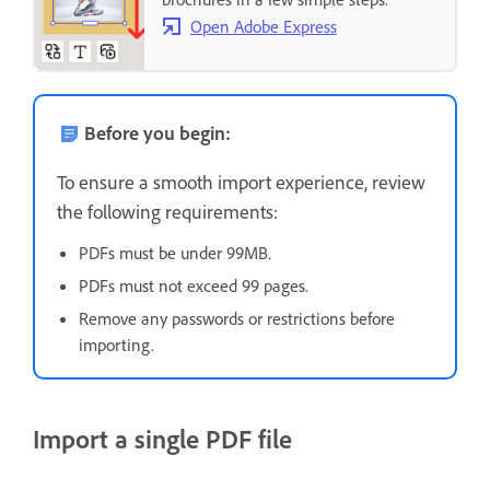
Open Adobe Express
Before you begin:
To ensure a smooth import experience, review
the following requirements:
PDFs must be under 99MB.
PDFs must not exceed 99 pages.
Remove any passwords or restrictions before
importing.
Import a single PDF file