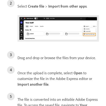
Select
Create file
>
Import from other apps
.
Drag and drop or browse the files from your device.
Once the upload is complete, select
Open
to
customize the file in the Adobe Express editor or
Import another file
.
The file is converted into an editable Adobe Express
file. To access the saved file, navigate to
Your