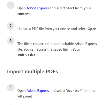
Open
Adobe Express
and select
Start from your
content
.
Upload a PDF file from your device and select
Open
.
The file is converted into an editable Adobe Express
file. You can access the saved file in
Your
stuff
>
Files
.
Import multiple PDFs
Open
Adobe Express
and select
Your stuff
from the
left panel.