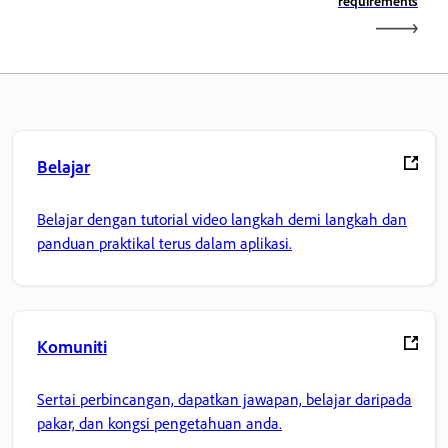
requirements
Belajar
Belajar dengan tutorial video langkah demi langkah dan
panduan praktikal terus dalam aplikasi.
Komuniti
Sertai perbincangan, dapatkan jawapan, belajar daripada
pakar, dan kongsi pengetahuan anda.