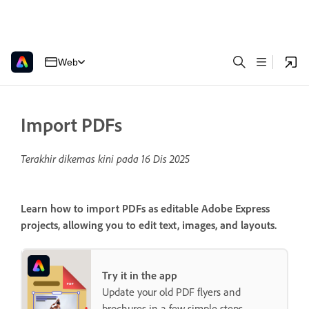
Web
Import PDFs
Terakhir dikemas kini pada
16 Dis 2025
Learn how to import PDFs as editable Adobe Express
projects, allowing you to edit text, images, and layouts.
Try it in the app
Update your old PDF flyers and
brochures in a few simple steps.