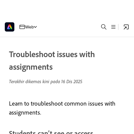
Web
Troubleshoot issues with
assignments
Terakhir dikemas kini pada
16 Dis 2025
Learn to troubleshoot common issues with
assignments.
Students can’t see or access