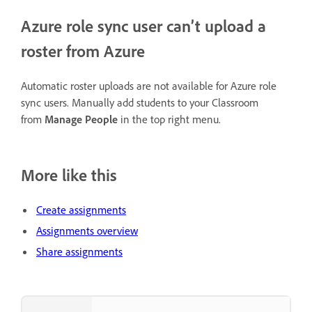
Azure role sync user can’t upload a
roster from Azure
Automatic roster uploads are not available for Azure role
sync users. Manually add students to your Classroom
from
Manage People
in the top right menu.
More like this
Create assignments
Assignments overview
Share assignments