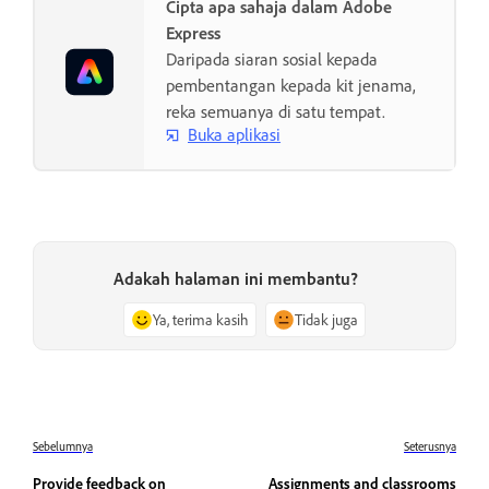
Cipta apa sahaja dalam Adobe
Express
Daripada siaran sosial kepada
pembentangan kepada kit jenama,
reka semuanya di satu tempat.
Buka aplikasi
Adakah halaman ini membantu?
Ya, terima kasih
Tidak juga
Sebelumnya
Seterusnya
Provide feedback on
Assignments and classrooms