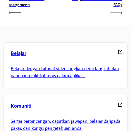
assignments
FAQs
Belajar
Belajar dengan tutorial video langkah demi langkah dan
panduan praktikal terus dalam aplikasi.
Komuniti
Sertai perbincangan, dapatkan jawapan, belajar daripada
pakar, dan kongsi pengetahuan anda.