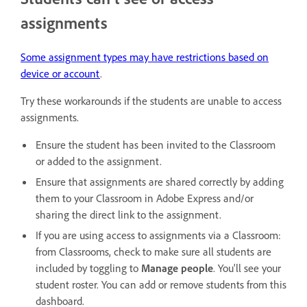
assignments
Some assignment types may have restrictions based on
device or account
.
Try these workarounds if the students are unable to access
assignments.
Ensure the student has been invited to the Classroom
or added to the assignment.
Ensure that assignments are shared correctly by adding
them to your Classroom in Adobe Express and/or
sharing the direct link to the assignment.
If you are using access to assignments via a Classroom:
from Classrooms, check to make sure all students are
included by toggling to
Manage people
. You'll see your
student roster. You can add or remove students from this
dashboard.