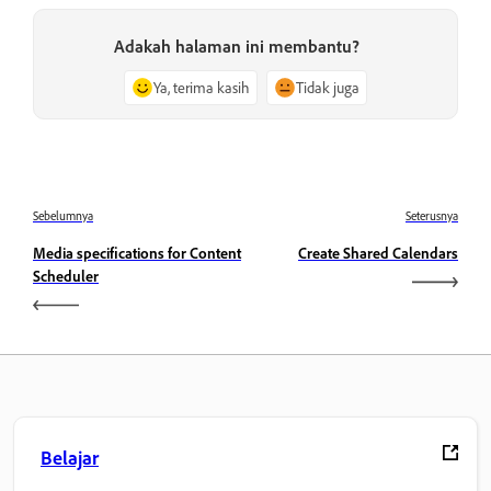
Adakah halaman ini membantu?
Ya, terima kasih
Tidak juga
Sebelumnya
Seterusnya
Media specifications for Content
Create Shared Calendars
Scheduler
Belajar