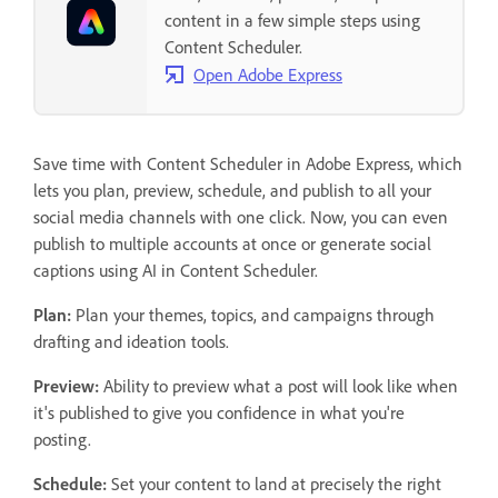
content in a few simple steps using
Content Scheduler.
Open Adobe Express
Save time with Content Scheduler in Adobe Express, which
lets you plan, preview, schedule, and publish to all your
social media channels with one click. Now, you can even
publish to multiple accounts at once or generate social
captions using AI in Content Scheduler.
Plan:
Plan your themes, topics, and campaigns through
drafting and ideation tools.
Preview:
Ability to preview what a post will look like when
it's published to give you confidence in what you're
posting.
Schedule:
Set your content to land at precisely the right