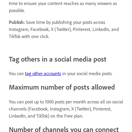
time to ensure your content reaches as many viewers as
possible.
Publish:
Save time by publishing your posts across
Instagram, Facebook, X (Twitter), Pinterest, LinkedIn, and
TikTok with one click.
Tag others in a social media post
You can
tag other accounts
in your social media posts.
Maximum number of posts allowed
You can post up to 1000 posts per month across all six social
channels (Facebook, Instagram, X (Twitter), Pinterest,
LinkedIn, and TikTok) on the Free plan.
Number of channels you can connect