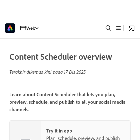
Web
Content Scheduler overview
Terakhir dikemas kini pada
17 Dis 2025
Learn about Content Scheduler that lets you plan,
preview, schedule, and publish to all your social media
channels.
Try it in app
Plan, schedule, preview, and publish