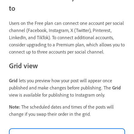
to
Users on the Free plan can connect one account per social
channel (Facebook, Instagram, X (Twitter), Pinterest,
LinkedIn, and TikTok). To connect additional accounts,
consider upgrading to a Premium plan, which allows you to
connect up to three accounts per social channel.
Grid view
Grid
lets you preview how your post will appear once
published and make changes before publishing. The
Grid
view is available for publishing to Instagram only.
Note:
The scheduled dates and times of the posts will
change if you swap their order in the grid.