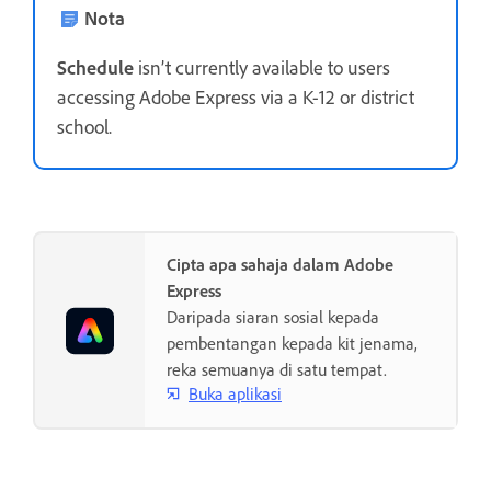
Nota
Schedule
isn’t currently available to users
accessing Adobe Express via a K-12 or district
school.
Cipta apa sahaja dalam Adobe
Express
Daripada siaran sosial kepada
pembentangan kepada kit jenama,
reka semuanya di satu tempat.
Buka aplikasi