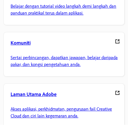
Belajar dengan tutorial video langkah demi langkah dan
panduan praktikal terus dalam aplikasi.
Komuniti
Sertai perbincangan, dapatkan jawapan, belajar daripada
pakar, dan kongsi pengetahuan anda.
Laman Utama Adobe
Akses aplikasi, perkhidmatan, pengurusan fail Creative
Cloud dan ciri lain kegemaran anda.