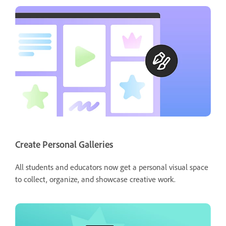
Create Personal Galleries
All students and educators now get a personal visual space
to collect, organize, and showcase creative work.