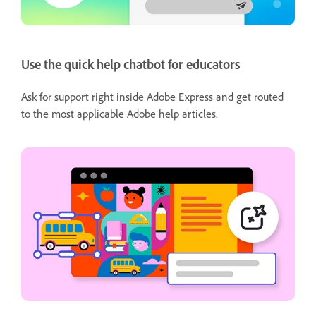
Use the quick help chatbot for educators
Ask for support right inside Adobe Express and get routed
to the most applicable Adobe help articles.