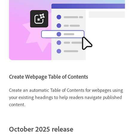
Create Webpage Table of Contents
Create an automatic Table of Contents for webpages using
your existing headings to help readers navigate published
content.
October 2025 release