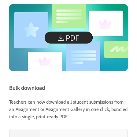
Bulk download
Teachers can now download all student submissions from
an Assignment or Assignment Gallery in one click, bundled
into a single, print-ready PDF.