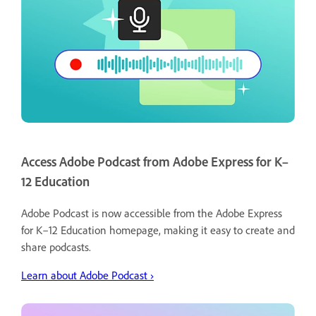
Access Adobe Podcast from Adobe Express for K–
12 Education
Adobe Podcast is now accessible from the Adobe Express
for K–12 Education homepage, making it easy to create and
share podcasts.
Learn about Adobe Podcast ›