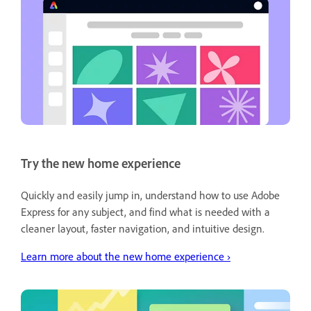
Try the new home experience
Quickly and easily jump in, understand how to use Adobe
Express for any subject, and find what is needed with a
cleaner layout, faster navigation, and intuitive design.
Learn more about the new home experience
›