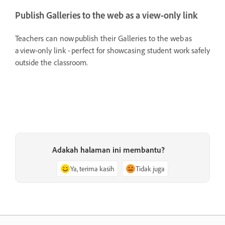
Publish Galleries to the web as a view-only link
Teachers can now publish their Galleries to the web as
a view-only link - perfect for showcasing student work safely
outside the classroom.
Adakah halaman ini membantu?
Ya, terima kasih
Tidak juga