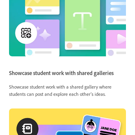
Showcase student work with shared galleries
Showcase student work with a shared gallery where
students can post and explore each other's ideas.