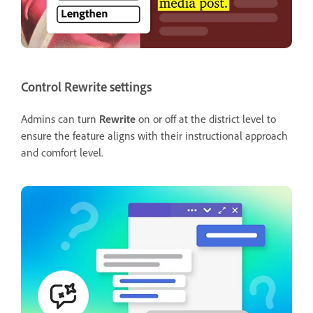
Control Rewrite settings
Admins can turn
Rewrite
on or off at the district level to
ensure the feature aligns with their instructional approach
and comfort level.