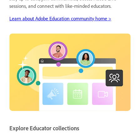
sessions, and connect with like-minded educators.
Learn about Adobe Education community home >
Explore Educator collections