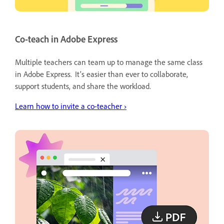
Co-teach in Adobe Express
Multiple teachers can team up to manage the same class
in Adobe Express. It’s easier than ever to collaborate,
support students, and share the workload.
Learn
how to invite a co-teacher ›