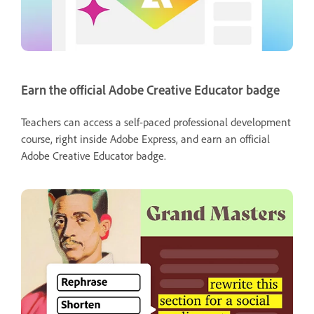
Earn the official Adobe Creative Educator badge
Teachers can access a self-paced professional development
course, right inside Adobe Express, and earn an official
Adobe Creative Educator badge.