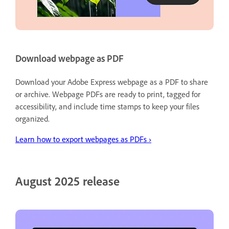
Download webpage as PDF
Download your Adobe Express webpage as a PDF to share
or archive. Webpage PDFs are ready to print, tagged for
accessibility, and include time stamps to keep your files
organized.
Learn
how to export webpages as PDFs ›
August 2025 release