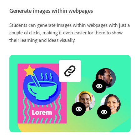
Generate images within webpages
Students can generate images within webpages with just a
couple of clicks, making it even easier for them to show
their learning and ideas visually.