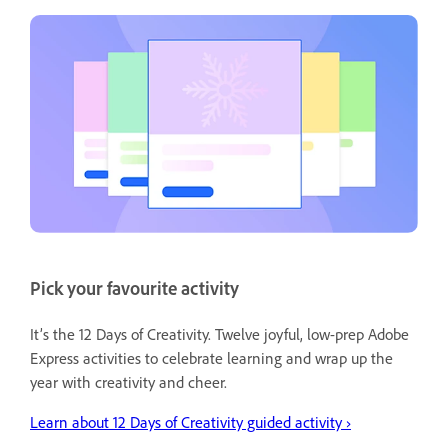
Pick your favourite activity
It’s the 12 Days of Creativity. Twelve joyful, low-prep Adobe
Express activities to celebrate learning and wrap up the
year with creativity and cheer.
Learn about 12 Days of Creativity guided activity ›