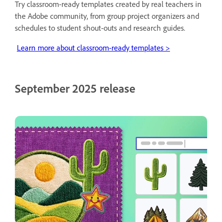
Try classroom-ready templates created by real teachers in
the Adobe community, from group project organizers and
schedules to student shout-outs and research guides.
Learn more about classroom-ready templates >
September 2025 release