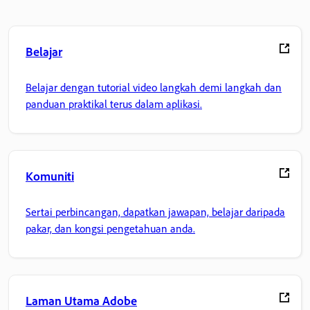
Belajar
Belajar dengan tutorial video langkah demi langkah dan
panduan praktikal terus dalam aplikasi.
Komuniti
Sertai perbincangan, dapatkan jawapan, belajar daripada
pakar, dan kongsi pengetahuan anda.
Laman Utama Adobe