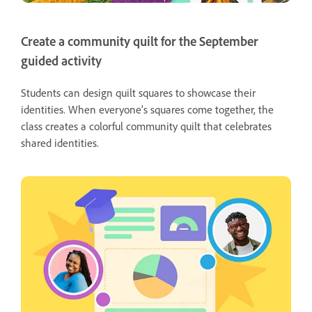
Create a community quilt for the September
guided activity
Students can design quilt squares to showcase their
identities. When everyone’s squares come together, the
class creates a colorful community quilt that celebrates
shared identities.