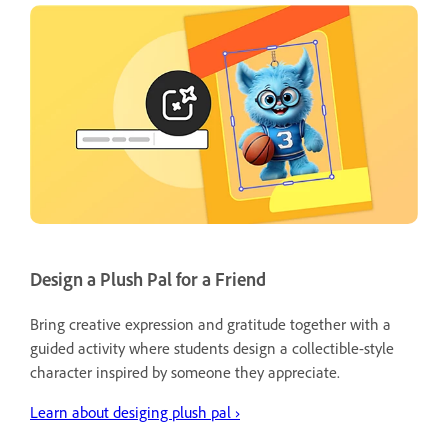
Design a Plush Pal for a Friend
Bring creative expression and gratitude together with a
guided activity where students design a collectible-style
character inspired by someone they appreciate.
Learn about desiging plush pal ›