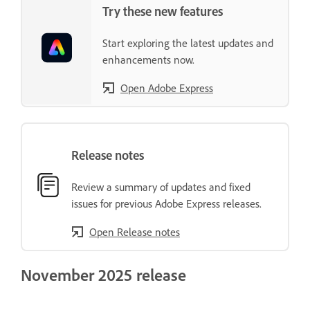
Try these new features
Start exploring the latest updates and
enhancements now.
Open Adobe Express
Release notes
Review a summary of updates and fixed
issues for previous Adobe Express releases.
Open Release notes
November 2025 release