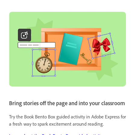
Bring stories off the page and into your classroom
Try the Book Bento Box guided activity in Adobe Express for
a fresh way to spark excitement around reading.