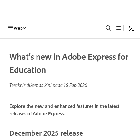
Web
What's new in Adobe Express for
Education
Terakhir dikemas kini pada
16 Feb 2026
Explore the new and enhanced features in the latest
releases of Adobe Express.
December 2025 release