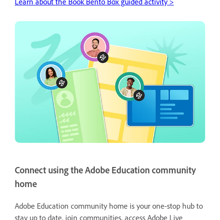
Learn about the Book Bento Box guided activity >
Connect using the Adobe Education community
home
Adobe Education community home is your one-stop hub to
stay up to date, join communities, access Adobe Live