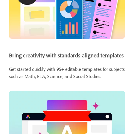
Bring creativity with standards-aligned templates
Get started quickly with 95+ editable templates for subjects
such as Math, ELA, Science, and Social Studies.