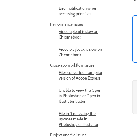
Error notification when
accessing prior files
Performance issues
Video upload is slow on
Chromebook
Video playback is slow on
Chromebook
Cross-app workflow issues
Files converted from prior
version of Adobe Express
Unable to view the Open
in Photoshop or Open in
Illustrator button
File isn't reflecting the
updates made in
Photoshop or Illustrator
Project and file issues