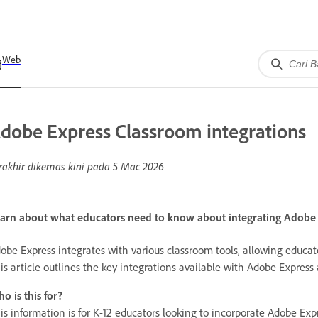
Web
dobe Express Classroom integrations
rakhir dikemas kini pada
5 Mac 2026
arn about what educators need to know about integrating Adobe E
obe Express integrates with various classroom tools, allowing educato
is article outlines the key integrations available with Adobe Expres
o is this for?
is information is for K-12 educators looking to incorporate Adobe Expr