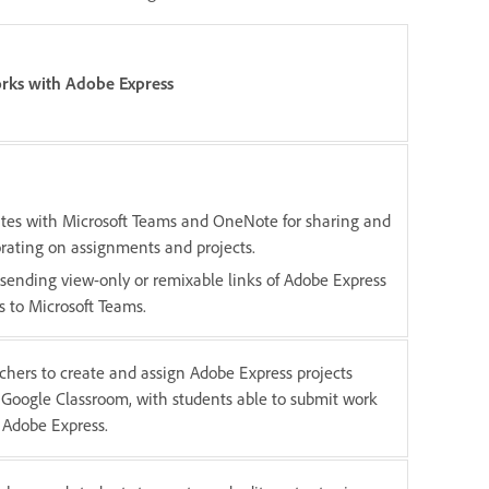
rks with Adobe Express
ates with Microsoft Teams and OneNote for sharing and
orating on assignments and projects.
 sending view-only or remixable links of Adobe Express
s to Microsoft Teams.
chers to create and assign Adobe Express projects
n Google Classroom, with students able to submit work
 Adobe Express.