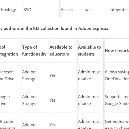
choology
SSO
Access
yes
Integrates
y add-ons in the K12 collection found in Adobe Express:
ool
Type of
Available to
Available to
How it work
ntegration
functionality
educators
students
icrosoft
Add-on;
Admin must
Allows savin
Yes
neDrive
Storage
enable
OneDrive for
oogle
Add-on;
Admin must
Supports imp
Yes
rive
Storage
enable
Google Slide
R Code
Admin must
Generates wo
Add-on
Yes
enerator
enable
easy to shar