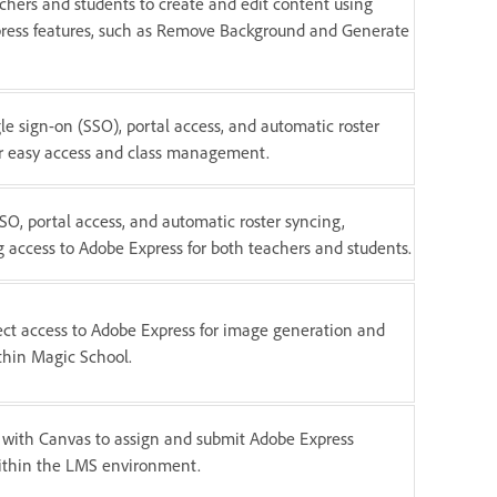
chers and students to create and edit content using
ress features, such as Remove Background and Generate
gle sign-on (SSO), portal access, and automatic roster
or easy access and class management.
SO, portal access, and automatic roster syncing,
g access to Adobe Express for both teachers and students.
ect access to Adobe Express for image generation and
thin Magic School.
 with Canvas to assign and submit Adobe Express
within the LMS environment.