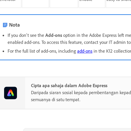
Nota
If you don't see the
Add-ons
option in the Adobe Express left men
enabled add-ons. To access this feature, contact your IT admin to 
For the full list of add-ons, including
add-ons
in the K12 collecti
Cipta apa sahaja dalam Adobe Express
Daripada siaran sosial kepada pembentangan kepada
semuanya di satu tempat.