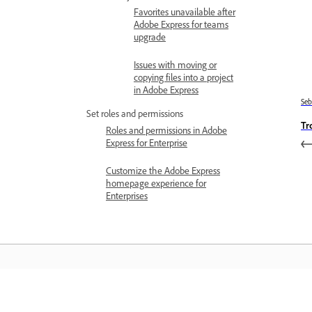
Favorites unavailable after
Adobe Express for teams
upgrade
Issues with moving or
copying files into a project
in Adobe Express
Se
Set roles and permissions
Tr
Roles and permissions in Adobe
Express for Enterprise
Customize the Adobe Express
homepage experience for
Enterprises
Belajar