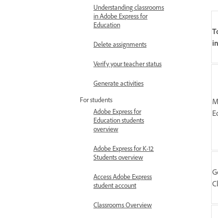
Understanding classrooms
in Adobe Express for
Education
T
i
Delete assignments
Verify your teacher status
Generate activities
For students
M
Adobe Express for
E
Education students
overview
Adobe Express for K-12
Students overview
G
Access Adobe Express
C
student account
Classrooms Overview