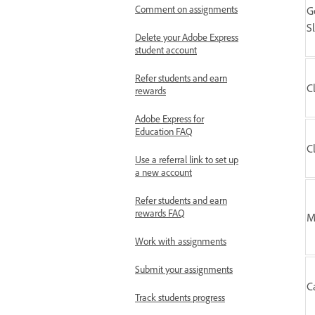
Comment on assignments
G
S
Delete your Adobe Express
student account
Refer students and earn
C
rewards
Adobe Express for
Education FAQ
C
Use a referral link to set up
a new account
Refer students and earn
rewards FAQ
M
Work with assignments
Submit your assignments
C
Track students progress