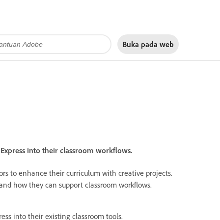
Buka pada
web
xpress into their classroom workflows.
rs to enhance their curriculum with creative projects.
s and how they can support classroom workflows.
ess into their existing classroom tools.