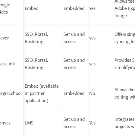
Allows tea
oogle
Embed
Embedded
Yes
Adobe Exp
lides
Image.
SSO, Portal,
Set up and
Offers sin
lever
yes
Rostering
access
syncing f
SSO, Portal,
Set up and
Provides S
lassLink
yes
Rostering
access
simplifyin
Embed (available
Allows dir
agicSchool
in partner
Embedded
No
editing wi
application)
Set up and
Integrates
anvas
LMS
Yes
access
projects 