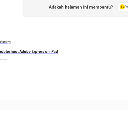
Adakah halaman ini membantu?
Y
belumnya
oubleshoot Adobe Express on iPad
Komuniti
L