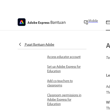
device or account
restrictions in Adobe
Express for Education
Overview of the New
Mobile
Bantuan
Adobe Express
Adobe Express Home for
Education
Co-teacher permissions in
Adobe Express for
A
Pusat Bantuan Adobe
Education
Access educator account
Te
Set up Adobe Express for
Education
Le
Add co-teachers to
classrooms
Ad
Th
Classroom permissions in
Adobe Express for
Wh
Education
Th