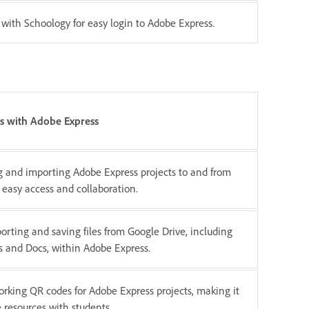
 with Schoology for easy login to Adobe Express.
s with Adobe Express
g and importing Adobe Express projects to and from
 easy access and collaboration.
orting and saving files from Google Drive, including
s and Docs, within Adobe Express.
rking QR codes for Adobe Express projects, making it
e resources with students.