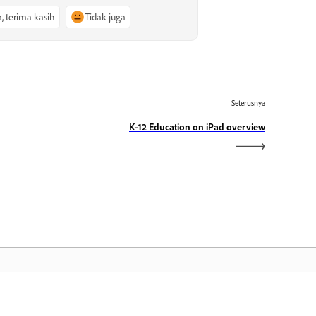
a, terima kasih
Tidak juga
Seterusnya
K-12 Education on iPad overview
aman Utama Adobe