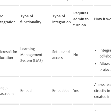
Requires
ool
Type of
Type of
admin to
How it wo
ntegration
functionality
integration
turn on
Learning
Integr
icrosoft for
Set up and
Management
No
collab
ducation
access
System (LMS)
Allows
project
Allows tea
oogle
Embed
Embedded
Yes
directly i
lassroom
created in