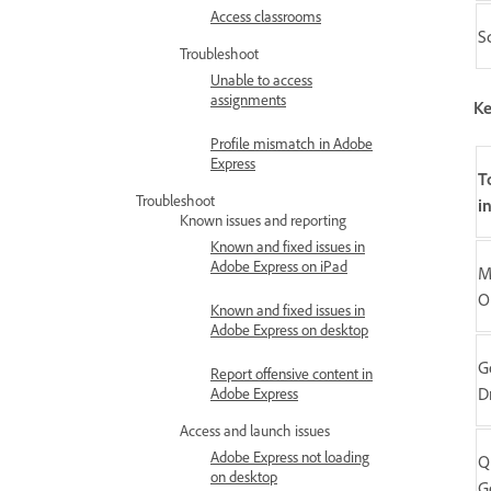
Access classrooms
S
Troubleshoot
Unable to access
assignments
Ke
Profile mismatch in Adobe
Express
T
Troubleshoot
i
Known issues and reporting
Known and fixed issues in
Adobe Express on iPad
M
O
Known and fixed issues in
Adobe Express on desktop
G
Report offensive content in
D
Adobe Express
Access and launch issues
Adobe Express not loading
Q
on desktop
G