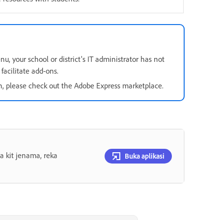
u, your school or district's IT administrator has not
facilitate add-ons.
on, please check out the Adobe Express marketplace.
 kit jenama, reka
Buka aplikasi