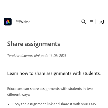
Web
Share assignments
Terakhir dikemas kini pada
16 Dis 2025
Learn how to share assignments with students.
Educators can share assignments with students in two
different ways:
Copy the assignment link and share it with your LMS