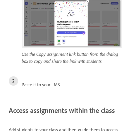
Use the Copy assignment link button from the dialog
box to copy and share the link with students.
Paste it to your LMS.
Access assignments within the class
Add students to your class and then guide them to access