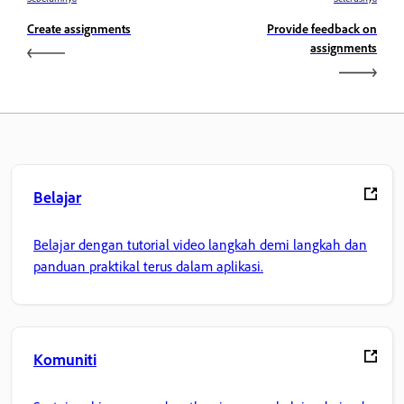
Create assignments
Provide feedback on
assignments
Belajar
Belajar dengan tutorial video langkah demi langkah dan
panduan praktikal terus dalam aplikasi.
Komuniti