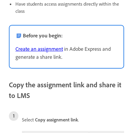
Have students access assignments directly within the
class
Before you begin:
Create an assignment
in Adobe Express and
generate a share link.
Copy the assignment link and share it
to LMS
Select
Copy assignment link
.