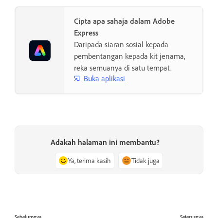
Cipta apa sahaja dalam Adobe
Express
Daripada siaran sosial kepada
pembentangan kepada kit jenama,
reka semuanya di satu tempat.
Buka aplikasi
Adakah halaman ini membantu?
Ya, terima kasih
Tidak juga
Sebelumnya
Seterusnya