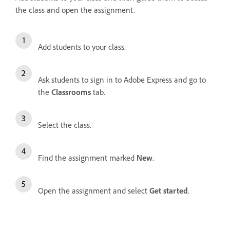
the class and open the assignment.
Add students to your class.
Ask students to sign in to Adobe Express and go to
the
Classrooms
tab.
Select the class.
Find the assignment marked
New
.
Open the assignment and select
Get started
.