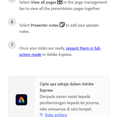
Select
View all pages
in the page management
bar to view all the presentation pages together.
Select
Presenter notes
to add your speaker
notes.
Once your slides are ready,
present them in full-
screen mode
in Adobe Express.
Cipta apa sahaja dalam Adobe
Express
Daripada siaran sosial kepada
pembentangan kepada kit jenama,
reka semuanya di satu tempat.
Buka aplikasi