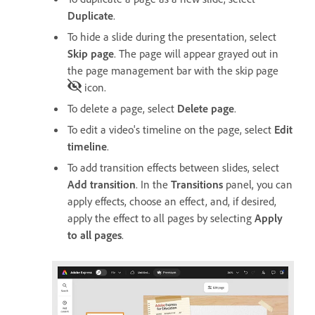
Duplicate
.
To hide a slide during the presentation, select
Skip page
. The page will appear grayed out in
the page management bar with the skip page
icon.
To delete a page, select
Delete page
.
To edit a video's timeline on the page, select
Edit
timeline
.
To add transition effects between slides, select
Add transition
. In the
Transitions
panel, you can
apply effects, choose an effect, and, if desired,
apply the effect to all pages by selecting
Apply
to all pages
.