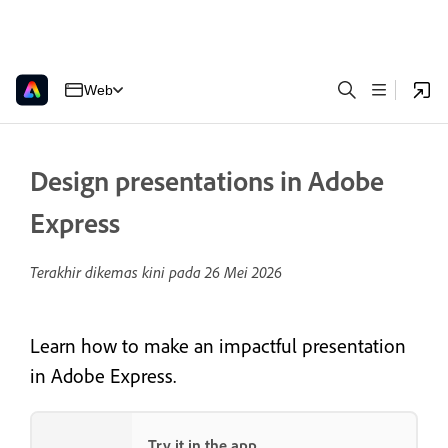
Web
Design presentations in Adobe
Express
Terakhir dikemas kini pada
26 Mei 2026
Learn how to make an impactful presentation
in Adobe Express.
Try it in the app