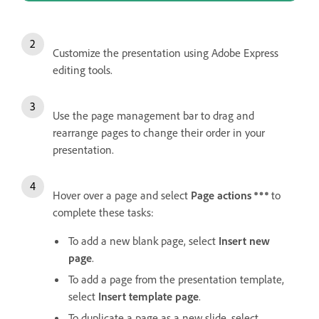
Customize the presentation using Adobe Express
editing tools.
Use the page management bar to drag and
rearrange pages to change their order in your
presentation.
Hover over a page and select
Page actions
to
complete these tasks:
To add a new blank page, select
Insert new
page
.
To add a page from the presentation template,
select
Insert template page
.
To duplicate a page as a new slide, select