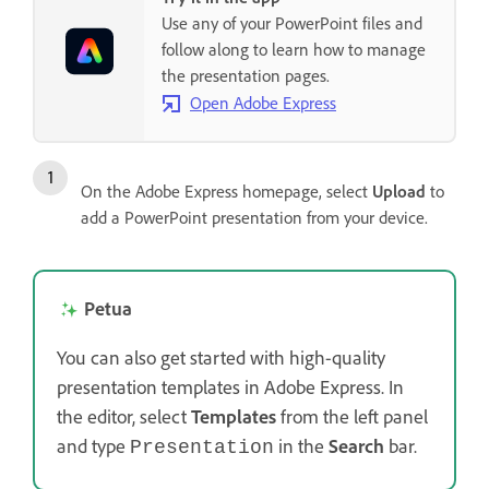
Use any of your PowerPoint files and
follow along to learn how to manage
the presentation pages.
Open Adobe Express
On the Adobe Express homepage, select
Upload
to
add a PowerPoint presentation from your device.
Petua
You can also get started with high-quality
presentation templates in Adobe Express. In
the editor, select
Templates
from the left panel
and type
in the
Search
bar.
Presentation