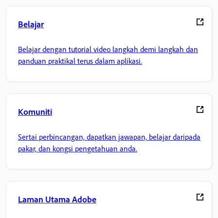
Belajar
Belajar dengan tutorial video langkah demi langkah dan
panduan praktikal terus dalam aplikasi.
Komuniti
Sertai perbincangan, dapatkan jawapan, belajar daripada
pakar, dan kongsi pengetahuan anda.
Laman Utama Adobe