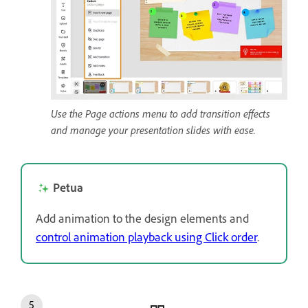
Use the Page actions menu to add transition effects
and manage your presentation slides with ease.
Petua
Add animation to the design elements and
control animation playback using Click order
.