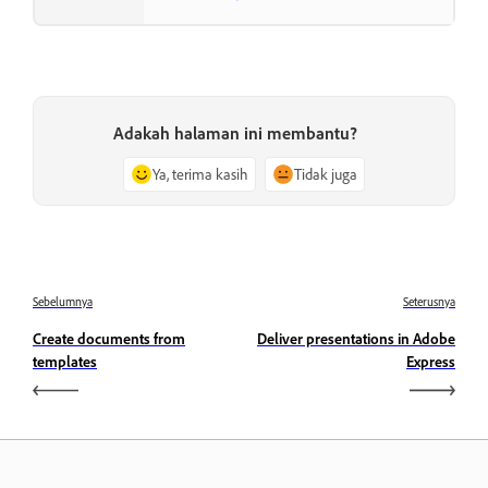
Adakah halaman ini membantu?
Ya, terima kasih
Tidak juga
Sebelumnya
Seterusnya
Create documents from
Deliver presentations in Adobe
templates
Express