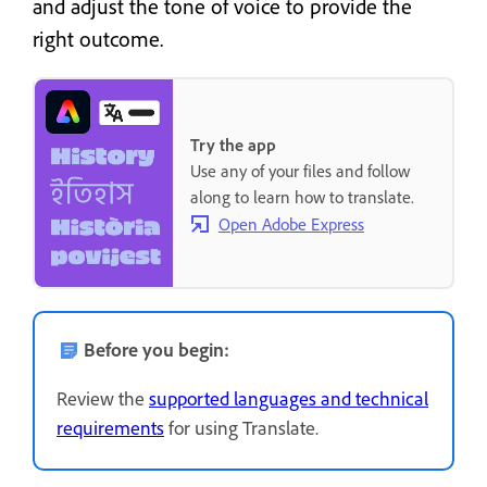
and adjust the tone of voice to provide the
right outcome.
Try the app
Use any of your files and follow
along to learn how to translate.
Open Adobe Express
Before you begin:
Review the
supported languages and technical
requirements
for using Translate.