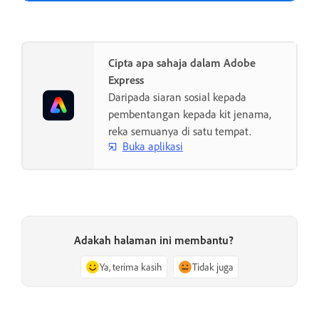
Cipta apa sahaja dalam Adobe
Express
Daripada siaran sosial kepada
pembentangan kepada kit jenama,
reka semuanya di satu tempat.
Buka aplikasi
Adakah halaman ini membantu?
Ya, terima kasih
Tidak juga