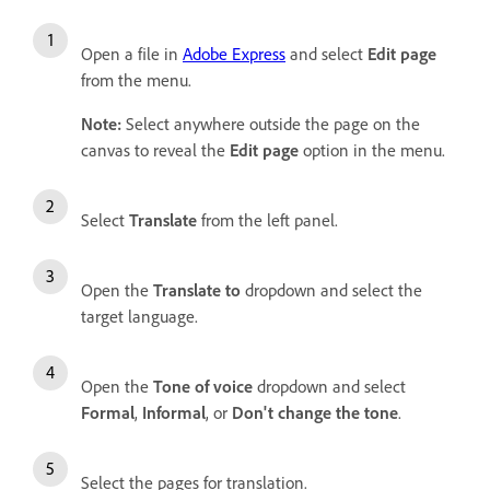
Open a file in
Adobe Express
and select
Edit page
from the menu.
Note:
Select anywhere outside the page on the
canvas to reveal the
Edit page
option in the menu.
Select
Translate
from the left panel.
Open the
Translate to
dropdown and select the
target language.
Open the
Tone of voice
dropdown and select
Formal
,
Informal
, or
Don't change the tone
.
Select the pages for translation.