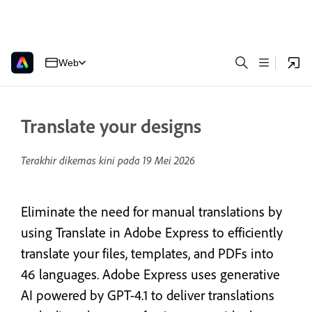
Web
Translate your designs
Terakhir dikemas kini pada
19 Mei 2026
Eliminate the need for manual translations by
using Translate in Adobe Express to efficiently
translate your files, templates, and PDFs into
46 languages. Adobe Express uses generative
AI powered by GPT-4.1 to deliver translations