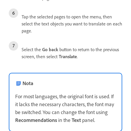
Tap the selected pages to open the menu, then
select the text objects you want to translate on each
page.
Select the
Go back
button to return to the previous
screen, then select
Translate
.
Nota
For most languages, the original font is used. If
it lacks the necessary characters, the font may
be switched. You can change the font using
Recommendations
in the
Text
panel.