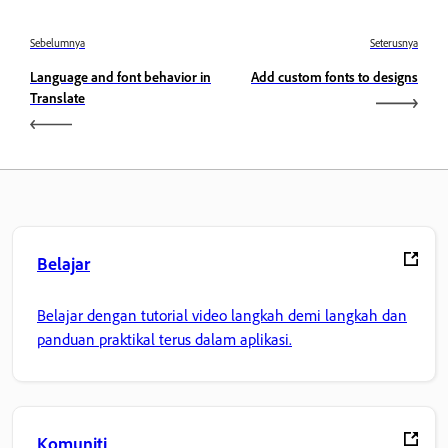
Sebelumnya
Seterusnya
Language and font behavior in
Add custom fonts to designs
Translate
Belajar
Belajar dengan tutorial video langkah demi langkah dan
panduan praktikal terus dalam aplikasi.
Komuniti