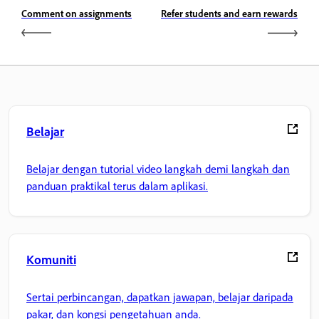
Comment on assignments
Refer students and earn rewards
Belajar
Belajar dengan tutorial video langkah demi langkah dan
panduan praktikal terus dalam aplikasi.
Komuniti
Sertai perbincangan, dapatkan jawapan, belajar daripada
pakar, dan kongsi pengetahuan anda.