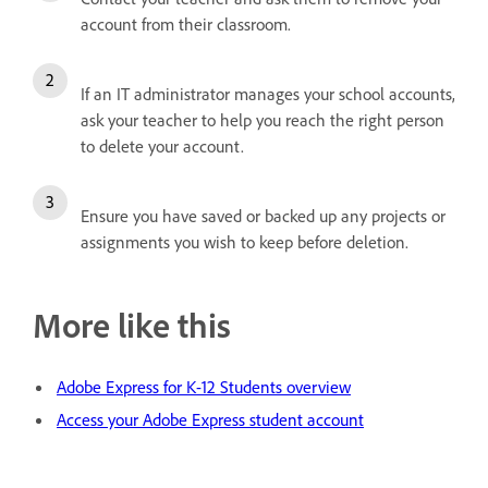
account from their classroom.
If an IT administrator manages your school accounts,
ask your teacher to help you reach the right person
to delete your account.
Ensure you have saved or backed up any projects or
assignments you wish to keep before deletion.
More like this
Adobe Express for K-12 Students overview
Access your Adobe Express student account