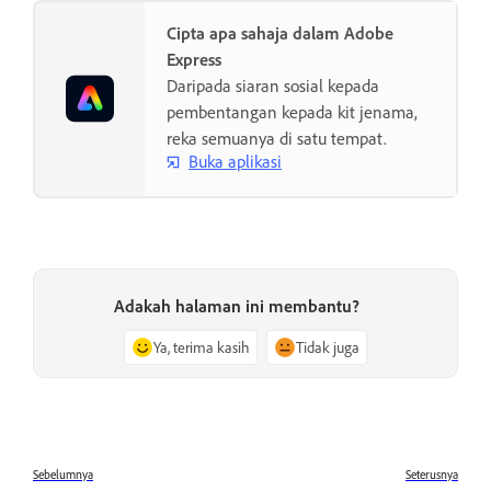
Cipta apa sahaja dalam Adobe
Express
Daripada siaran sosial kepada
pembentangan kepada kit jenama,
reka semuanya di satu tempat.
Buka aplikasi
Adakah halaman ini membantu?
Ya, terima kasih
Tidak juga
Sebelumnya
Seterusnya