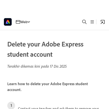
Web
Delete your Adobe Express
student account
Terakhir dikemas kini pada
17 Dis 2025
Learn how to delete your Adobe Express student
account.
Contact your teacher and ask them to remove your