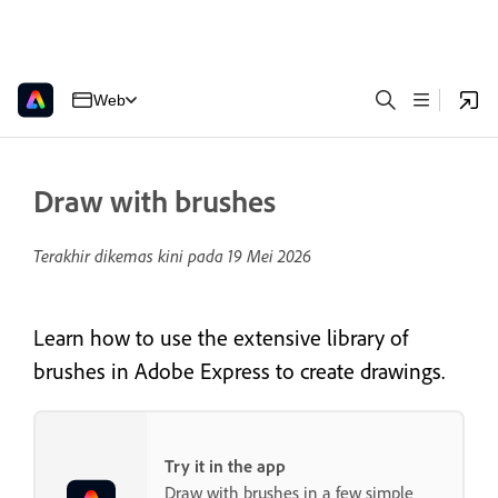
Web
Draw with brushes
Terakhir dikemas kini pada
19 Mei 2026
Learn how to use the extensive library of
brushes in Adobe Express to create drawings.
Try it in the app
Draw with brushes in a few simple