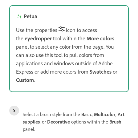
Petua
Use the properties
icon to access
the
eyedropper
tool within the
More colors
panel to select any color from the page. You
can also use this tool to pull colors from
applications and windows outside of Adobe
Express or add more colors from
Swatches
or
Custom
.
Select a brush style from the
Basic
,
Multicolor
,
Art
supplies
, or
Decorative
options within the
Brush
panel.