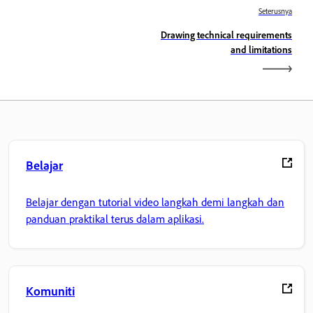
Seterusnya
Drawing technical requirements
and limitations
Belajar
Belajar dengan tutorial video langkah demi langkah dan
panduan praktikal terus dalam aplikasi.
Komuniti