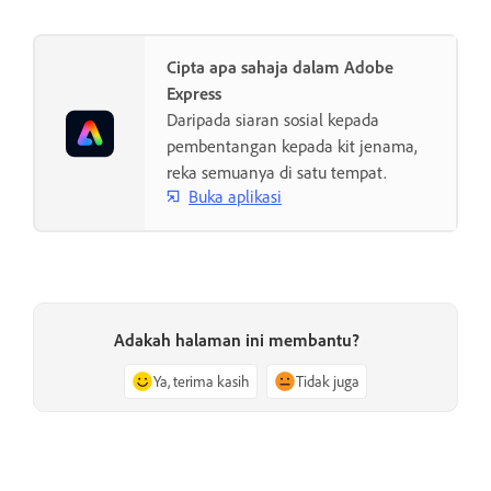
Cipta apa sahaja dalam Adobe
Express
Daripada siaran sosial kepada
pembentangan kepada kit jenama,
reka semuanya di satu tempat.
Buka aplikasi
Adakah halaman ini membantu?
Ya, terima kasih
Tidak juga