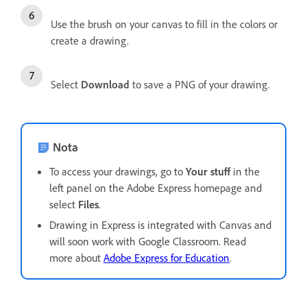
Use the brush on your canvas to fill in the colors or
create a drawing.
Select
Download
to save a PNG of your drawing.
Nota
To access your drawings, go to
Your stuff
in the
left panel on the Adobe Express homepage and
select
Files
.
Drawing in Express is integrated with Canvas and
will soon work with Google Classroom. Read
more about
Adobe Express for Education
.