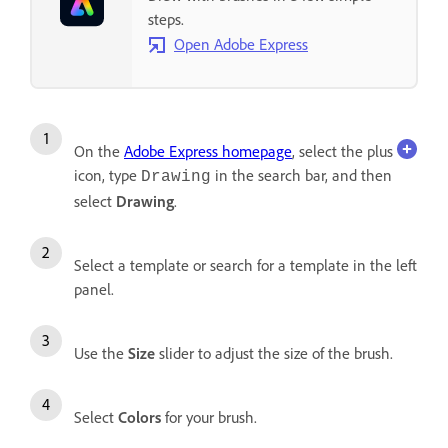
steps.
Open Adobe Express
On the
Adobe Express homepage
, select the plus
icon, type
in the search bar, and then
Drawing
select
Drawing
.
Select a template or search for a template in the left
panel.
Use the
Size
slider to adjust the size of the brush.
Select
Colors
for your brush.