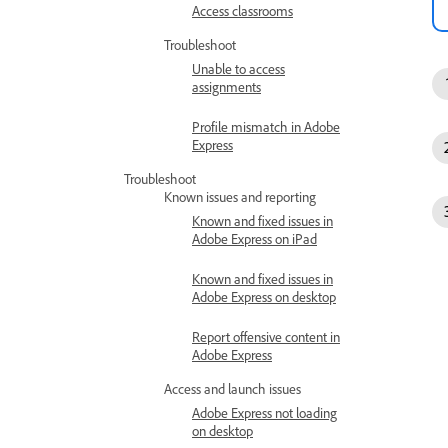
Access classrooms
Troubleshoot
Unable to access
assignments
Profile mismatch in Adobe
Express
Troubleshoot
Known issues and reporting
Known and fixed issues in
Adobe Express on iPad
Known and fixed issues in
Adobe Express on desktop
Report offensive content in
Adobe Express
Access and launch issues
Adobe Express not loading
on desktop