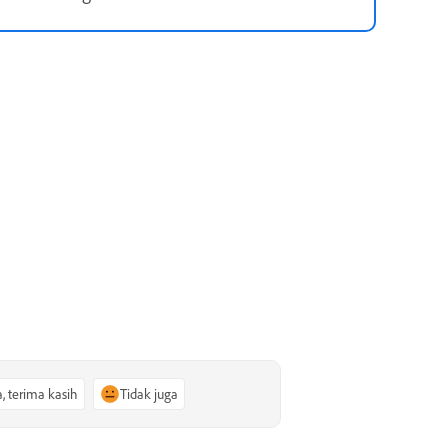
a, terima kasih
Tidak juga