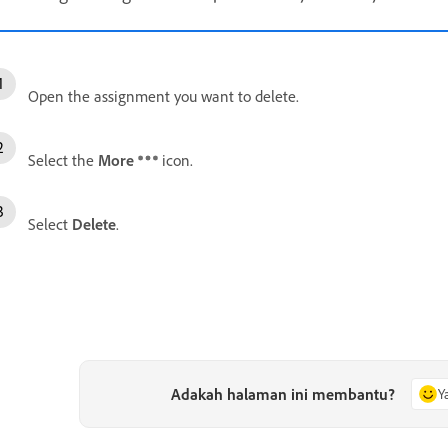
Open the assignment you want to delete.
Select the
More
icon.
Select
Delete
.
Adakah halaman ini membantu?
Y