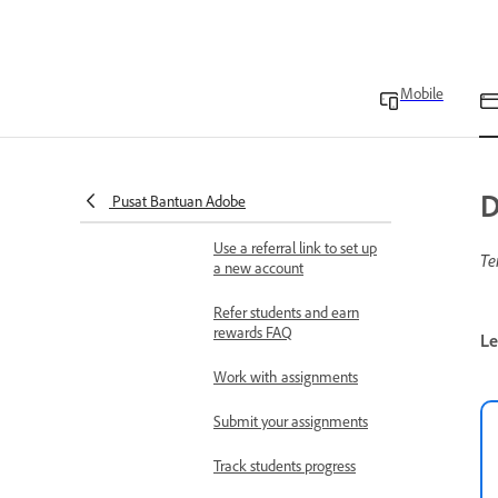
Comment on assignments
Delete your Adobe Express
student account
Mobile
Refer students and earn
rewards
Adobe Express for
D
Pusat Bantuan Adobe
Education FAQ
Use a referral link to set up
Te
a new account
Refer students and earn
rewards FAQ
Le
Work with assignments
Submit your assignments
Track students progress