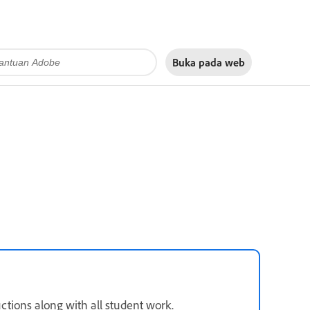
Buka pada
web
tions along with all student work.