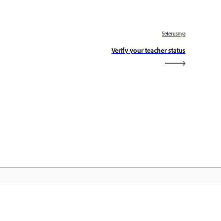
Seterusnya
Verify your teacher status
aman Utama Adobe