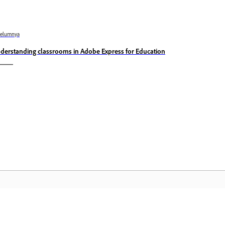
belumnya
derstanding classrooms in Adobe Express for Education
Komuniti
L