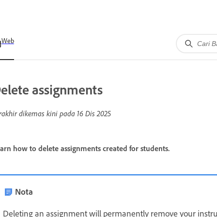
Web
elete assignments
rakhir dikemas kini pada
16 Dis 2025
arn how to delete assignments created for students.
Nota
Deleting an assignment will permanently remove your instruc