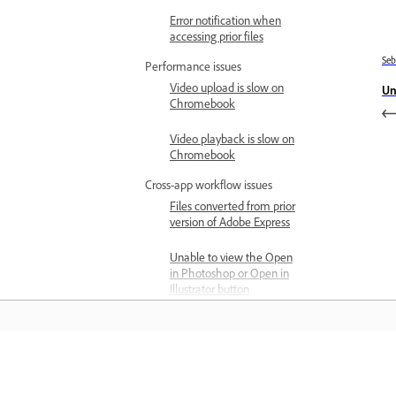
Error notification when
accessing prior files
Se
Performance issues
Video upload is slow on
Un
Chromebook
Video playback is slow on
Chromebook
Cross-app workflow issues
Files converted from prior
version of Adobe Express
Unable to view the Open
in Photoshop or Open in
Illustrator button
File isn't reflecting the
updates made in
Photoshop or Illustrator
Belajar
Project and file issues