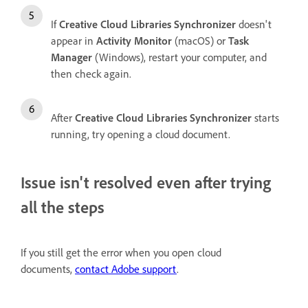
If
Creative Cloud Libraries Synchronizer
doesn't
appear in
Activity Monitor
(macOS) or
Task
Manager
(Windows), restart your computer, and
then check again.
After
Creative Cloud Libraries Synchronizer
starts
running, try opening a cloud document.
Issue isn't resolved even after trying
all the steps
If you still get the error when you open cloud
documents,
contact Adobe support
.