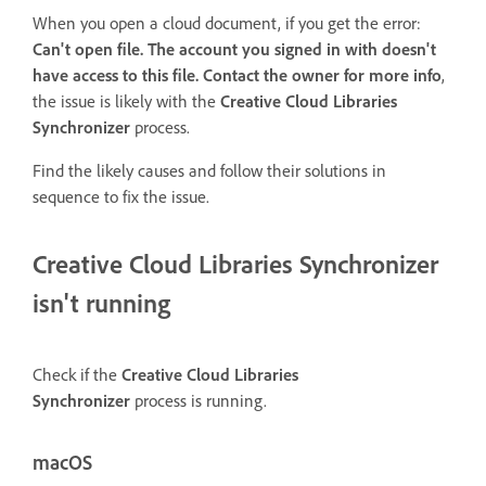
When you open a cloud document, if you get the error:
Can't open file. The account you signed in with doesn't
have access to this file. Contact the owner for more info
,
the issue is likely with the
Creative Cloud Libraries
Synchronizer
process.
Find the likely causes and follow their solutions in
sequence to fix the issue.
Creative Cloud Libraries Synchronizer
isn't running
Check if the
Creative Cloud Libraries
Synchronizer
process is running.
macOS