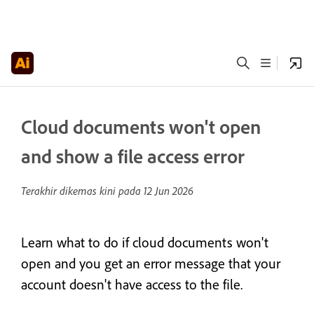
Cloud documents won't open
and show a file access error
Terakhir dikemas kini pada
12 Jun 2026
Learn what to do if cloud documents won't
open and you get an error message that your
account doesn't have access to the file.