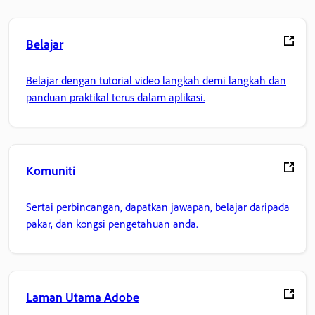
Belajar
Belajar dengan tutorial video langkah demi langkah dan
panduan praktikal terus dalam aplikasi.
Komuniti
Sertai perbincangan, dapatkan jawapan, belajar daripada
pakar, dan kongsi pengetahuan anda.
Laman Utama Adobe