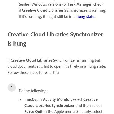
(earlier Windows versions) of
Task Manager
, check
if
Creative Cloud Libraries Synchronizer
is running.
If it's running, it might still be in a
hung state
.
Creative Cloud Libraries Synchronizer
is hung
If
Creative Cloud Libraries Synchronizer
is running but
cloud documents still fail to open, it's likely in a hung state.
Follow these steps to restart it:
Do the following:
macOS:
In
Activity Monitor
, select
Creative
Cloud Libraries Synchronizer
and then select
Force Quit
in the Apple menu. Similarly, select