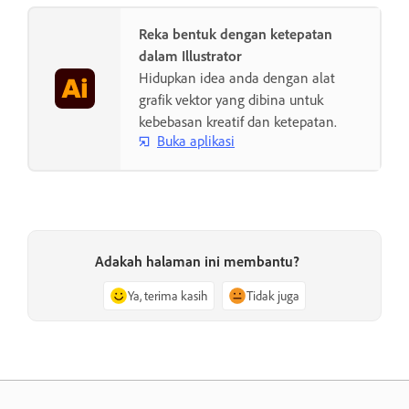
Reka bentuk dengan ketepatan
dalam Illustrator
Hidupkan idea anda dengan alat
grafik vektor yang dibina untuk
kebebasan kreatif dan ketepatan.
Buka aplikasi
Adakah halaman ini membantu?
Ya, terima kasih
Tidak juga