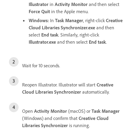
Illustrator
in
Activity Monitor
and then select
Force Quit
in the Apple menu.
Windows:
In
Task Manager
, right-click
Creative
Cloud Libraries Synchronizer.exe
and then
select
End task
. Similarly, right-click
Illustrator.exe
and then select
End task
.
Wait for 10 seconds.
Reopen Illustrator. Illustrator will start
Creative
Cloud Libraries Synchronizer
automatically.
Open
Activity Monitor
(macOS) or
Task Manager
(Windows) and confirm that
Creative Cloud
Libraries Synchronizer
is running.