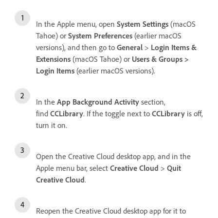
In the Apple menu, open
System Settings
(macOS
Tahoe) or
System Preferences
(earlier macOS
versions), and then go to
General
>
Login Items &
Extensions
(macOS Tahoe) or
Users & Groups >
Login Items
(earlier macOS versions).
In the
App Background Activity
section,
find
CCLibrary
. If the toggle next to
CCLibrary
is off,
turn it on.
Open the Creative Cloud desktop app, and in the
Apple menu bar, select
Creative Cloud
>
Quit
Creative Cloud
.
Reopen the Creative Cloud desktop app for it to