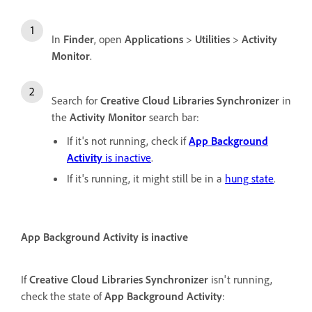
In
Finder
, open
Applications
>
Utilities
>
Activity
Monitor
.
Search for
Creative Cloud Libraries Synchronizer
in
the
Activity Monitor
search bar:
If it's not running, check if
App Background
Activity
is inactive
.
If it's running, it might still be in a
hung state
.
App Background Activity is inactive
If
Creative Cloud Libraries Synchronizer
isn't running,
check the state of
App Background Activity
: