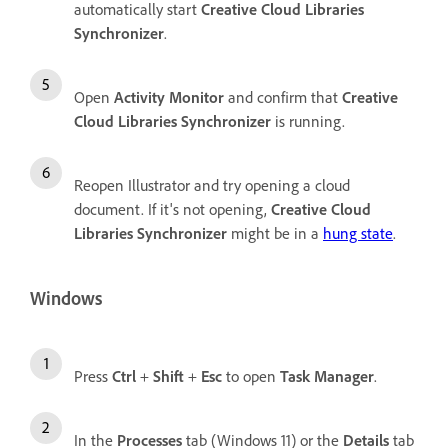
automatically start
Creative Cloud Libraries
Synchronizer
.
Open
Activity Monitor
and confirm that
Creative
Cloud Libraries Synchronizer
is running.
Reopen Illustrator and try opening a cloud
document. If it's not opening,
Creative Cloud
Libraries Synchronizer
might be in a
hung state
.
Windows
Press
Ctrl
+
Shift
+
Esc
to open
Task Manager
.
In the
Processes
tab (Windows 11) or the
Details
tab