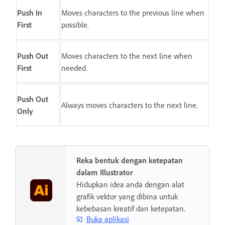
Push In
Moves characters to the previous line when
First
possible.
Push Out
Moves characters to the next line when
First
needed.
Push Out
Always moves characters to the next line.
Only
Reka bentuk dengan ketepatan
dalam Illustrator
Hidupkan idea anda dengan alat
grafik vektor yang dibina untuk
kebebasan kreatif dan ketepatan.
Buka aplikasi