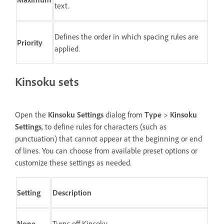
text.
Defines the order in which spacing rules are
Priority
applied.
Kinsoku sets
Open the
Kinsoku Settings
dialog from
Type
>
Kinsoku
Settings
, to define rules for characters (such as
punctuation) that cannot appear at the beginning or end
of lines. You can choose from available preset options or
customize these settings as needed.
Setting
Description
None
Turns off Kinsoku.