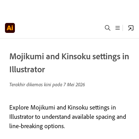
Mojikumi and Kinsoku settings in
Illustrator
Terakhir dikemas kini pada
7 Mei 2026
Explore Mojikumi and Kinsoku settings in
Illustrator to understand available spacing and
line-breaking options.