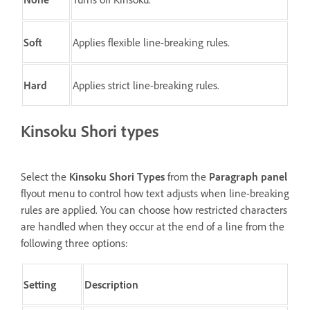
Soft
Applies flexible line-breaking rules.
Hard
Applies strict line-breaking rules.
Kinsoku Shori types
Select the
Kinsoku Shori Types
from the
Paragraph panel
flyout menu to control how text adjusts when line-breaking
rules are applied. You can choose how restricted characters
are handled when they occur at the end of a line from the
following three options:
Setting
Description