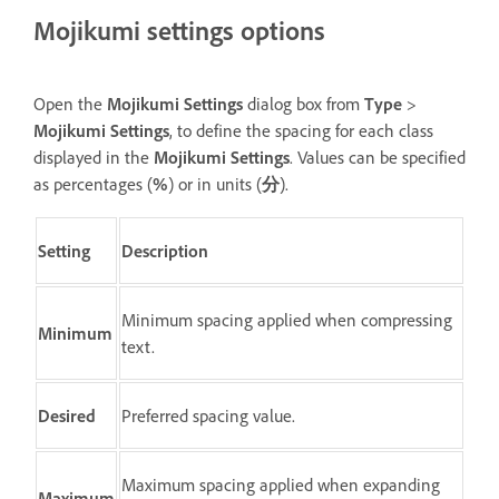
Mojikumi settings options
Open the
Mojikumi Settings
dialog box from
Type
>
Mojikumi Settings
, to define the spacing for each class
displayed in the
Mojikumi Settings
. Values can be specified
as percentages (
%
) or in units (
分
).
Setting
Description
Minimum spacing applied when compressing
Minimum
text.
Desired
Preferred spacing value.
Maximum spacing applied when expanding
Maximum