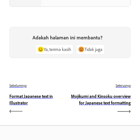
Adakah halaman ini membantu?
Ya, terima kasih
Tidak juga
Sebelumnya
Seterusnya
Format Japanese text in
Mojikumi and Kinsoku overview
Illustrator
for Japanese text formatting