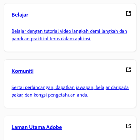
Belajar
Belajar dengan tutorial video langkah demi langkah dan
panduan praktikal terus dalam aplikasi.
Komuniti
Sertai perbincangan, dapatkan jawapan, belajar daripada
pakar, dan kongsi pengetahuan anda.
Laman Utama Adobe