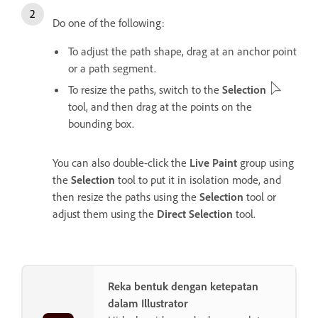
Do one of the following:
To adjust the path shape, drag at an anchor point
or a path segment.
To resize the paths, switch to the
Selection
tool, and then drag at the points on the
bounding box.
You can also double-click the
Live Paint
group using
the
Selection
tool to put it in isolation mode, and
then resize the paths using the
Selection
tool or
adjust them using the
Direct Selection
tool.
Reka bentuk dengan ketepatan
dalam Illustrator