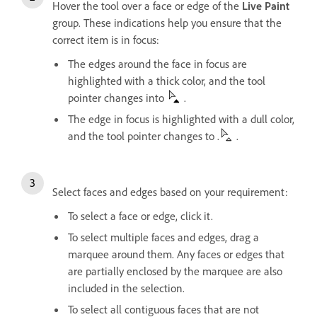
Hover the tool over a face or edge of the
Live Paint
group. These indications help you ensure that the
correct item is in focus:
The edges around the face in focus are
highlighted with a thick color, and the tool
pointer changes into
.
The edge in focus is highlighted with a dull color,
and the tool pointer changes to .
.
Select faces and edges based on your requirement:
To select a face or edge, click it.
To select multiple faces and edges, drag a
marquee around them. Any faces or edges that
are partially enclosed by the marquee are also
included in the selection.
To select all contiguous faces that are not