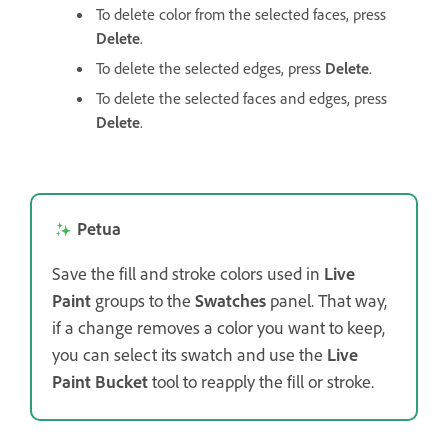
To delete color from the selected faces, press
Delete
.
To delete the selected edges, press
Delete
.
To delete the selected faces and edges, press
Delete
.
Petua
Save the fill and stroke colors used in
Live
Paint
groups to the
Swatches
panel. That way,
if a change removes a color you want to keep,
you can select its swatch and use the
Live
Paint Bucket
tool to reapply the fill or stroke.