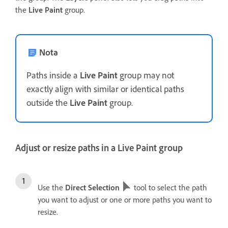
the
Live Paint
group.
Nota
Paths inside a
Live Paint
group may not
exactly align with similar or identical paths
outside the
Live Paint
group.
Adjust or resize paths in a Live Paint group
Use the
Direct Selection
tool to select the path
you want to adjust or one or more paths you want to
resize.