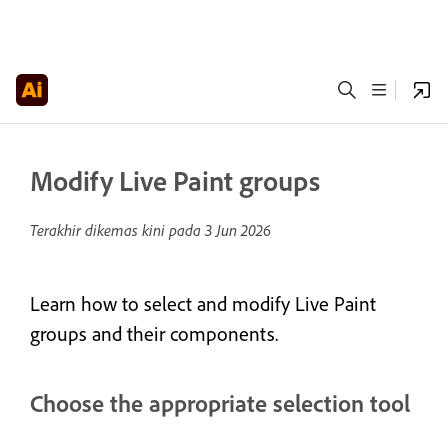
Modify Live Paint groups
Terakhir dikemas kini pada
3 Jun 2026
Learn how to select and modify Live Paint
groups and their components.
Choose the appropriate selection tool