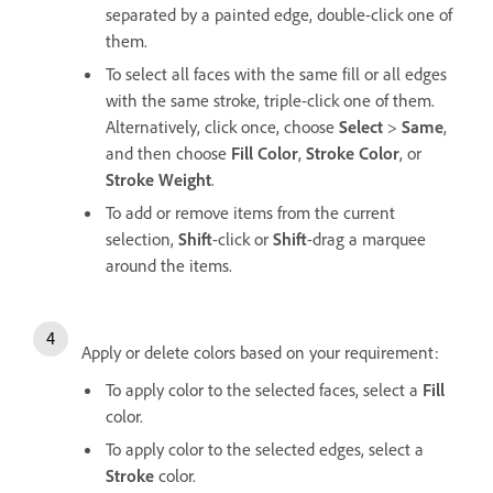
separated by a painted edge, double-click one of
them.
To select all faces with the same fill or all edges
with the same stroke, triple-click one of them.
Alternatively, click once, choose
Select
>
Same
,
and then choose
Fill Color
,
Stroke Color
, or
Stroke Weight
.
To add or remove items from the current
selection,
Shift
-click or
Shift
-drag a marquee
around the items.
Apply or delete colors based on your requirement:
To apply color to the selected faces, select a
Fill
color.
To apply color to the selected edges, select a
Stroke
color.