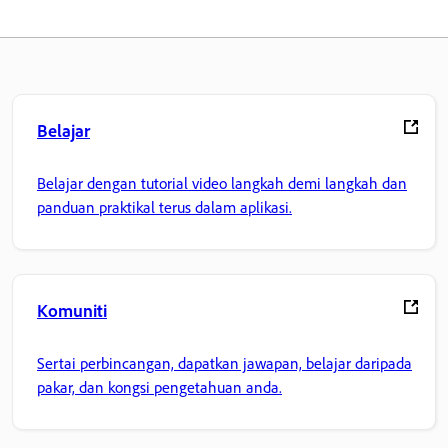
Belajar
Belajar dengan tutorial video langkah demi langkah dan
panduan praktikal terus dalam aplikasi.
Komuniti
Sertai perbincangan, dapatkan jawapan, belajar daripada
pakar, dan kongsi pengetahuan anda.