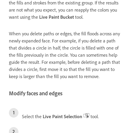
the fills and strokes from the existing group. If the results
are not what you expect, you can reapply the colors you
want using the
Live Paint Bucket
tool.
When you delete paths or edges, the fill floods across any
newly expanded face. For example, if you delete a path
that divides a circle in half, the circle is filled with one of
the fills previously in the circle. You can sometimes help
guide the result. For example, before deleting a path that
divides a circle, first move it so that the fill you want to
keep is larger than the fill you want to remove.
Modify faces and edges
Select the
Live Paint Selection
tool.