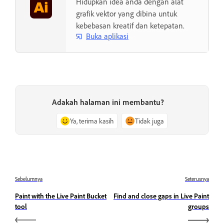
Hidupkan idea anda dengan alat
grafik vektor yang dibina untuk
kebebasan kreatif dan ketepatan.
Buka aplikasi
Adakah halaman ini membantu?
Ya, terima kasih
Tidak juga
Sebelumnya
Seterusnya
Paint with the Live Paint Bucket
Find and close gaps in Live Paint
tool
groups