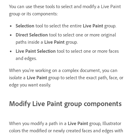
You can use these tools to select and modify a Live Paint
group or its components:
Selection
tool to select the entire
Live Paint
group.
Direct Selection
tool to select one or more original
paths inside a
Live Paint
group.
Live Paint Selection
tool to select one or more faces
and edges.
When you're working on a complex document, you can
isolate a
Live Paint
group to select the exact path, face, or
edge you want easily.
Modify Live Paint group components
When you modify a path in a
Live Paint
group, Illustrator
colors the modified or newly created faces and edges with