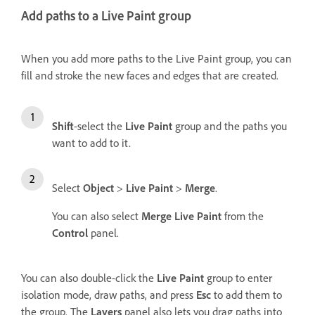
Add paths to a Live Paint group
When you add more paths to the Live Paint group, you can
fill and stroke the new faces and edges that are created.
Shift
-select the
Live Paint
group and the paths you
want to add to it.
Select
Object
>
Live Paint
>
Merge
.
You can also select
Merge Live Paint
from the
Control
panel.
You can also double-click the
Live Paint
group to enter
isolation mode, draw paths, and press
Esc
to add them to
the group. The
Layers
panel also lets you drag paths into