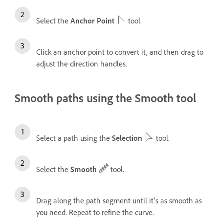
Select the
Anchor Point
tool.
Click an anchor point to convert it, and then drag to
adjust the direction handles.
Smooth paths using the Smooth tool
Select a path using the
Selection
tool.
Select the
Smooth
tool.
Drag along the path segment until it’s as smooth as
you need. Repeat to refine the curve.