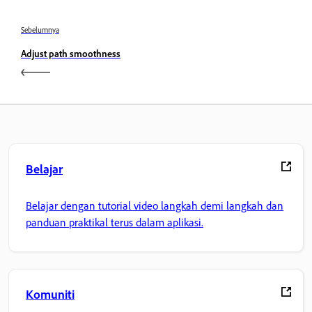
Sebelumnya
Adjust path smoothness
Belajar
Belajar dengan tutorial video langkah demi langkah dan
panduan praktikal terus dalam aplikasi.
Komuniti