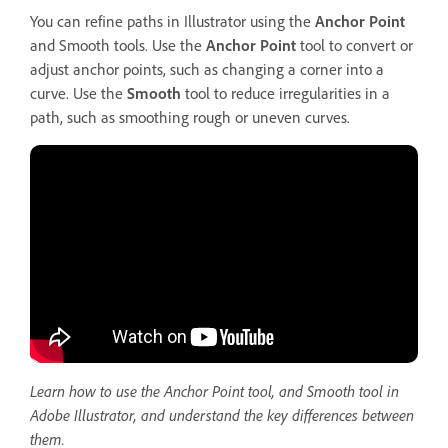
You can refine paths in Illustrator using the
Anchor Point
and Smooth tools. Use the
Anchor Point
tool to convert or
adjust anchor points, such as changing a corner into a
curve. Use the
Smooth
tool to reduce irregularities in a
path, such as smoothing rough or uneven curves.
Learn how to use the Anchor Point tool, and Smooth tool in
Adobe Illustrator, and understand the key differences between
them.