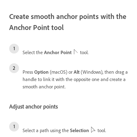
Create smooth anchor points with the
Anchor Point tool
Select the
Anchor Point
tool.
Press
Option
(macOS) or
Alt
(Windows), then drag a
handle to link it with the opposite one and create a
smooth anchor point.
Adjust anchor points
Select a path using the
Selection
tool.