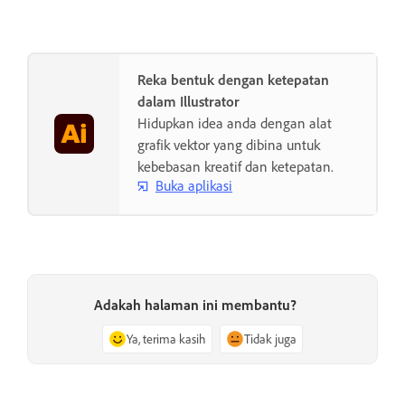
Reka bentuk dengan ketepatan
dalam Illustrator
Hidupkan idea anda dengan alat
grafik vektor yang dibina untuk
kebebasan kreatif dan ketepatan.
Buka aplikasi
Adakah halaman ini membantu?
Ya, terima kasih
Tidak juga