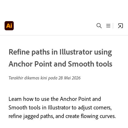
Refine paths in Illustrator using
Anchor Point and Smooth tools
Terakhir dikemas kini pada
28 Mei 2026
Learn how to use the Anchor Point and
Smooth tools in Illustrator to adjust corners,
refine jagged paths, and create flowing curves.