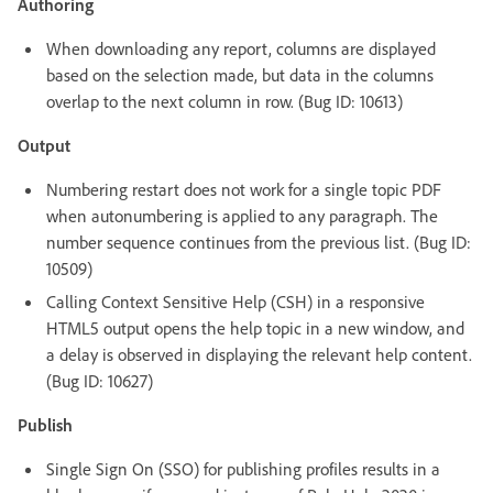
Authoring
When downloading any report, columns are displayed
based on the selection made, but data in the columns
overlap to the next column in row. (Bug ID: 10613)
Output
Numbering restart does not work for a single topic PDF
when autonumbering is applied to any paragraph. The
number sequence continues from the previous list. (Bug ID:
10509)
Calling Context Sensitive Help (CSH) in a responsive
HTML5 output opens the help topic in a new window, and
a delay is observed in displaying the relevant help content.
(Bug ID: 10627)
Publish
Single Sign On (SSO) for publishing profiles results in a