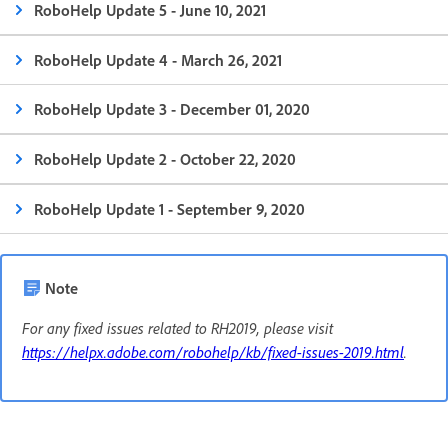
RoboHelp Update 5 - June 10, 2021
RoboHelp Update 4 - March 26, 2021
RoboHelp Update 3 - December 01, 2020
RoboHelp Update 2 - October 22, 2020
RoboHelp Update 1 - September 9, 2020
Note
For any fixed issues related to RH2019, please visit
https://helpx.adobe.com/robohelp/kb/fixed-issues-2019.html
.