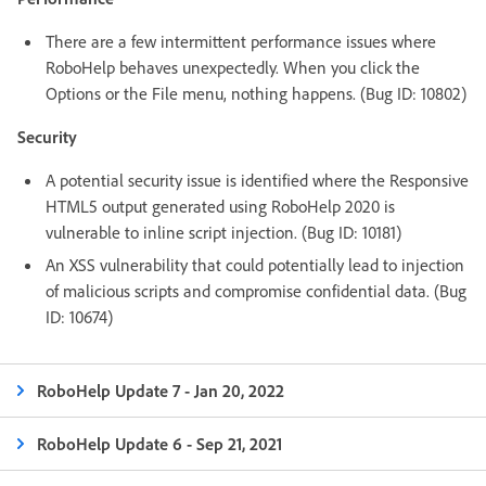
There are a few intermittent performance issues where
RoboHelp behaves unexpectedly. When you click the
Options or the File menu, nothing happens. (Bug ID: 10802)
Security
A potential security issue is identified where the Responsive
HTML5 output generated using RoboHelp 2020 is
vulnerable to inline script injection. (Bug ID: 10181)
An XSS vulnerability that could potentially lead to injection
of malicious scripts and compromise confidential data. (Bug
ID: 10674)
RoboHelp Update 7 - Jan 20, 2022
RoboHelp Update 6 - Sep 21, 2021