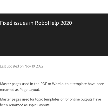
Fixed issues in RoboHelp 2020
Last updated on
Nov 19, 2022
Master pages used in the PDF or Word output template have been
renamed as Page Layout.
Master pages used for topic templates or for online outputs have
been renamed as Topic Layouts.