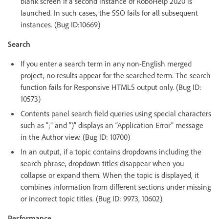
blank screen if a second instance of RoboHelp 2020 is
launched. In such cases, the SSO fails for all subsequent
instances. (Bug ID:10669)
Search
If you enter a search term in any non-English merged
project, no results appear for the searched term. The search
function fails for Responsive HTML5 output only. (Bug ID:
10573)
Contents panel search field queries using special characters
such as “;” and “)” displays an “Application Error” message
in the Author view. (Bug ID: 10700)
In an output, if a topic contains dropdowns including the
search phrase, dropdown titles disappear when you
collapse or expand them. When the topic is displayed, it
combines information from different sections under missing
or incorrect topic titles. (Bug ID: 9973, 10602)
Performance