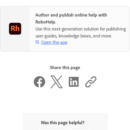
Author and publish online help with
RoboHelp.
Use this next-generation solution for publishing
user guides, knowledge bases, and more.
Open the app
Share this page
Was this page helpful?