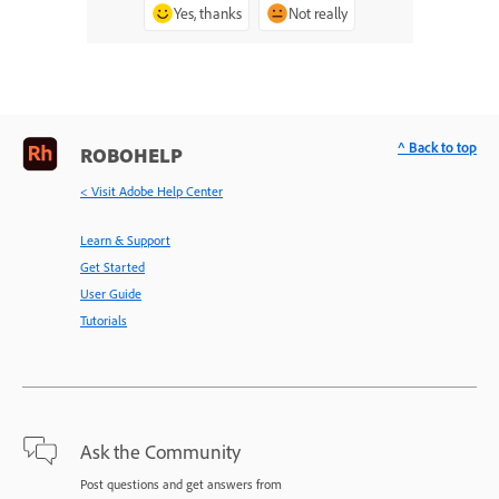
Yes, thanks
Not really
^ Back to top
ROBOHELP
< Visit Adobe Help Center
Learn & Support
Get Started
User Guide
Tutorials
Ask the Community
Post questions and get answers from