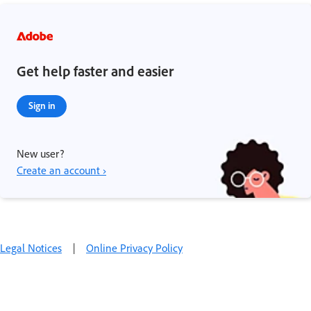
Get help faster and easier
Sign in
New user?
Create an account ›
Legal Notices
|
Online Privacy Policy