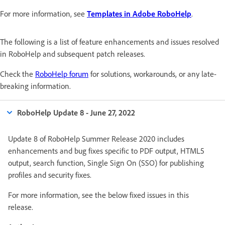
For more information, see
Templates in Adobe RoboHelp
.
The following is a list of feature enhancements and issues resolved
in RoboHelp and subsequent patch releases.
Check the
RoboHelp forum
for solutions, workarounds, or any late-
breaking information.
RoboHelp Update 8 - June 27, 2022
Update 8 of RoboHelp Summer Release 2020 includes
enhancements and bug fixes specific to PDF output, HTML5
output, search function, Single Sign On (SSO) for publishing
profiles and security fixes.
For more information, see the below fixed issues in this
release.