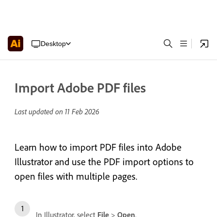
Desktop
Import Adobe PDF files
Last updated on
11 Feb 2026
Learn how to import PDF files into Adobe
Illustrator and use the PDF import options to
open files with multiple pages.
In Illustrator, select
File
>
Open
.