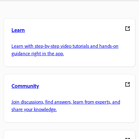
Learn
Learn with step-by-step video tutorials and hands-on
guidance right in the app.
Community
Join discussions, find answers, learn from experts, and
share your knowledge.