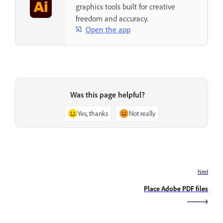
graphics tools built for creative
freedom and accuracy.
Open the app
Was this page helpful?
Yes, thanks
Not really
Next
Place Adobe PDF files