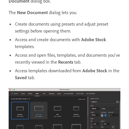
Document
dialog box.
The
New Document
dialog lets you:
Create documents using presets and adjust preset
settings before opening them.
Access and create documents with
Adobe Stock
templates.
Access and open files, templates, and documents you've
recently viewed in the
Recents
tab.
Access templates downloaded from
Adobe Stock
in the
Saved
tab.