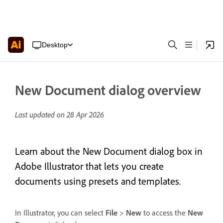
Desktop
New Document dialog overview
Last updated on
28 Apr 2026
Learn about the New Document dialog box in
Adobe Illustrator that lets you create
documents using presets and templates.
In Illustrator, you can select
File
>
New
to access the
New