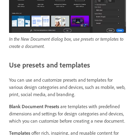
In the New Document dialog box, use presets or templates to
create a document.
Use presets and templates
You can use and customize presets and templates for
various design categories and devices, such as mobile, web,
print, social media, and branding.
Blank Document Presets
are templates with predefined
dimensions and settings for design categories and devices,
which you can customize before creating a new document.
Templates
offer rich, inspiring, and reusable content for