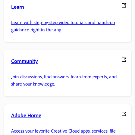
Learn
Learn with step-by-step video tutorials and hands-on
guidance right in the app.
Community
Join discussions, find answers, learn from experts, and
share your knowledge.
Adobe Home
Access your favorite Creative Cloud apps, services, file