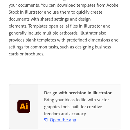
your documents. You can download templates from Adobe
Stock in Illustrator and use them to quickly create
documents with shared settings and design
elements. Templates open as .ai files in Illustrator and
generally include multiple artboards. Illustrator also
provides blank templates with predefined dimensions and
settings for common tasks, such as designing business
cards or brochures.
Design with precision in Illustrator
Bring your ideas to life with vector
graphics tools built for creative
freedom and accuracy.
Open the app