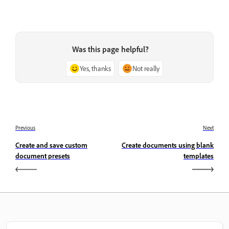
Was this page helpful?
Yes, thanks
Not really
Previous
Next
Create and save custom
Create documents using blank
document presets
templates