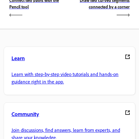
Connect two paths with the
Draw two curved segments
Pencil tool
connected by a corner
Learn
Learn with step-by-step video tutorials and hands-on
guidance right in the app.
Community
Join discussions, find answers, learn from experts, and
share your knowledge.