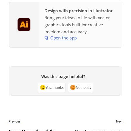
Design with precision in Illustrator
Bring your ideas to life with vector
graphics tools built for creative
freedom and accuracy.
Open the app
Was this page helpful?
Yes, thanks
Not really
Previous
Next