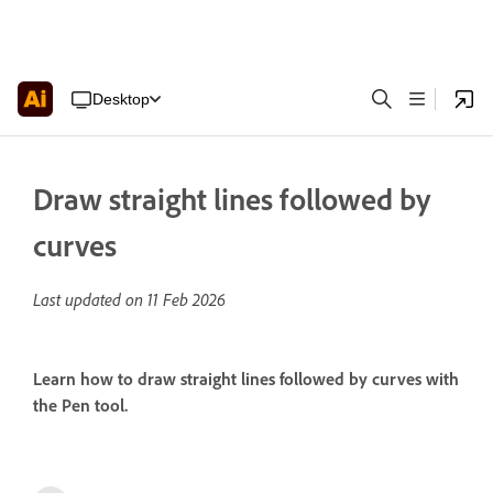
Desktop
Draw straight lines followed by
curves
Last updated on
11 Feb 2026
Learn how to draw straight lines followed by curves with
the Pen tool.