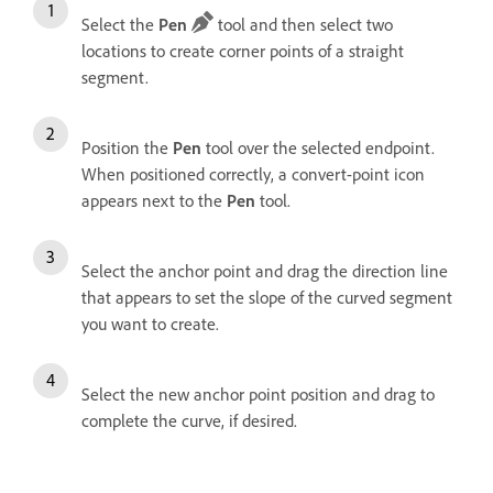
Select the
Pen
tool and then select two
locations to create corner points of a straight
segment.
Position the
Pen
tool over the selected endpoint.
When positioned correctly, a convert-point icon
appears next to the
Pen
tool.
Select the anchor point and drag the direction line
that appears to set the slope of the curved segment
you want to create.
Select the new anchor point position and drag to
complete the curve, if desired.